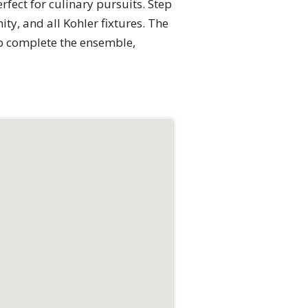
rfect for culinary pursuits. Step
ty, and all Kohler fixtures. The
ub complete the ensemble,