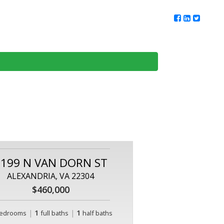
ur Team
Client Reviews
DMV Living
Contact Us
1199 N VAN DORN ST
ALEXANDRIA, VA 22304
$460,000
|
1
|
1
edrooms
full baths
half baths