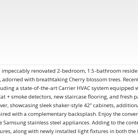
s impeccably renovated 2-bedroom, 1.5-bathroom residen
 adorned with breathtaking Cherry blossom trees. Recent
ding a state-of-the-art Carrier HVAC system equipped w
at + smoke detectors, new staircase flooring, and fresh 
, showcasing sleek shaker-style 42” cabinets, additiona
ired with a complementary backsplash. Enjoy the conven
e Samsung stainless steel appliances. Adding to the co
ures, along with newly installed light fixtures in both the