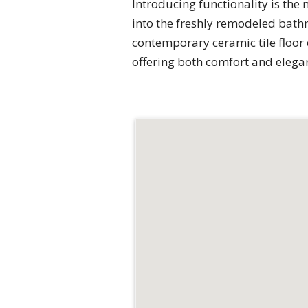
Introducing functionality is the 
into the freshly remodeled bathr
contemporary ceramic tile floor 
offering both comfort and elega