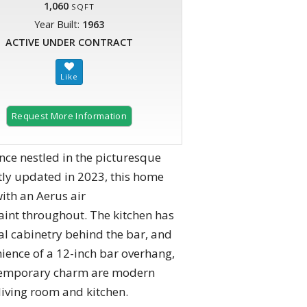
1,060
SQFT
Year Built:
1963
ACTIVE UNDER CONTRACT
Request More Information
ce nestled in the picturesque
ly updated in 2023, this home
ith an Aerus air
paint throughout. The kitchen has
l cabinetry behind the bar, and
ience of a 12-inch bar overhang,
ntemporary charm are modern
 living room and kitchen.