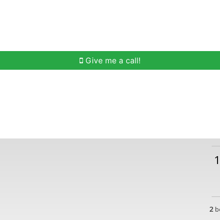
h
Buying Help
Selling Help
Communities
O
Give me a call!
2
b