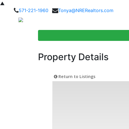
▲
571-221-1960
Tonya@NRERealtors.com
Home Searc
Property Details
Return to Listings