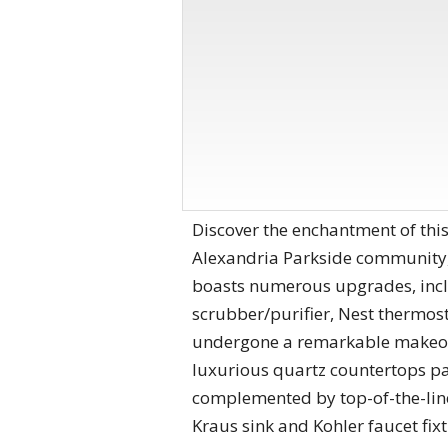
Discover the enchantment of thi
Alexandria Parkside community,
boasts numerous upgrades, inclu
scrubber/purifier, Nest thermost
undergone a remarkable makeover
luxurious quartz countertops pa
complemented by top-of-the-lin
Kraus sink and Kohler faucet fixt