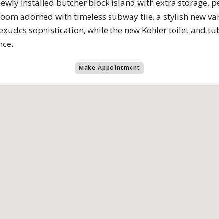
newly installed butcher block island with extra storage, pe
oom adorned with timeless subway tile, a stylish new vani
exudes sophistication, while the new Kohler toilet and t
nce.
Make Appointment