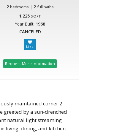
2
|
2
bedrooms
full baths
1,225
SQFT
Year Built:
1968
CANCELED
Request More Information
lously maintained corner 2
be greeted by a sun-drenched
ant natural light streaming
 living, dining, and kitchen