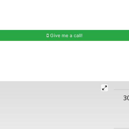
h
Buying Help
Selling Help
Communities
O
Give me a call!
3