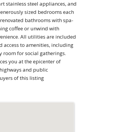
t stainless steel appliances, and
e generously sized bedrooms each
ly renovated bathrooms with spa-
ing coffee or unwind with
enience. All utilities are included
d access to amenities, including
 room for social gatherings.
es you at the epicenter of
 highways and public
ers of this listing