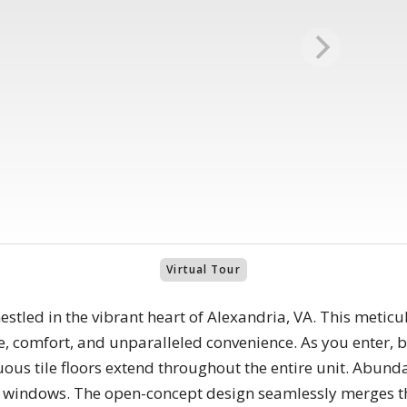
Virtual Tour
tled in the vibrant heart of Alexandria, VA. This meticu
, comfort, and unparalleled convenience. As you enter, 
nuous tile floors extend throughout the entire unit. Abund
 windows. The open-concept design seamlessly merges the