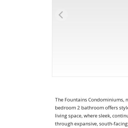
The Fountains Condominiums, nes
bedroom 2 bathroom offers style
living space, where sleek, conti
through expansive, south-facing