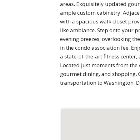
areas. Exquisitely updated gourm
ample custom cabinetry. Adjacen
with a spacious walk closet pro
like ambiance. Step onto your p
evening breezes, overlooking the 
in the condo association fee. En
a state-of-the-art fitness cente
Located just moments from the v
gourmet dining, and shopping. C
transportation to Washington, D.