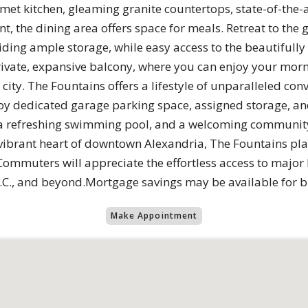
et kitchen, gleaming granite countertops, state-of-the-ar
t, the dining area offers space for meals. Retreat to th
viding ample storage, while easy access to the beautiful
rivate, expansive balcony, where you can enjoy your morn
city. The Fountains offers a lifestyle of unparalleled conv
joy dedicated garage parking space, assigned storage, an
r, a refreshing swimming pool, and a welcoming community
ibrant heart of downtown Alexandria, The Fountains plac
ommuters will appreciate the effortless access to major
C., and beyond.Mortgage savings may be available for buy
Make Appointment