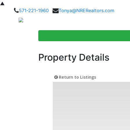
▲
571-221-1960
Tonya@NRERealtors.com
Home Searc
Property Details
Return to Listings