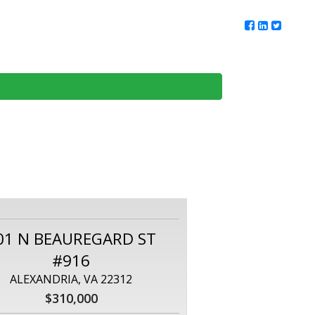
ur Team
Client Reviews
DMV Living
Contact Us
01 N BEAUREGARD ST
#916
ALEXANDRIA, VA 22312
$310,000