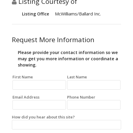
Listing Courtesy of
McWilliams/Ballard Inc.
Listing Office
Request More Information
Please provide your contact information so we
may get you more information or coordinate a
showing.
First Name
Last Name
Email Address
Phone Number
How did you hear about this site?