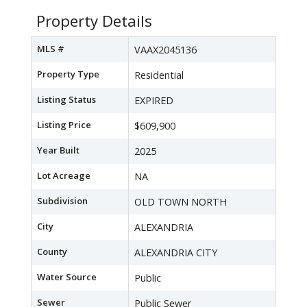
Property Details
MLS #
VAAX2045136
Property Type
Residential
Listing Status
EXPIRED
Listing Price
$609,900
Year Built
2025
Lot Acreage
NA
Subdivision
OLD TOWN NORTH
City
ALEXANDRIA
County
ALEXANDRIA CITY
Water Source
Public
Sewer
Public Sewer