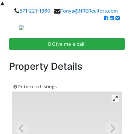
▲
571-221-1960
Tonya@NRERealtors.com
Give me a call!
Property Details
Return to Listings