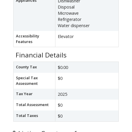
Appliances
Dishwasher
Disposal
Microwave
Refrigerator
Water dispenser
Accessibility
Elevator
Features
Financial Details
County Tax
$0.00
Special Tax
$0
Assessment
Tax Year
2025
Total Assessment
$0
Total Taxes
$0