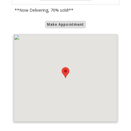
**Now Delivering, 70% sold!**
Make Appointment