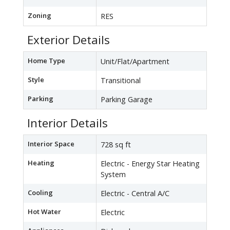
Zoning
RES
Exterior Details
Home Type
Unit/Flat/Apartment
Style
Transitional
Parking
Parking Garage
Interior Details
Interior Space
728 sq ft
Heating
Electric - Energy Star Heating
System
Cooling
Electric - Central A/C
Hot Water
Electric