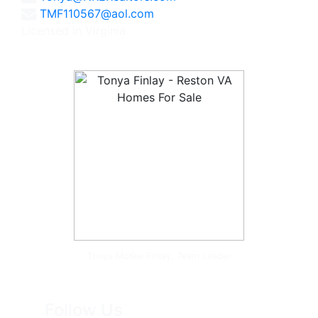
TMF110567@aol.com
Licensed in Virginia
Tonya McKee Finlay, Team Leader
Follow Us