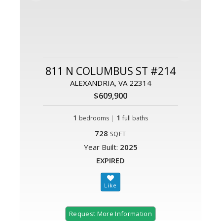
811 N COLUMBUS ST #214
ALEXANDRIA, VA 22314
$609,900
1
|
1
bedrooms
full baths
728
SQFT
Year Built:
2025
EXPIRED
Request More Information