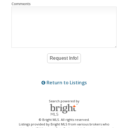
Comments
Return to Listings
Search powered by
© Bright MLS. All rights reserved.
Listings provided by Bright MLS from various brokers who