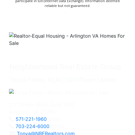
participate in IDX (Internet Data Exchange). Information deemed
reliable but not guaranteed.
Neighborhood Real Estate Group
Tonya Finlay, REALTOR®/Team Leader
2111 Wilson Blvd., Suite 1050
Arlington, VA 22201
571-221-1960
Direct
703-224-6000
Office
Tonya@NRERealtors.com