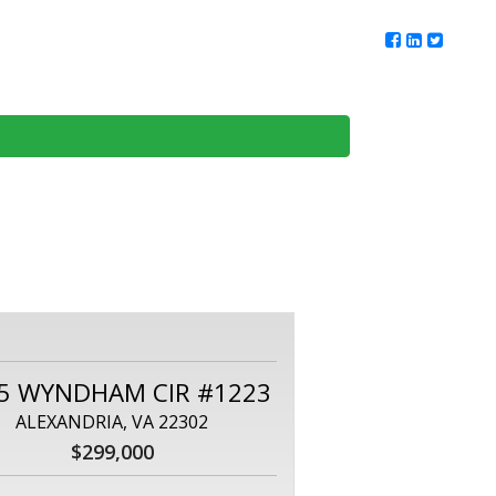
ur Team
Client Reviews
DMV Living
Contact Us
5 WYNDHAM CIR #1223
ALEXANDRIA, VA 22302
$299,000