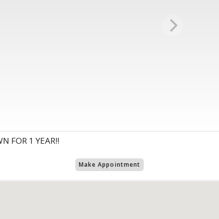
N FOR 1 YEAR!!
Make Appointment