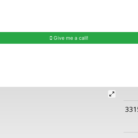
h
Buying Help
Selling Help
Communities
O
Give me a call!
331