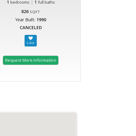
1
|
1
bedrooms
full baths
826
SQFT
Year Built:
1990
CANCELED
Request More Information