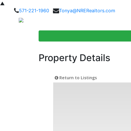
▲
571-221-1960
Tonya@NRERealtors.com
Home Searc
Property Details
Return to Listings