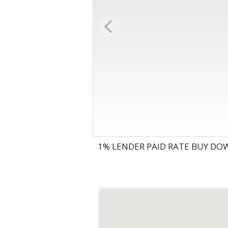
1% LENDER PAID RATE BUY DOW