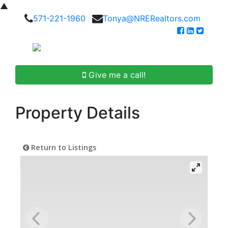
▲
571-221-1960
Tonya@NRERealtors.com
Give me a call!
Property Details
Return to Listings