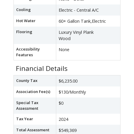
Cooling
Electric - Central A/C
Hot Water
60+ Gallon Tank,Electric
Flooring
Luxury Vinyl Plank
Wood
Accessibility
None
Features
Financial Details
County Tax
$6,235.00
Association Fee(s)
$130/Monthly
Special Tax
$0
Assessment
Tax Year
2024
Total Assessment
$549,369