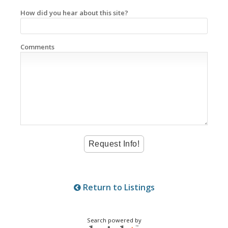
How did you hear about this site?
Comments
Return to Listings
Search powered by