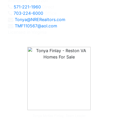
Arlington, VA 22201
571-221-1960
Direct
703-224-6000
Office
Tonya@NRERealtors.com
TMF110567@aol.com
Licensed in Virginia
Tonya McKee Finlay, Team Leader