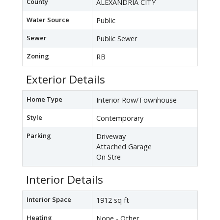
County
ALEXANDRIA CITY
Water Source
Public
Sewer
Public Sewer
Zoning
RB
Exterior Details
Home Type
Interior Row/Townhouse
Style
Contemporary
Parking
Driveway
Attached Garage
On Stre
Interior Details
Interior Space
1912 sq ft
Heating
None - Other