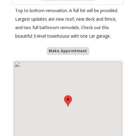
Top to bottom renovation. A full list will be provided.
Largest updates are new roof, new deck and fence,
and two full bathroom remodels. Check out this
beautiful 3-level townhouse with one car garage.
Make Appointment