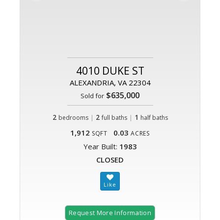
4010 DUKE ST
ALEXANDRIA, VA 22304
$635,000
Sold for
2
|
2
|
1
bedrooms
full baths
half baths
1,912
0.03
SQFT
ACRES
Year Built:
1983
CLOSED
Request More Information