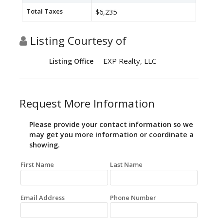
Total Taxes
$6,235
Listing Courtesy of
EXP Realty, LLC
Listing Office
Request More Information
Please provide your contact information so we
may get you more information or coordinate a
showing.
First Name
Last Name
Email Address
Phone Number