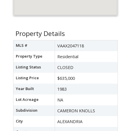
Property Details
MLS #
VAAX2047118
Property Type
Residential
Listing Status
CLOSED
Listing Price
$635,000
Year Built
1983
Lot Acreage
NA
Subdivision
CAMERON KNOLLS
City
ALEXANDRIA