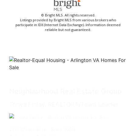
© Bright MLS. All rights reserved.
Listings provided by Bright MLS from various brokers who
participate in IDX (Internet Data Exchange). Information deemed
reliable but not guaranteed.
Neighborhood Real Estate Group
Tonya Finlay, REALTOR®/Team Leader
2111 Wilson Blvd., Suite 1050