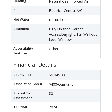
Heating
Natural Gas - Forced Air
Cooling
Electric - Central A/C
Hot Water
Natural Gas
Basement
Fully Finished,Garage
Access,Daylight, Full,Walkout
Level,Window
Accessibility
Other
Features
Financial Details
County Tax
$6,945.00
Association Fee(s)
$400/Quarterly
Special Tax
$0
Assessment
Tax Year
2024