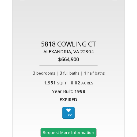
5818 COWLING CT
ALEXANDRIA, VA 22304
$664,900
3
|
3
|
1
bedrooms
full baths
half baths
1,951
0.02
SQFT
ACRES
Year Built:
1998
EXPIRED
Request More Information