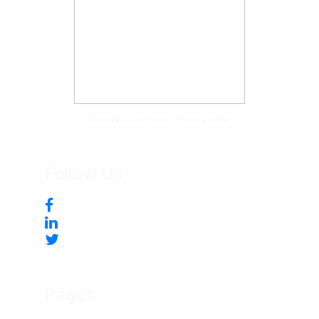
Tonya McKee Finlay, Team Leader
Follow Us
Pages