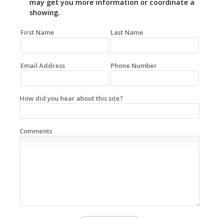
may get you more information or coordinate a
showing.
First Name
Last Name
Email Address
Phone Number
How did you hear about this site?
Comments