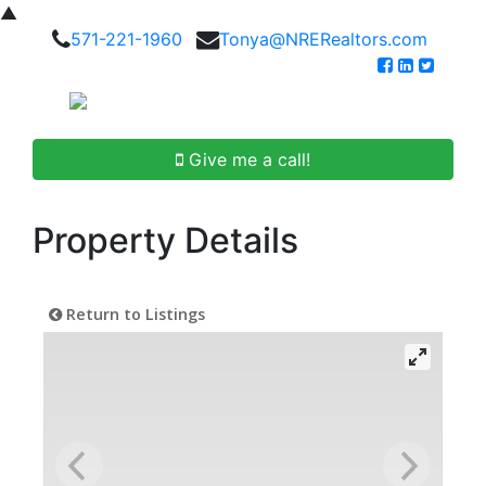
▲
571-221-1960
Tonya@NRERealtors.com
Give me a call!
Property Details
Return to Listings