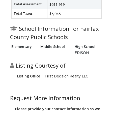
Total Assessment
$611,919
Total Taxes
$6,945
School Information for Fairfax
County Public Schools
Elementary
Middle School
High School
EDISON
Listing Courtesy of
First Decision Realty LLC
Listing Office
Request More Information
Please provide your contact information so we