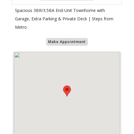
Spacious 3BR/3.5BA End-Unit Townhome with
Garage, Extra Parking & Private Deck | Steps from
Metro
Make Appointment