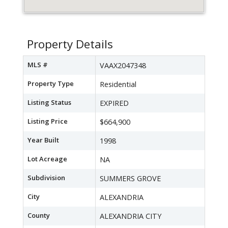
Property Details
MLS #
VAAX2047348
Property Type
Residential
Listing Status
EXPIRED
Listing Price
$664,900
Year Built
1998
Lot Acreage
NA
Subdivision
SUMMERS GROVE
City
ALEXANDRIA
County
ALEXANDRIA CITY