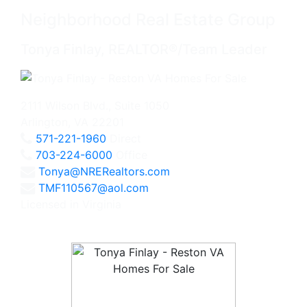
Neighborhood Real Estate Group
Tonya Finlay, REALTOR®/Team Leader
2111 Wilson Blvd., Suite 1050
Arlington, VA 22201
571-221-1960
Direct
703-224-6000
Office
Tonya@NRERealtors.com
TMF110567@aol.com
Licensed in Virginia