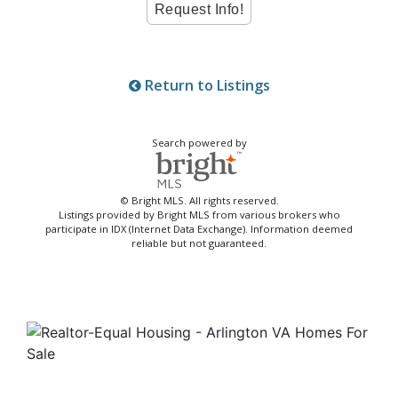
Return to Listings
Search powered by
© Bright MLS. All rights reserved.
Listings provided by Bright MLS from various brokers who
participate in IDX (Internet Data Exchange). Information deemed
reliable but not guaranteed.