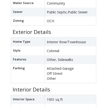
Water Source
Community
Sewer
Public Septic,Public Sewer
Zoning
OCH
Exterior Details
Home Type
Interior Row/Townhouse
Style
Colonial
Features
Other, Sidewalks
Parking
Attached Garage
Off Street
Other
Interior Details
Interior Space
1951 sq ft