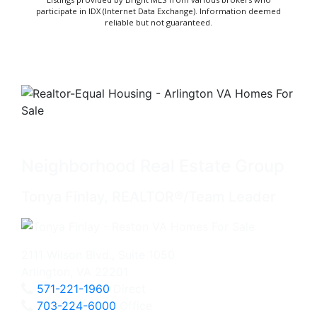
participate in IDX (Internet Data Exchange). Information deemed
reliable but not guaranteed.
Neighborhood Real Estate Group
Tonya Finlay, REALTOR®/Team Leader
2111 Wilson Blvd., Suite 1050
Arlington, VA 22201
571-221-1960
Direct
703-224-6000
Office