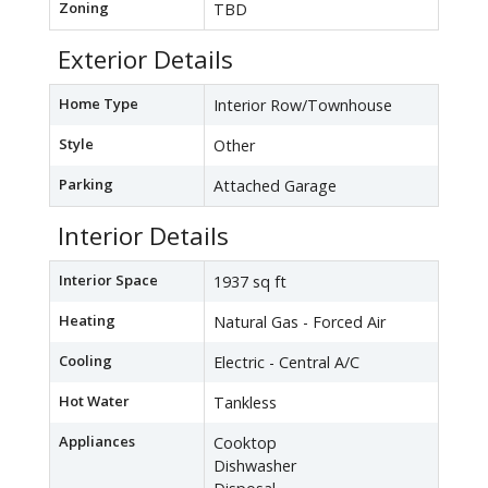
Zoning
TBD
Exterior Details
Home Type
Interior Row/Townhouse
Style
Other
Parking
Attached Garage
Interior Details
Interior Space
1937 sq ft
Heating
Natural Gas - Forced Air
Cooling
Electric - Central A/C
Hot Water
Tankless
Appliances
Cooktop
Dishwasher