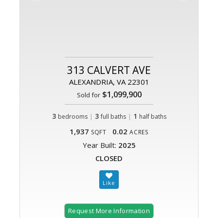
313 CALVERT AVE
ALEXANDRIA, VA 22301
$1,099,900
Sold for
3
|
3
|
1
bedrooms
full baths
half baths
1,937
0.02
SQFT
ACRES
Year Built:
2025
CLOSED
Request More Information