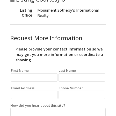
Monument Sotheby's International
Listing
Office
Realty
Request More Information
Please provide your contact information so we
may get you more information or coordinate a
showing.
First Name
Last Name
Email Address
Phone Number
How did you hear about this site?