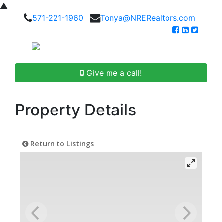
▲
571-221-1960
Tonya@NRERealtors.com
Give me a call!
Property Details
Return to Listings