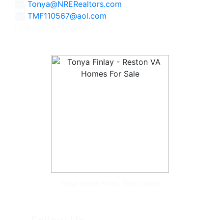
Tonya@NRERealtors.com
TMF110567@aol.com
Licensed in Virginia
Tonya McKee Finlay, Team Leader