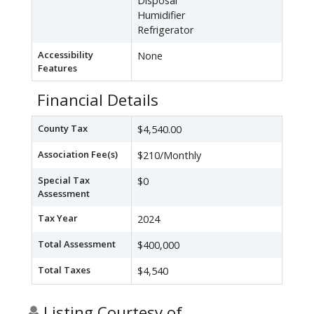
Disposal
Humidifier
Refrigerator
Accessibility
None
Features
Financial Details
County Tax
$4,540.00
Association Fee(s)
$210/Monthly
Special Tax
$0
Assessment
Tax Year
2024
Total Assessment
$400,000
Total Taxes
$4,540
Listing Courtesy of