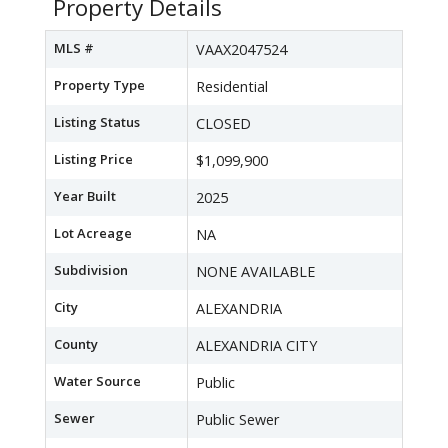
Property Details
MLS #
VAAX2047524
Property Type
Residential
Listing Status
CLOSED
Listing Price
$1,099,900
Year Built
2025
Lot Acreage
NA
Subdivision
NONE AVAILABLE
City
ALEXANDRIA
County
ALEXANDRIA CITY
Water Source
Public
Sewer
Public Sewer