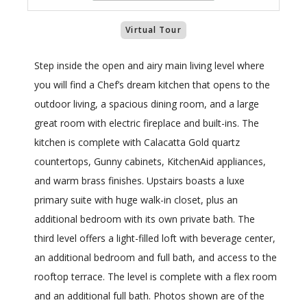
Virtual Tour
Step inside the open and airy main living level where
you will find a Chef’s dream kitchen that opens to the
outdoor living, a spacious dining room, and a large
great room with electric fireplace and built-ins. The
kitchen is complete with Calacatta Gold quartz
countertops, Gunny cabinets, KitchenAid appliances,
and warm brass finishes. Upstairs boasts a luxe
primary suite with huge walk-in closet, plus an
additional bedroom with its own private bath. The
third level offers a light-filled loft with beverage center,
an additional bedroom and full bath, and access to the
rooftop terrace. The level is complete with a flex room
and an additional full bath. Photos shown are of the