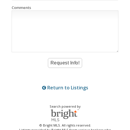
Comments
Return to Listings
Search powered by
© Bright MLS. All rights reserved.
Listings provided by Bright MLS from various brokers who