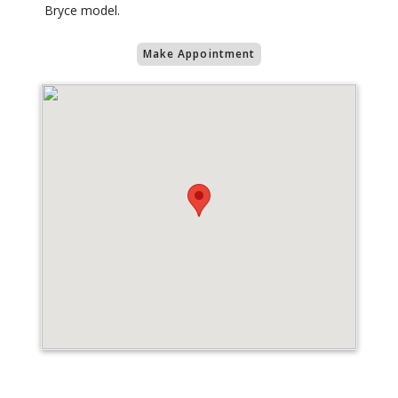
Bryce model.
Make Appointment