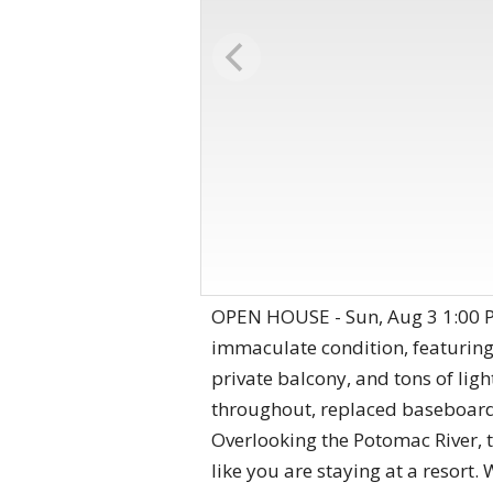
OPEN HOUSE - Sun, Aug 3 1:00 P
immaculate condition, featurin
private balcony, and tons of lig
throughout, replaced baseboards
Overlooking the Potomac River, t
like you are staying at a resort.