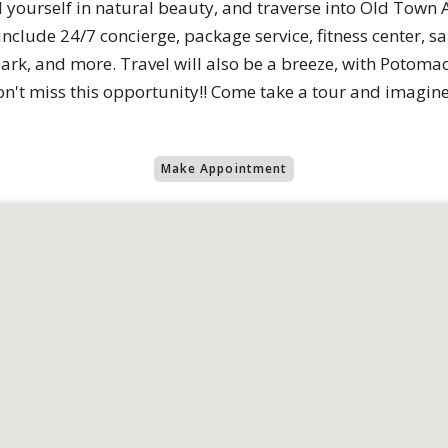
yourself in natural beauty, and traverse into Old Town 
include 24/7 concierge, package service, fitness center, 
park, and more. Travel will also be a breeze, with Potoma
on't miss this opportunity!! Come take a tour and imagine 
Make Appointment