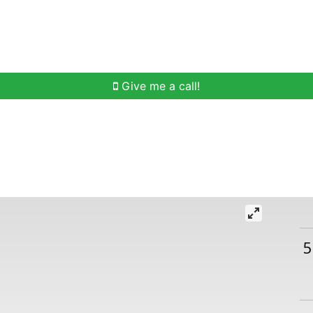
h
Buying Help
Selling Help
Communities
O
Give me a call!
5