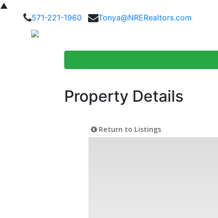
▲
571-221-1960
Tonya@NRERealtors.com
Home Searc
Property Details
Return to Listings