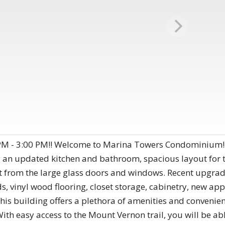
M - 3:00 PM!! Welcome to Marina Towers Condominium! Th
g an updated kitchen and bathroom, spacious layout for 
ht from the large glass doors and windows. Recent upgrad
, vinyl wood flooring, closet storage, cabinetry, new ap
his building offers a plethora of amenities and convenienc
 With easy access to the Mount Vernon trail, you will be abl