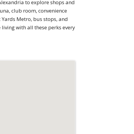
Alexandria to explore shops and
sauna, club room, convenience
c Yards Metro, bus stops, and
living with all these perks every