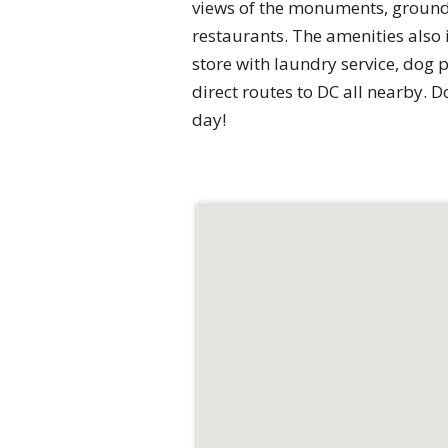
views of the monuments, ground 
restaurants. The amenities also 
store with laundry service, dog 
direct routes to DC all nearby. D
day!