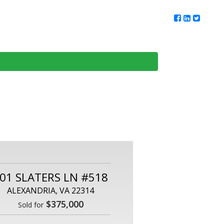
ur Team
Client Reviews
DMV Living
Contact Us
01 SLATERS LN #518
ALEXANDRIA, VA 22314
$375,000
Sold for