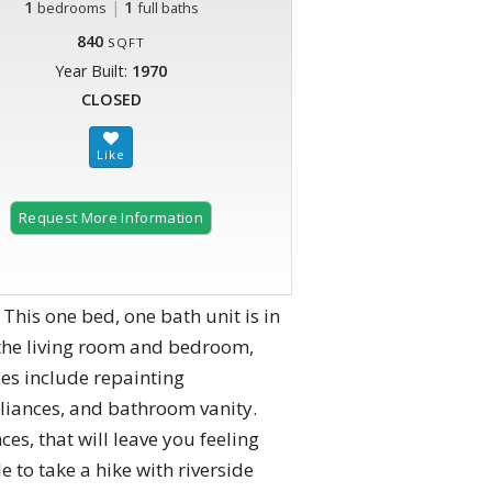
1
|
1
bedrooms
full baths
840
SQFT
Year Built:
1970
CLOSED
Request More Information
is one bed, one bath unit is in
the living room and bedroom,
es include repainting
pliances, and bathroom vanity.
es, that will leave you feeling
e to take a hike with riverside