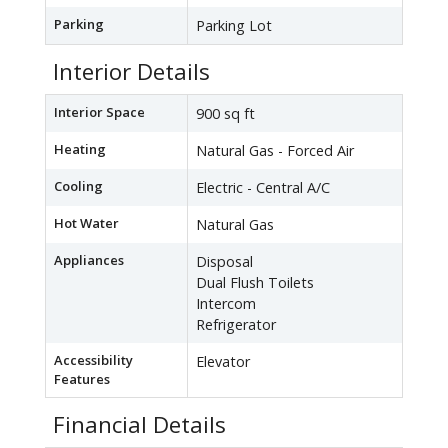
Parking
Parking Lot
Interior Details
Interior Space
900 sq ft
Heating
Natural Gas - Forced Air
Cooling
Electric - Central A/C
Hot Water
Natural Gas
Appliances
Disposal
Dual Flush Toilets
Intercom
Refrigerator
Accessibility
Elevator
Features
Financial Details