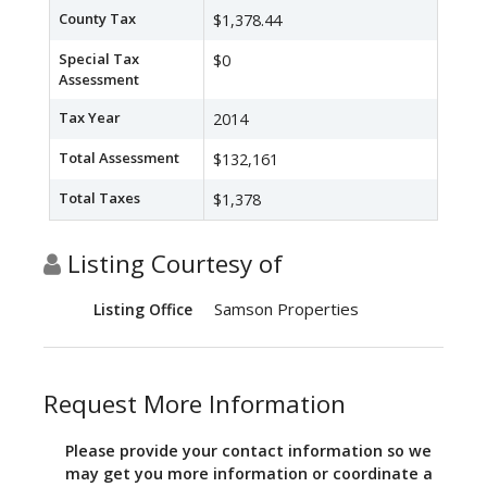
County Tax
$1,378.44
Special Tax
$0
Assessment
Tax Year
2014
Total Assessment
$132,161
Total Taxes
$1,378
Listing Courtesy of
Samson Properties
Listing Office
Request More Information
Please provide your contact information so we
may get you more information or coordinate a