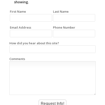
showing.
First Name
Last Name
Email Address
Phone Number
How did you hear about this site?
Comments