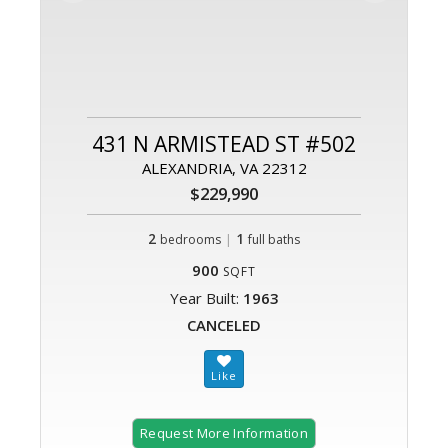
431 N ARMISTEAD ST #502
ALEXANDRIA, VA 22312
$229,990
2
|
1
bedrooms
full baths
900
SQFT
Year Built:
1963
CANCELED
Request More Information