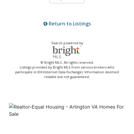
Return to Listings
Search powered by
© Bright MLS. All rights reserved.
Listings provided by Bright MLS from various brokers who
participate in IDX (Internet Data Exchange). Information deemed
reliable but not guaranteed.