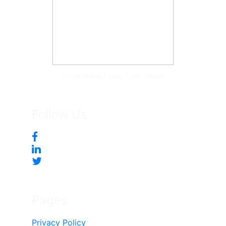
Tonya McKee Finlay, Team Leader
Follow Us
Pages
Privacy Policy