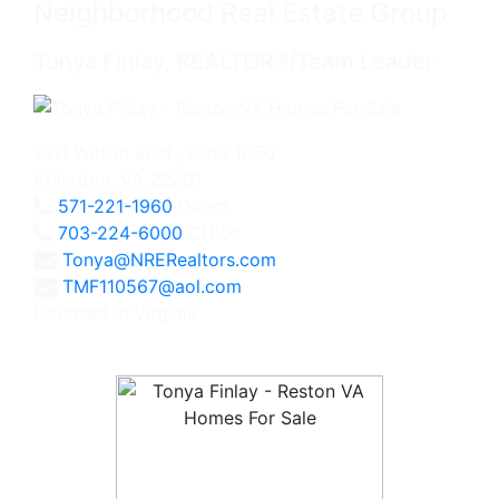
Neighborhood Real Estate Group
Tonya Finlay, REALTOR®/Team Leader
2111 Wilson Blvd., Suite 1050
Arlington, VA 22201
571-221-1960
Direct
703-224-6000
Office
Tonya@NRERealtors.com
TMF110567@aol.com
Licensed in Virginia