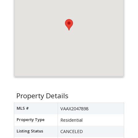
Property Details
MLS #
VAAX2047898
Property Type
Residential
Listing Status
CANCELED