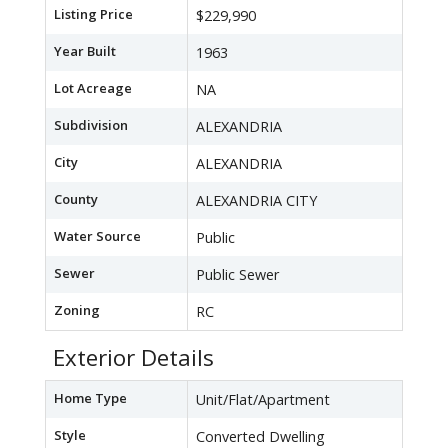
Listing Price
$229,990
Year Built
1963
Lot Acreage
NA
Subdivision
ALEXANDRIA
City
ALEXANDRIA
County
ALEXANDRIA CITY
Water Source
Public
Sewer
Public Sewer
Zoning
RC
Exterior Details
Home Type
Unit/Flat/Apartment
Style
Converted Dwelling