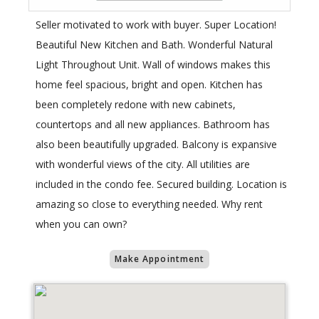
Seller motivated to work with buyer. Super Location!
Beautiful New Kitchen and Bath. Wonderful Natural
Light Throughout Unit. Wall of windows makes this
home feel spacious, bright and open. Kitchen has
been completely redone with new cabinets,
countertops and all new appliances. Bathroom has
also been beautifully upgraded. Balcony is expansive
with wonderful views of the city. All utilities are
included in the condo fee. Secured building. Location is
amazing so close to everything needed. Why rent
when you can own?
Make Appointment