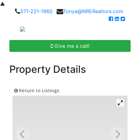
▲
571-221-1960
Tonya@NRERealtors.com
Give me a call!
Property Details
Return to Listings