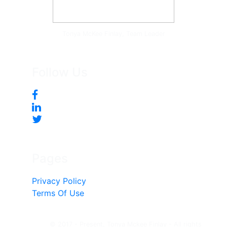
Tonya McKee Finlay, Team Leader
Follow Us
Pages
Privacy Policy
Terms Of Use
© 2017 - Present, Tonya Mckee Finlay - All rights