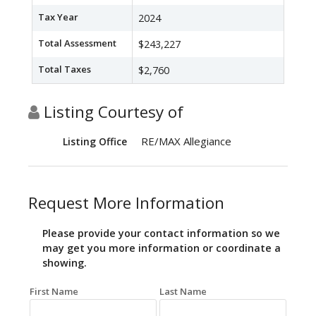
Tax Year
2024
Total Assessment
$243,227
Total Taxes
$2,760
Listing Courtesy of
RE/MAX Allegiance
Listing Office
Request More Information
Please provide your contact information so we
may get you more information or coordinate a
showing.
First Name
Last Name