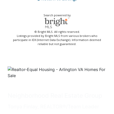
Search powered by
© Bright MLS. All rights reserved.
Listings provided by Bright MLS from various brokers who
participate in IDX (Internet Data Exchange). Information deemed
reliable but not guaranteed.
Neighborhood Real Estate Group
Tonya Finlay, REALTOR®/Team Leader