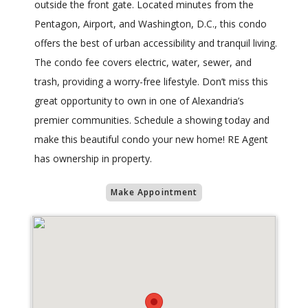
outside the front gate. Located minutes from the
Pentagon, Airport, and Washington, D.C., this condo
offers the best of urban accessibility and tranquil living.
The condo fee covers electric, water, sewer, and
trash, providing a worry-free lifestyle. Don’t miss this
great opportunity to own in one of Alexandria’s
premier communities. Schedule a showing today and
make this beautiful condo your new home! RE Agent
has ownership in property.
Make Appointment