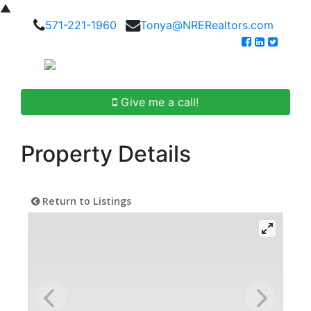
▲
571-221-1960
Tonya@NRERealtors.com
Give me a call!
Property Details
Return to Listings