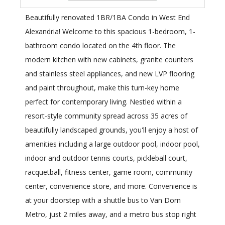
Beautifully renovated 1BR/1BA Condo in West End
Alexandria! Welcome to this spacious 1-bedroom, 1-
bathroom condo located on the 4th floor. The
modern kitchen with new cabinets, granite counters
and stainless steel appliances, and new LVP flooring
and paint throughout, make this turn-key home
perfect for contemporary living. Nestled within a
resort-style community spread across 35 acres of
beautifully landscaped grounds, you'll enjoy a host of
amenities including a large outdoor pool, indoor pool,
indoor and outdoor tennis courts, pickleball court,
racquetball, fitness center, game room, community
center, convenience store, and more. Convenience is
at your doorstep with a shuttle bus to Van Dorn
Metro, just 2 miles away, and a metro bus stop right