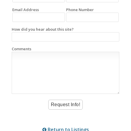
Email Address
Phone Number
How did you hear about this site?
Comments
Return to Listings