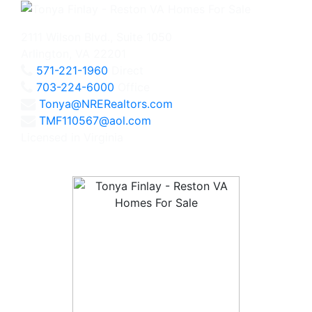
2111 Wilson Blvd., Suite 1050
Arlington, VA 22201
571-221-1960
Direct
703-224-6000
Office
Tonya@NRERealtors.com
TMF110567@aol.com
Licensed in Virginia