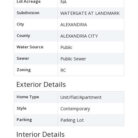
Lot Acreage
NA
Subdivision
WATERGATE AT LANDMARK
City
ALEXANDRIA
County
ALEXANDRIA CITY
Water Source
Public
Sewer
Public Sewer
Zoning
RC
Exterior Details
Home Type
Unit/Flat/Apartment
Style
Contemporary
Parking
Parking Lot
Interior Details