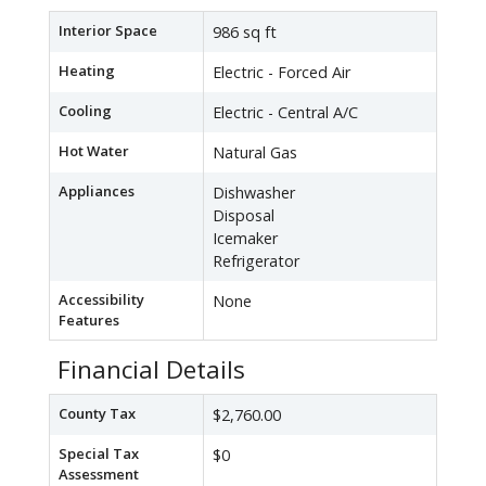
Interior Space
986 sq ft
Heating
Electric - Forced Air
Cooling
Electric - Central A/C
Hot Water
Natural Gas
Appliances
Dishwasher
Disposal
Icemaker
Refrigerator
Accessibility
None
Features
Financial Details
County Tax
$2,760.00
Special Tax
$0
Assessment