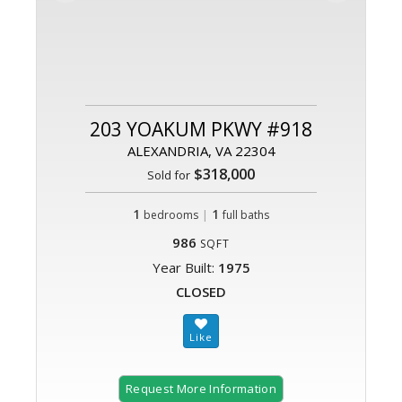
203 YOAKUM PKWY #918
ALEXANDRIA, VA 22304
$318,000
Sold for
1
|
1
bedrooms
full baths
986
SQFT
Year Built:
1975
CLOSED
Request More Information