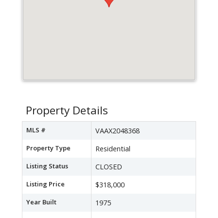
Property Details
MLS #
VAAX2048368
Property Type
Residential
Listing Status
CLOSED
Listing Price
$318,000
Year Built
1975