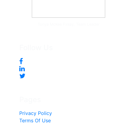
Tonya McKee Finlay, Team Leader
Follow Us
Pages
Privacy Policy
Terms Of Use