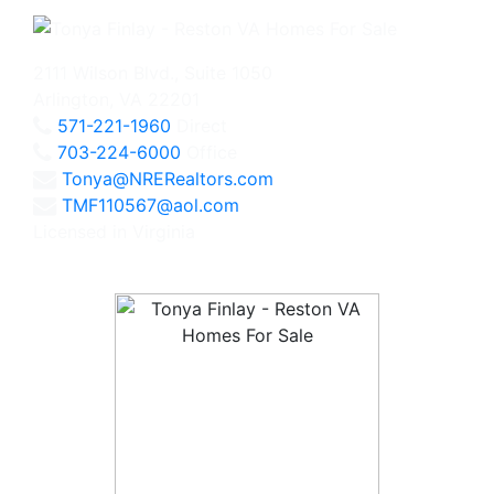
2111 Wilson Blvd., Suite 1050
Arlington, VA 22201
571-221-1960
Direct
703-224-6000
Office
Tonya@NRERealtors.com
TMF110567@aol.com
Licensed in Virginia