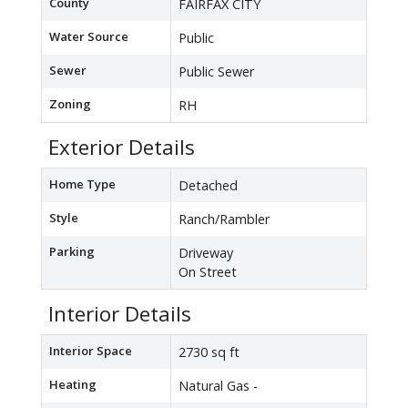
County
FAIRFAX CITY
Water Source
Public
Sewer
Public Sewer
Zoning
RH
Exterior Details
Home Type
Detached
Style
Ranch/Rambler
Parking
Driveway
On Street
Interior Details
Interior Space
2730 sq ft
Heating
Natural Gas -