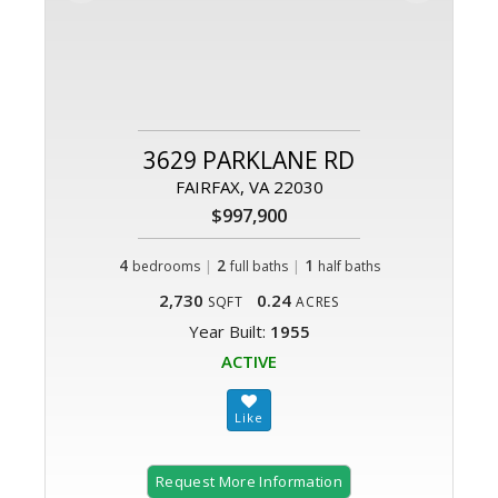
3629 PARKLANE RD
FAIRFAX, VA 22030
$997,900
4
|
2
|
1
bedrooms
full baths
half baths
2,730
0.24
SQFT
ACRES
Year Built:
1955
ACTIVE
Request More Information