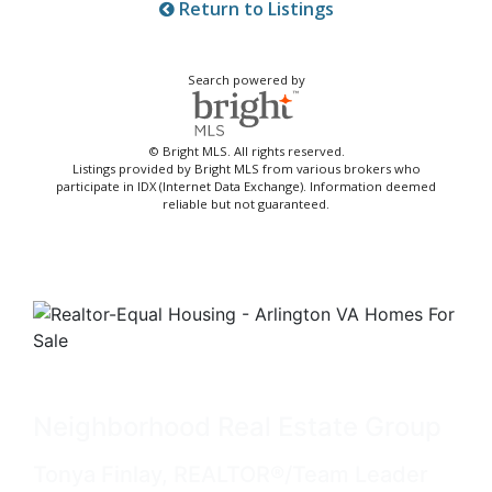
Return to Listings
Search powered by
© Bright MLS. All rights reserved.
Listings provided by Bright MLS from various brokers who
participate in IDX (Internet Data Exchange). Information deemed
reliable but not guaranteed.
Neighborhood Real Estate Group
Tonya Finlay, REALTOR®/Team Leader