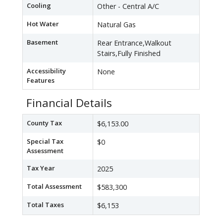
Cooling
Other - Central A/C
Hot Water
Natural Gas
Basement
Rear Entrance,Walkout
Stairs,Fully Finished
Accessibility
None
Features
Financial Details
County Tax
$6,153.00
Special Tax
$0
Assessment
Tax Year
2025
Total Assessment
$583,300
Total Taxes
$6,153