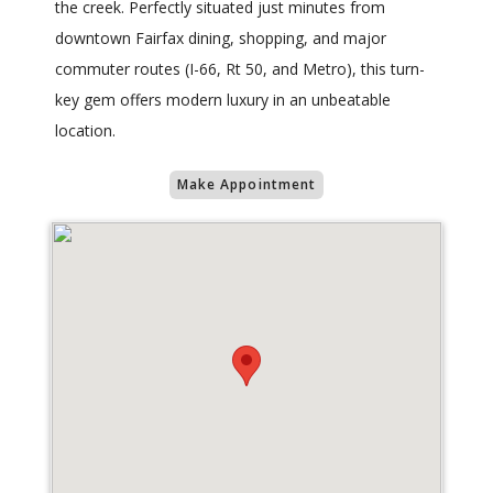
the creek. Perfectly situated just minutes from
downtown Fairfax dining, shopping, and major
commuter routes (I-66, Rt 50, and Metro), this turn-
key gem offers modern luxury in an unbeatable
location.
Make Appointment