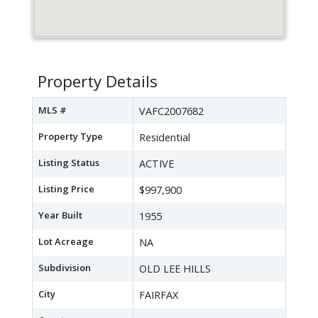
Property Details
MLS #
VAFC2007682
Property Type
Residential
Listing Status
ACTIVE
Listing Price
$997,900
Year Built
1955
Lot Acreage
NA
Subdivision
OLD LEE HILLS
City
FAIRFAX