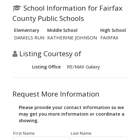
School Information for Fairfax
County Public Schools
Elementary
Middle School
High School
DANIELS RUN
KATHERINE JOHNSON
FAIRFAX
Listing Courtesy of
RE/MAX Galaxy
Listing Office
Request More Information
Please provide your contact information so we
may get you more information or coordinate a
showing.
First Name
Last Name