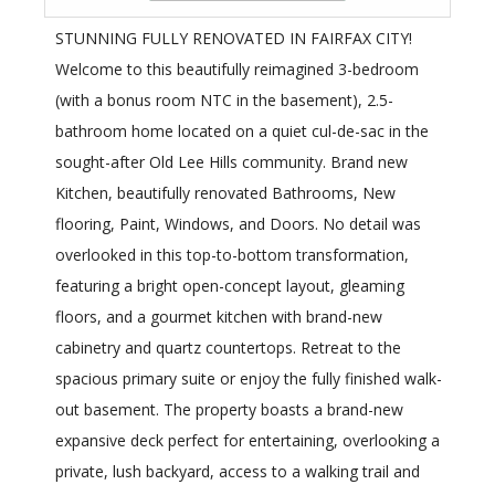
STUNNING FULLY RENOVATED IN FAIRFAX CITY!
Welcome to this beautifully reimagined 3-bedroom
(with a bonus room NTC in the basement), 2.5-
bathroom home located on a quiet cul-de-sac in the
sought-after Old Lee Hills community. Brand new
Kitchen, beautifully renovated Bathrooms, New
flooring, Paint, Windows, and Doors. No detail was
overlooked in this top-to-bottom transformation,
featuring a bright open-concept layout, gleaming
floors, and a gourmet kitchen with brand-new
cabinetry and quartz countertops. Retreat to the
spacious primary suite or enjoy the fully finished walk-
out basement. The property boasts a brand-new
expansive deck perfect for entertaining, overlooking a
private, lush backyard, access to a walking trail and