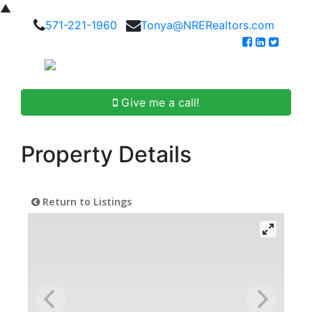
▲
571-221-1960
Tonya@NRERealtors.com
Give me a call!
Property Details
Return to Listings