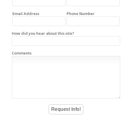
Email Address
Phone Number
How did you hear about this site?
Comments