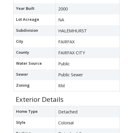
Year Built
2000
Lot Acreage
NA
Subdivision
HALEMHURST
City
FAIRFAX
County
FAIRFAX CITY
Water Source
Public
Sewer
Public Sewer
Zoning
RM
Exterior Details
Home Type
Detached
Style
Colonial