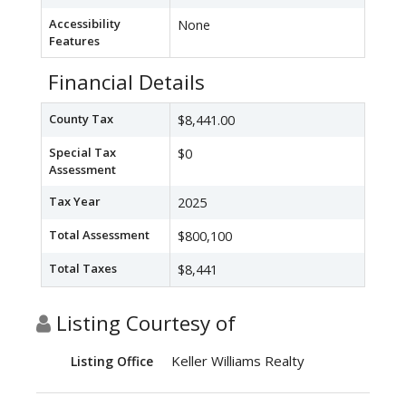
Accessibility
None
Features
Financial Details
County Tax
$8,441.00
Special Tax
$0
Assessment
Tax Year
2025
Total Assessment
$800,100
Total Taxes
$8,441
Listing Courtesy of
Keller Williams Realty
Listing Office