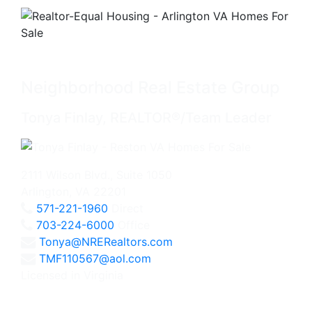
Neighborhood Real Estate Group
Tonya Finlay, REALTOR®/Team Leader
2111 Wilson Blvd., Suite 1050
Arlington, VA 22201
571-221-1960
Direct
703-224-6000
Office
Tonya@NRERealtors.com
TMF110567@aol.com
Licensed in Virginia