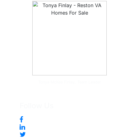
Tonya McKee Finlay, Team Leader
Follow Us