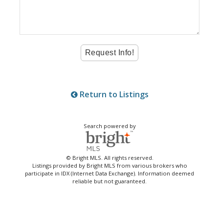
Return to Listings
Search powered by
© Bright MLS. All rights reserved.
Listings provided by Bright MLS from various brokers who
participate in IDX (Internet Data Exchange). Information deemed
reliable but not guaranteed.