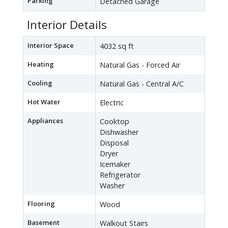
Parking
Detached Garage
Interior Details
Interior Space
4032 sq ft
Heating
Natural Gas - Forced Air
Cooling
Natural Gas - Central A/C
Hot Water
Electric
Appliances
Cooktop
Dishwasher
Disposal
Dryer
Icemaker
Refrigerator
Washer
Flooring
Wood
Basement
Walkout Stairs