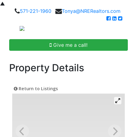
▲
571-221-1960
Tonya@NRERealtors.com
Give me a call!
Property Details
Return to Listings