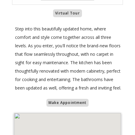
Virtual Tour
Step into this beautifully updated home, where
comfort and style come together across all three
levels. As you enter, you'll notice the brand-new floors
that flow seamlessly throughout, with no carpet in
sight for easy maintenance. The kitchen has been
thoughtfully renovated with modern cabinetry, perfect
for cooking and entertaining. The bathrooms have
been updated as well, offering a fresh and inviting feel.
Make Appointment