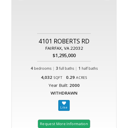
4101 ROBERTS RD
FAIRFAX, VA 22032
$1,295,000
4
|
3
|
1
bedrooms
full baths
half baths
4,032
0.29
SQFT
ACRES
Year Built:
2000
WITHDRAWN
Request More Information