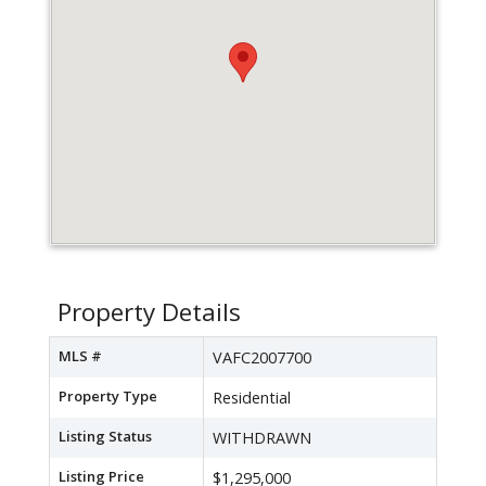
Property Details
MLS #
VAFC2007700
Property Type
Residential
Listing Status
WITHDRAWN
Listing Price
$1,295,000