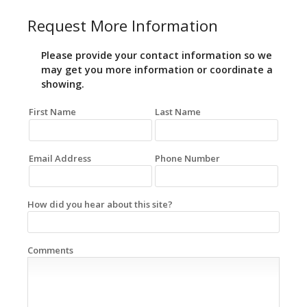
Request More Information
Please provide your contact information so we
may get you more information or coordinate a
showing.
First Name
Last Name
Email Address
Phone Number
How did you hear about this site?
Comments