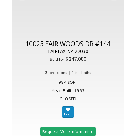
10025 FAIR WOODS DR #144
FAIRFAX, VA 22030
$247,000
Sold for
2
|
1
bedrooms
full baths
984
SQFT
Year Built:
1963
CLOSED
Request More Information