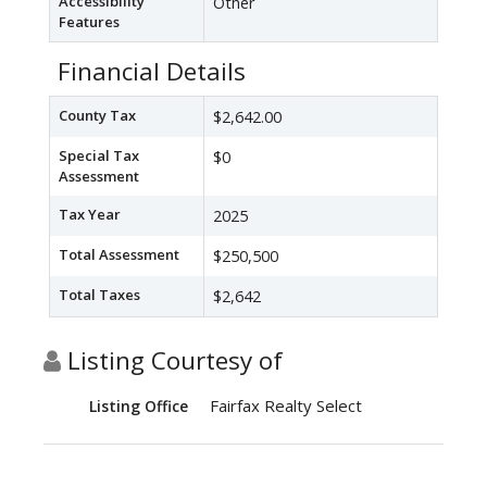
Accessibility
Other
Features
Financial Details
County Tax
$2,642.00
Special Tax
$0
Assessment
Tax Year
2025
Total Assessment
$250,500
Total Taxes
$2,642
Listing Courtesy of
Fairfax Realty Select
Listing Office