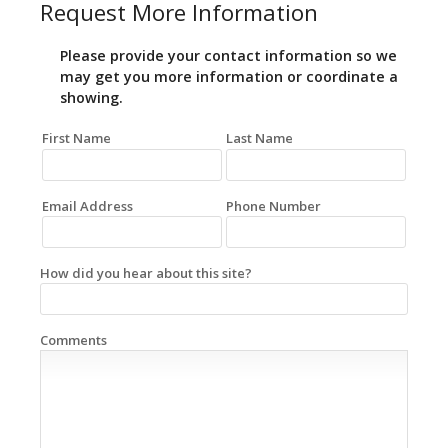
Request More Information
Please provide your contact information so we
may get you more information or coordinate a
showing.
First Name
Last Name
Email Address
Phone Number
How did you hear about this site?
Comments