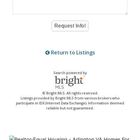
Return to Listings
Search powered by
© Bright MLS. All rights reserved.
Listings provided by Bright MLS from various brokers who
participate in IDX (Internet Data Exchange). Information deemed
reliable but not guaranteed.