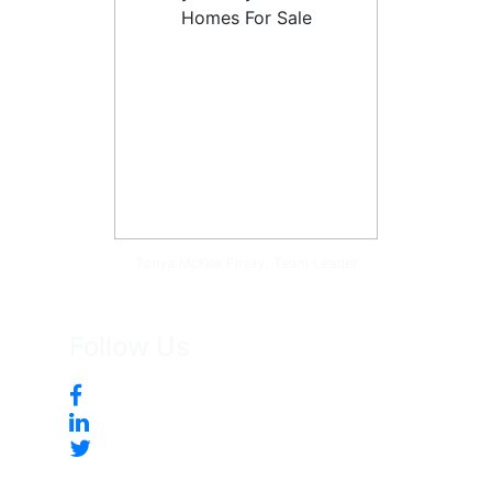
Tonya McKee Finlay, Team Leader
Follow Us