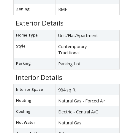
Zoning
RMF
Exterior Details
Home Type
Unit/Flat/Apartment
Style
Contemporary
Traditional
Parking
Parking Lot
Interior Details
Interior Space
984 sq ft
Heating
Natural Gas - Forced Air
Cooling
Electric - Central A/C
Hot Water
Natural Gas