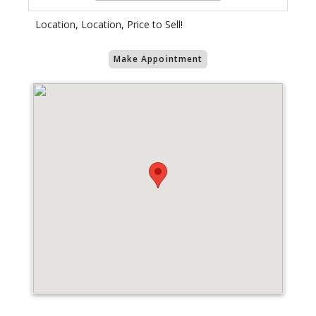
Location, Location, Price to Sell!
Make Appointment