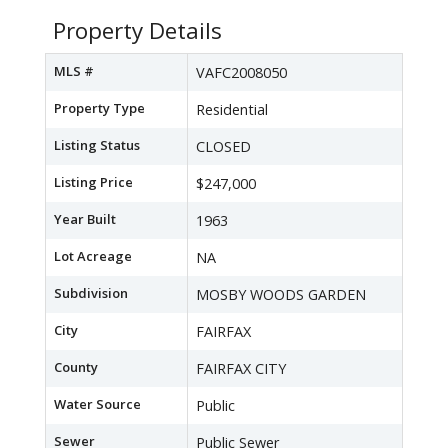
Property Details
MLS #
VAFC2008050
Property Type
Residential
Listing Status
CLOSED
Listing Price
$247,000
Year Built
1963
Lot Acreage
NA
Subdivision
MOSBY WOODS GARDEN
City
FAIRFAX
County
FAIRFAX CITY
Water Source
Public
Sewer
Public Sewer