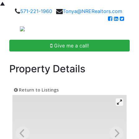
▲
571-221-1960
Tonya@NRERealtors.com
Give me a call!
Property Details
Return to Listings