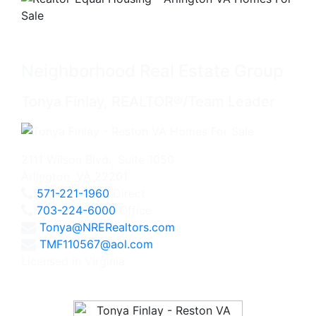
Neighborhood Real Estate Group
Tonya Finlay, REALTOR®/Team Leader
2111 Wilson Blvd., Suite 1050
Arlington, VA 22201
571-221-1960
Direct
703-224-6000
Office
Tonya@NRERealtors.com
TMF110567@aol.com
Licensed in Virginia