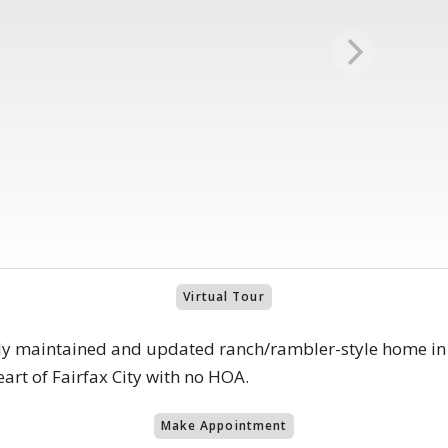
Virtual Tour
ly maintained and updated ranch/rambler-style home in 
eart of Fairfax City with no HOA.
Make Appointment