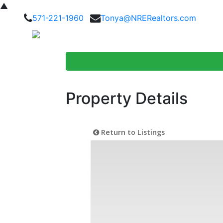
▲
571-221-1960
Tonya@NRERealtors.com
Home Searc
Property Details
Return to Listings