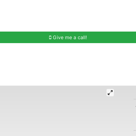
h
Buying Help
Selling Help
Communities
O
Give me a call!