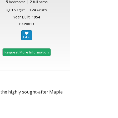
5
|
2
bedrooms
full baths
2,016
0.24
SQFT
ACRES
Year Built:
1954
EXPIRED
Request More Information
the highly sought-after Maple