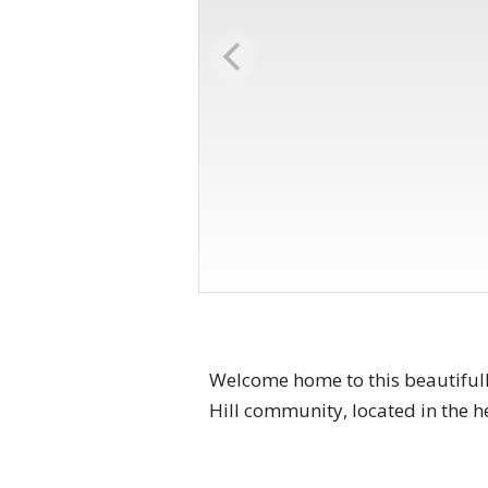
Welcome home to this beautiful
Hill community, located in the h