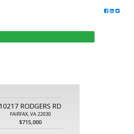
ur Team
Client Reviews
DMV Living
Contact Us
10217 RODGERS RD
FAIRFAX, VA 22030
$715,000