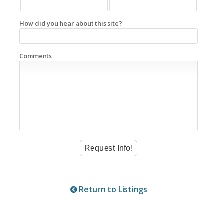
How did you hear about this site?
Comments
Return to Listings