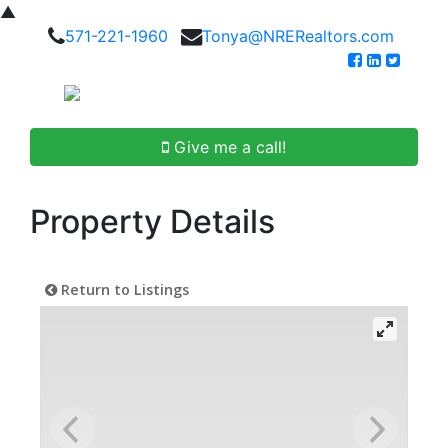
▲
571-221-1960
Tonya@NRERealtors.com
Give me a call!
Property Details
Return to Listings