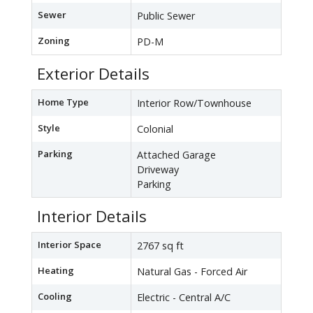
Sewer
Public Sewer
Zoning
PD-M
Exterior Details
Home Type
Interior Row/Townhouse
Style
Colonial
Parking
Attached Garage
Driveway
Parking
Interior Details
Interior Space
2767 sq ft
Heating
Natural Gas - Forced Air
Cooling
Electric - Central A/C