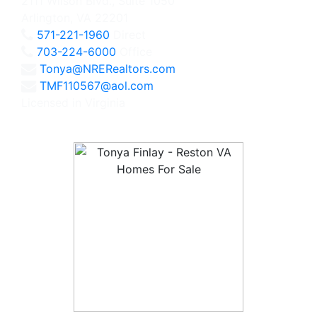
2111 Wilson Blvd., Suite 1050
Arlington, VA 22201
571-221-1960
Direct
703-224-6000
Office
Tonya@NRERealtors.com
TMF110567@aol.com
Licensed in Virginia