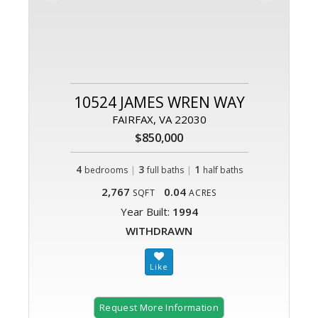
10524 JAMES WREN WAY
FAIRFAX, VA 22030
$850,000
4
|
3
|
1
bedrooms
full baths
half baths
2,767
0.04
SQFT
ACRES
Year Built:
1994
WITHDRAWN
Request More Information