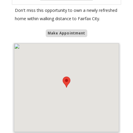
Don't miss this opportunity to own a newly refreshed
home within walking distance to Fairfax City.
Make Appointment