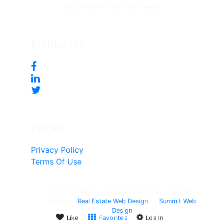
Tonya McKee Finlay, Team Leader
Follow Us
Pages
Privacy Policy
Terms Of Use
© 2017 - Present, Tonya Mckee Finlay - All rights
reserved.
Real Estate Web Design
by
Summit Web
Design
Like
Favorites
Log In