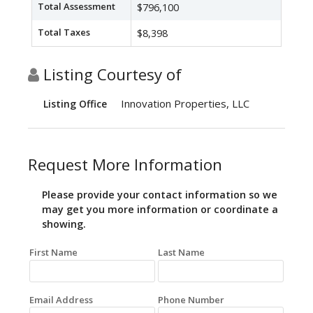
Total Assessment
$796,100
Total Taxes
$8,398
Listing Courtesy of
Innovation Properties, LLC
Listing Office
Request More Information
Please provide your contact information so we
may get you more information or coordinate a
showing.
First Name
Last Name
Email Address
Phone Number