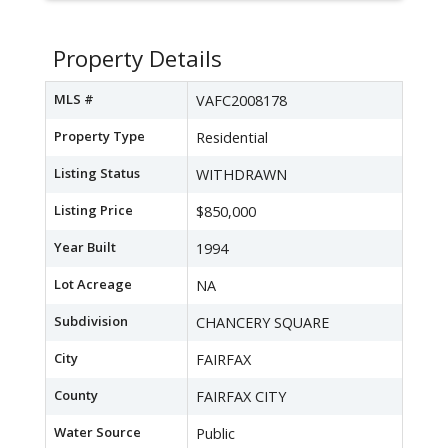
Property Details
MLS #
VAFC2008178
Property Type
Residential
Listing Status
WITHDRAWN
Listing Price
$850,000
Year Built
1994
Lot Acreage
NA
Subdivision
CHANCERY SQUARE
City
FAIRFAX
County
FAIRFAX CITY
Water Source
Public