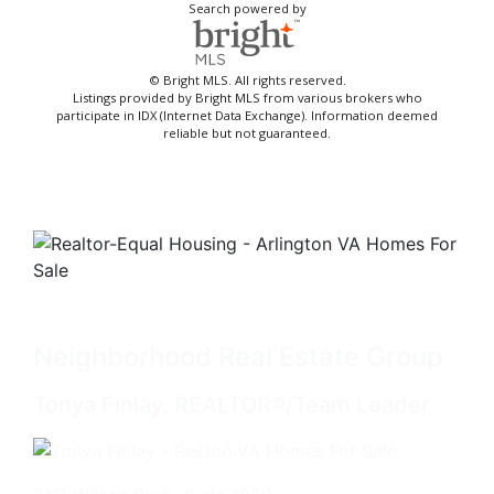
Search powered by
© Bright MLS. All rights reserved.
Listings provided by Bright MLS from various brokers who
participate in IDX (Internet Data Exchange). Information deemed
reliable but not guaranteed.
Neighborhood Real Estate Group
Tonya Finlay, REALTOR®/Team Leader