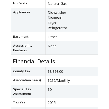
Hot Water
Natural Gas
Appliances
Dishwasher
Disposal
Dryer
Refrigerator
Basement
Other
Accessibility
None
Features
Financial Details
County Tax
$8,398.00
Association Fee(s)
$212/Monthly
Special Tax
$0
Assessment
Tax Year
2025