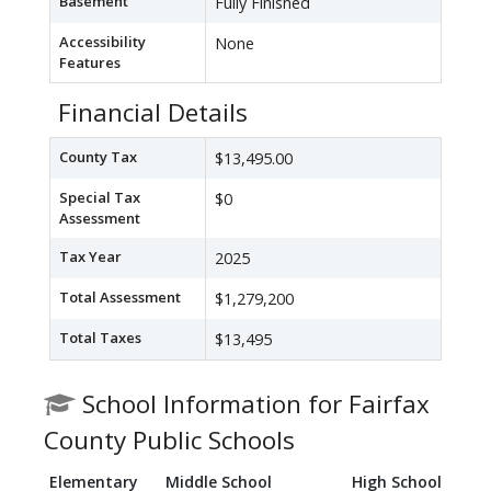
Basement
Fully Finished
Accessibility
None
Features
Financial Details
County Tax
$13,495.00
Special Tax
$0
Assessment
Tax Year
2025
Total Assessment
$1,279,200
Total Taxes
$13,495
School Information for Fairfax
County Public Schools
Elementary
Middle School
High School