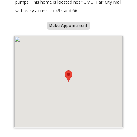
pumps. This home is located near GMU, Fair City Mall,
with easy access to 495 and 66.
Make Appointment