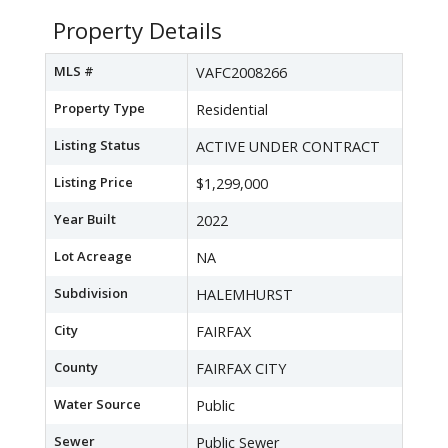
Property Details
MLS #
VAFC2008266
Property Type
Residential
Listing Status
ACTIVE UNDER CONTRACT
Listing Price
$1,299,000
Year Built
2022
Lot Acreage
NA
Subdivision
HALEMHURST
City
FAIRFAX
County
FAIRFAX CITY
Water Source
Public
Sewer
Public Sewer