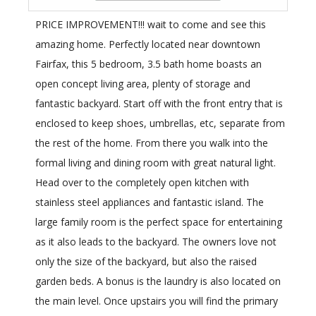
PRICE IMPROVEMENT!!! wait to come and see this
amazing home. Perfectly located near downtown
Fairfax, this 5 bedroom, 3.5 bath home boasts an
open concept living area, plenty of storage and
fantastic backyard. Start off with the front entry that is
enclosed to keep shoes, umbrellas, etc, separate from
the rest of the home. From there you walk into the
formal living and dining room with great natural light.
Head over to the completely open kitchen with
stainless steel appliances and fantastic island. The
large family room is the perfect space for entertaining
as it also leads to the backyard. The owners love not
only the size of the backyard, but also the raised
garden beds. A bonus is the laundry is also located on
the main level. Once upstairs you will find the primary