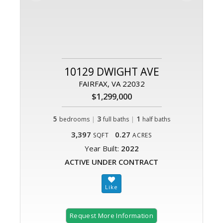
10129 DWIGHT AVE
FAIRFAX, VA 22032
$1,299,000
5
|
3
|
1
bedrooms
full baths
half baths
3,397
0.27
SQFT
ACRES
Year Built:
2022
ACTIVE UNDER CONTRACT
Request More Information