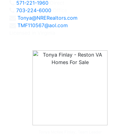
571-221-1960
Direct
703-224-6000
Office
Tonya@NRERealtors.com
TMF110567@aol.com
Licensed in Virginia
Tonya McKee Finlay, Team Leader