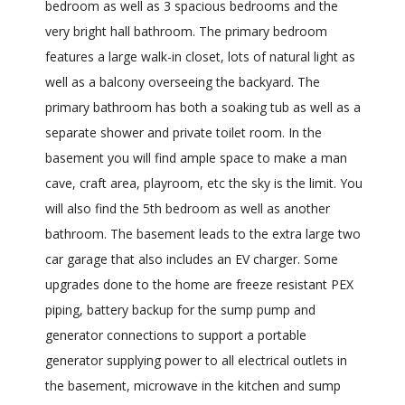
bedroom as well as 3 spacious bedrooms and the
very bright hall bathroom. The primary bedroom
features a large walk-in closet, lots of natural light as
well as a balcony overseeing the backyard. The
primary bathroom has both a soaking tub as well as a
separate shower and private toilet room. In the
basement you will find ample space to make a man
cave, craft area, playroom, etc the sky is the limit. You
will also find the 5th bedroom as well as another
bathroom. The basement leads to the extra large two
car garage that also includes an EV charger. Some
upgrades done to the home are freeze resistant PEX
piping, battery backup for the sump pump and
generator connections to support a portable
generator supplying power to all electrical outlets in
the basement, microwave in the kitchen and sump