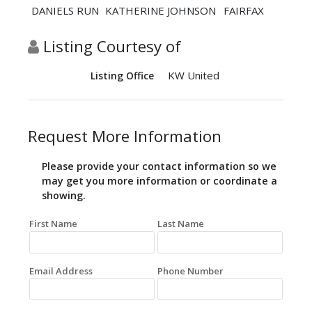
DANIELS RUN
KATHERINE JOHNSON
FAIRFAX
Listing Courtesy of
KW United
Listing Office
Request More Information
Please provide your contact information so we
may get you more information or coordinate a
showing.
First Name
Last Name
Email Address
Phone Number