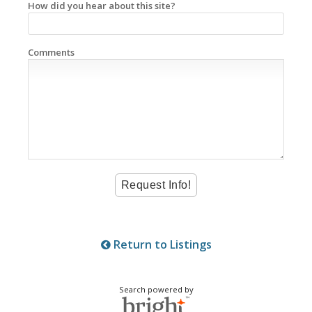
How did you hear about this site?
Comments
Return to Listings
Search powered by