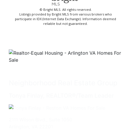
© Bright MLS. All rights reserved.
Listings provided by Bright MLS from various brokers who
participate in IDX (Internet Data Exchange). Information deemed
reliable but not guaranteed.
Neighborhood Real Estate Group
Tonya Finlay, REALTOR®/Team Leader
2111 Wilson Blvd., Suite 1050
Arlington, VA 22201