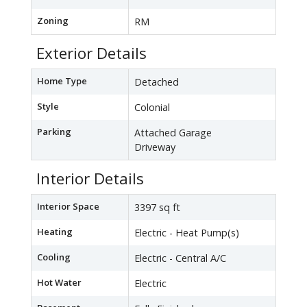
Zoning
RM
Exterior Details
Home Type
Detached
Style
Colonial
Parking
Attached Garage
Driveway
Interior Details
Interior Space
3397 sq ft
Heating
Electric - Heat Pump(s)
Cooling
Electric - Central A/C
Hot Water
Electric