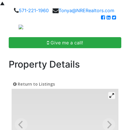
▲
571-221-1960
Tonya@NRERealtors.com
Give me a call!
Property Details
Return to Listings