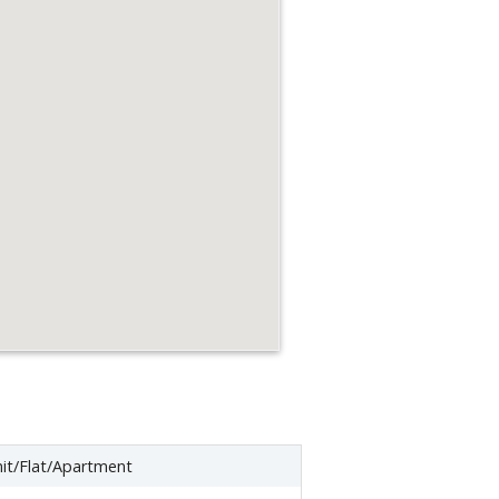
it/Flat/Apartment