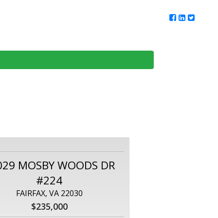
ur Team
Client Reviews
DMV Living
Contact Us
029 MOSBY WOODS DR
#224
FAIRFAX, VA 22030
$235,000