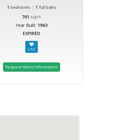
1
|
1
bedrooms
full baths
761
SQFT
Year Built:
1963
EXPIRED
Request More Information