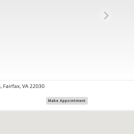
 Fairfax, VA 22030
Make Appointment