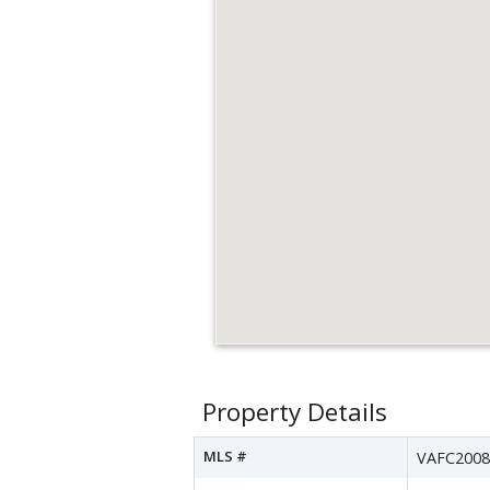
Property Details
MLS #
VAFC2008