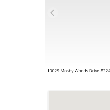
10029 Mosby Woods Drive #224,