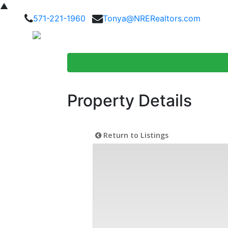
▲
571-221-1960
Tonya@NRERealtors.com
Home Searc
Property Details
Return to Listings