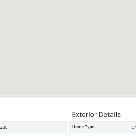
Exterior Details
Home Type
280
Un