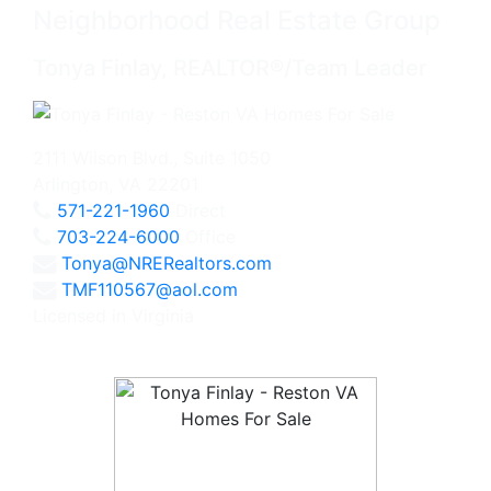
Neighborhood Real Estate Group
Tonya Finlay, REALTOR®/Team Leader
2111 Wilson Blvd., Suite 1050
Arlington, VA 22201
571-221-1960
Direct
703-224-6000
Office
Tonya@NRERealtors.com
TMF110567@aol.com
Licensed in Virginia