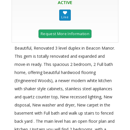
ACTIVE
Request More Information
Beautiful, Renovated 3 level duplex in Beacon Manor.
This gem is totally renovated and expanded and
move-in ready. This spacious 2 bedroom, 2 Full bath
home, offering beautiful hardwood flooring
(Engineered Woods), a newer modern white kitchen
with shaker style cabinets, stainless steel appliances
and quartz counter top, New recessed lighting, New
disposal, New washer and dryer, New carpet in the
basement with Full bath and walk up stairs to fenced
back yard . The main level has an open floor plan and
kitchen. Upstairs you will find 2 bedrooms, with a