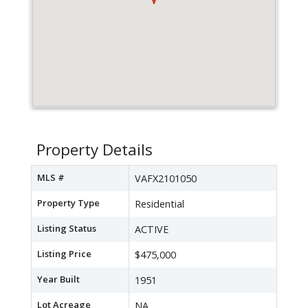
Property Details
MLS #
VAFX2101050
Property Type
Residential
Listing Status
ACTIVE
Listing Price
$475,000
Year Built
1951
Lot Acreage
NA