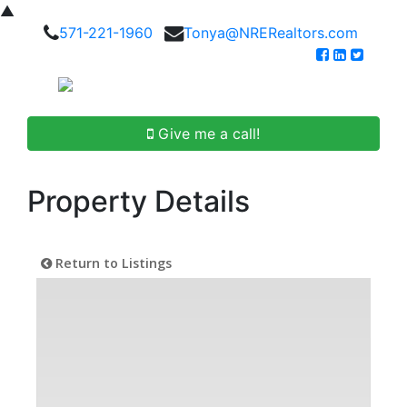
▲
571-221-1960
Tonya@NRERealtors.com
Give me a call!
Property Details
Return to Listings