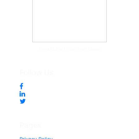
Tonya McKee Finlay, Team Leader
Follow Us
Pages
Privacy Policy