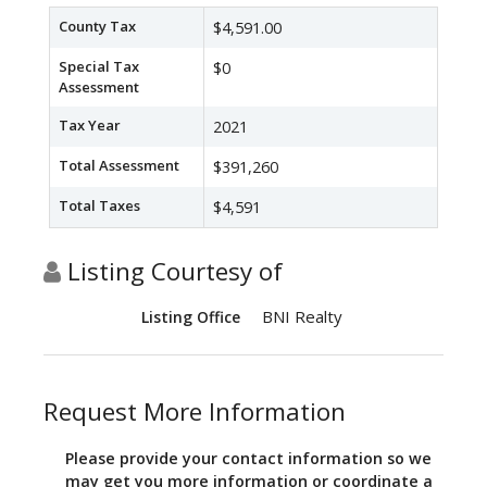
County Tax
$4,591.00
Special Tax
$0
Assessment
Tax Year
2021
Total Assessment
$391,260
Total Taxes
$4,591
Listing Courtesy of
BNI Realty
Listing Office
Request More Information
Please provide your contact information so we
may get you more information or coordinate a