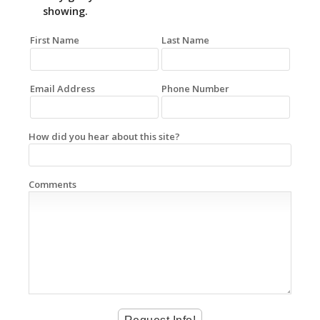
showing.
First Name
Last Name
Email Address
Phone Number
How did you hear about this site?
Comments