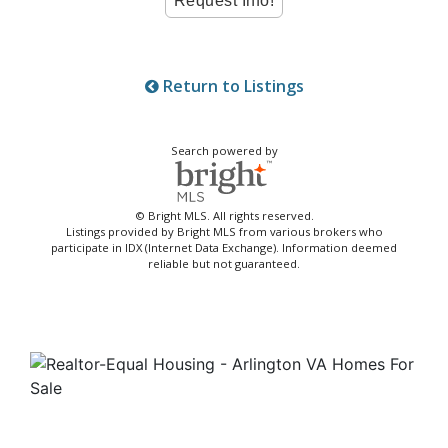
Return to Listings
Search powered by
© Bright MLS. All rights reserved.
Listings provided by Bright MLS from various brokers who
participate in IDX (Internet Data Exchange). Information deemed
reliable but not guaranteed.