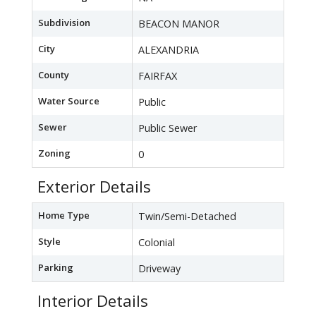
Subdivision
BEACON MANOR
City
ALEXANDRIA
County
FAIRFAX
Water Source
Public
Sewer
Public Sewer
Zoning
0
Exterior Details
Home Type
Twin/Semi-Detached
Style
Colonial
Parking
Driveway
Interior Details