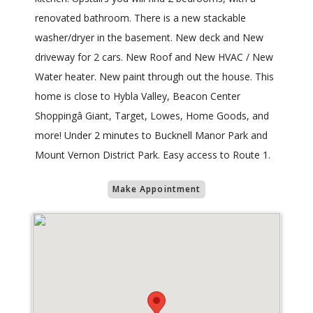
renovated bathroom. There is a new stackable
washer/dryer in the basement. New deck and New
driveway for 2 cars. New Roof and New HVAC / New
Water heater. New paint through out the house. This
home is close to Hybla Valley, Beacon Center
Shoppingâ Giant, Target, Lowes, Home Goods, and
more! Under 2 minutes to Bucknell Manor Park and
Mount Vernon District Park. Easy access to Route 1.
Make Appointment