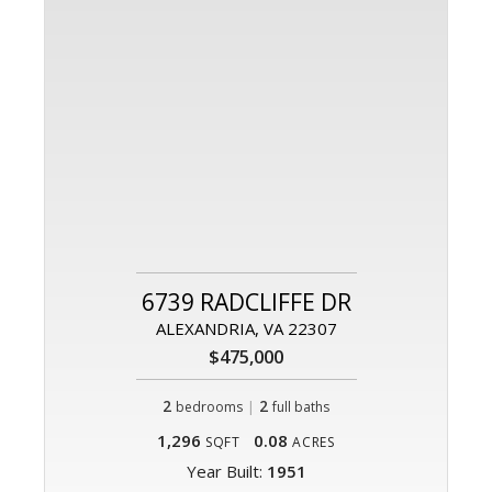
6739 RADCLIFFE DR
ALEXANDRIA, VA 22307
$475,000
2
|
2
bedrooms
full baths
1,296
0.08
SQFT
ACRES
Year Built:
1951