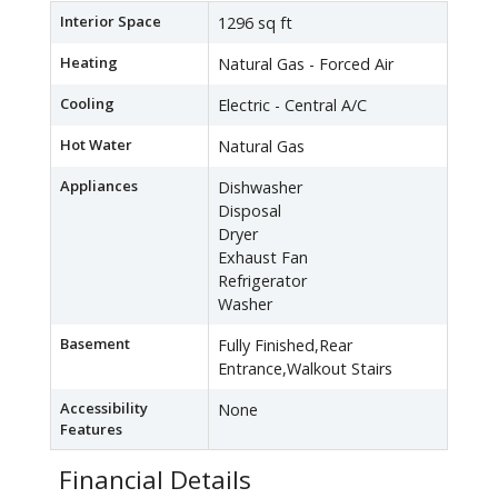
Interior Space
1296 sq ft
Heating
Natural Gas - Forced Air
Cooling
Electric - Central A/C
Hot Water
Natural Gas
Appliances
Dishwasher
Disposal
Dryer
Exhaust Fan
Refrigerator
Washer
Basement
Fully Finished,Rear
Entrance,Walkout Stairs
Accessibility
None
Features
Financial Details