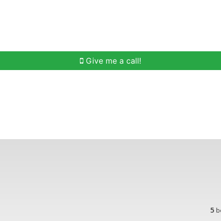
h
Buying Help
Selling Help
Communities
O
Give me a call!
5
b