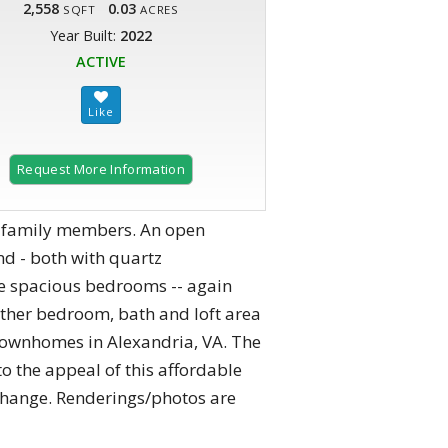
2,558
0.03
SQFT
ACRES
Year Built:
2022
ACTIVE
Request More Information
er family members. An open
d - both with quartz
ree spacious bedrooms -- again
ther bedroom, bath and loft area
townhomes in Alexandria, VA. The
o the appeal of this affordable
 change. Renderings/photos are