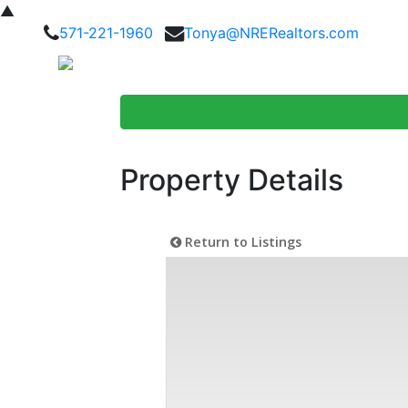
▲
571-221-1960
Tonya@NRERealtors.com
Home Searc
Property Details
Return to Listings