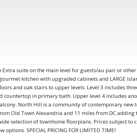
 Extra suite on the main level for guests/au pair or oth
 gourmet kitchen with upgraded cabinets and LARGE islan
floors and oak stairs to upper levels. Level 3 includes th
 countertop in primary bath. Upper level 4 includes ano
balcony. North Hill is a community of contemporary new 
s from Old Town Alexandria and 11 miles from DC adding t
ide selection of townhome floorplans. Prices subject to
ow options. SPECIAL PRICING FOR LIMITED TIME!