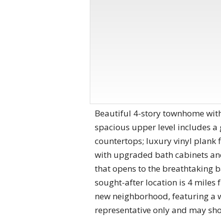
Beautiful 4-story townhome with
spacious upper level includes a
countertops; luxury vinyl plank 
with upgraded bath cabinets and
that opens to the breathtaking 
sought-after location is 4 mile
new neighborhood, featuring a w
representative only and may sh