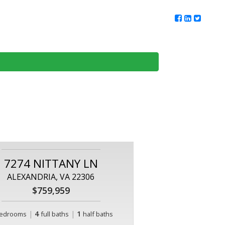
ur Team
Client Reviews
DMV Living
Contact Us
7274 NITTANY LN
ALEXANDRIA, VA 22306
$759,959
|
4
|
1
edrooms
full baths
half baths