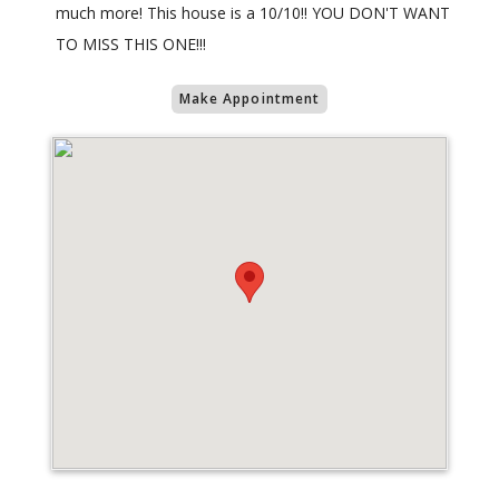
much more! This house is a 10/10!! YOU DON'T WANT
TO MISS THIS ONE!!!
Make Appointment