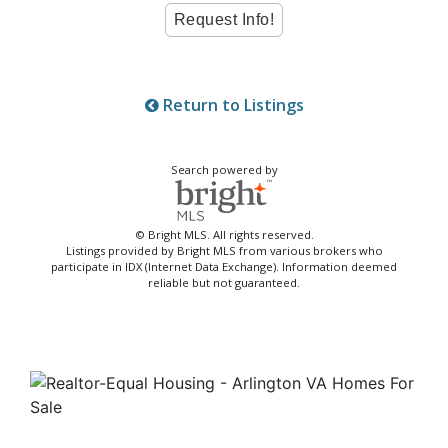
Return to Listings
Search powered by
© Bright MLS. All rights reserved.
Listings provided by Bright MLS from various brokers who
participate in IDX (Internet Data Exchange). Information deemed
reliable but not guaranteed.