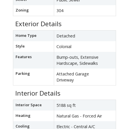
Zoning
304
Exterior Details
Home Type
Detached
Style
Colonial
Features
Bump-outs, Extensive
Hardscape, Sidewalks
Parking
Attached Garage
Driveway
Interior Details
Interior Space
5188 sq ft
Heating
Natural Gas - Forced Air
Cooling
Electric - Central A/C