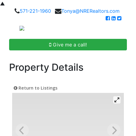
▲
571-221-1960
Tonya@NRERealtors.com
Give me a call!
Property Details
Return to Listings