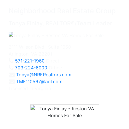
Neighborhood Real Estate Group
Tonya Finlay, REALTOR®/Team Leader
2111 Wilson Blvd., Suite 1050
Arlington, VA 22201
571-221-1960
Direct
703-224-6000
Office
Tonya@NRERealtors.com
TMF110567@aol.com
Licensed in Virginia