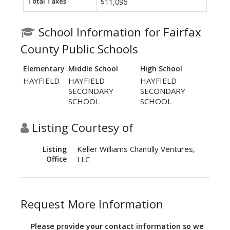
Total Taxes
$11,096
School Information for Fairfax
County Public Schools
Elementary
Middle School
High School
HAYFIELD
HAYFIELD
HAYFIELD
SECONDARY
SECONDARY
SCHOOL
SCHOOL
Listing Courtesy of
Keller Williams Chantilly Ventures,
Listing
Office
LLC
Request More Information
Please provide your contact information so we