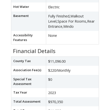
Hot Water
Electric
Basement
Fully Finished,Walkout
Level,Space For Rooms,Rear
Entrance,Windo
Accessibility
None
Features
Financial Details
County Tax
$11,096.00
Association Fee(s)
$220/Monthly
Special Tax
$0
Assessment
Tax Year
2023
Total Assessment
$970,350