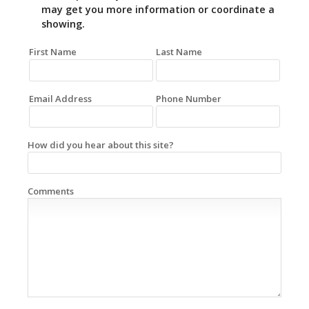
may get you more information or coordinate a
showing.
First Name
Last Name
Email Address
Phone Number
How did you hear about this site?
Comments