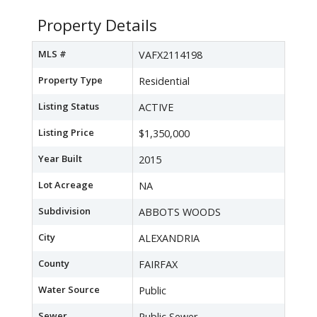
Property Details
MLS #
VAFX2114198
Property Type
Residential
Listing Status
ACTIVE
Listing Price
$1,350,000
Year Built
2015
Lot Acreage
NA
Subdivision
ABBOTS WOODS
City
ALEXANDRIA
County
FAIRFAX
Water Source
Public
Sewer
Public Sewer