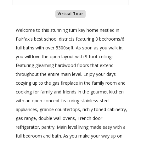
Virtual Tour
Welcome to this stunning turn key home nestled in
Fairfax's best school districts featuring 8 bedrooms/6
full baths with over 5300sqft. As soon as you walk in,
you will love the open layout with 9 foot ceilings
featuring gleaming hardwood floors that extend
throughout the entire main level. Enjoy your days
cozying up to the gas fireplace in the family room and
cooking for family and friends in the gourmet kitchen
with an open concept featuring stainless-steel
appliances, granite countertops, richly toned cabinetry,
gas range, double wall ovens, French door
refrigerator, pantry. Main level living made easy with a
full bedroom and bath. As you make your way up on