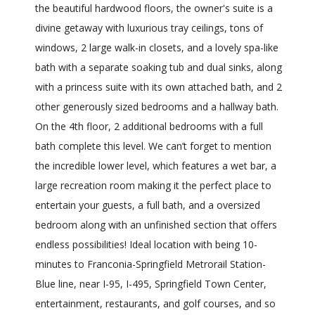
the beautiful hardwood floors, the owner's suite is a
divine getaway with luxurious tray ceilings, tons of
windows, 2 large walk-in closets, and a lovely spa-like
bath with a separate soaking tub and dual sinks, along
with a princess suite with its own attached bath, and 2
other generously sized bedrooms and a hallway bath.
On the 4th floor, 2 additional bedrooms with a full
bath complete this level. We can’t forget to mention
the incredible lower level, which features a wet bar, a
large recreation room making it the perfect place to
entertain your guests, a full bath, and a oversized
bedroom along with an unfinished section that offers
endless possibilities! Ideal location with being 10-
minutes to Franconia-Springfield Metrorail Station-
Blue line, near I-95, I-495, Springfield Town Center,
entertainment, restaurants, and golf courses, and so