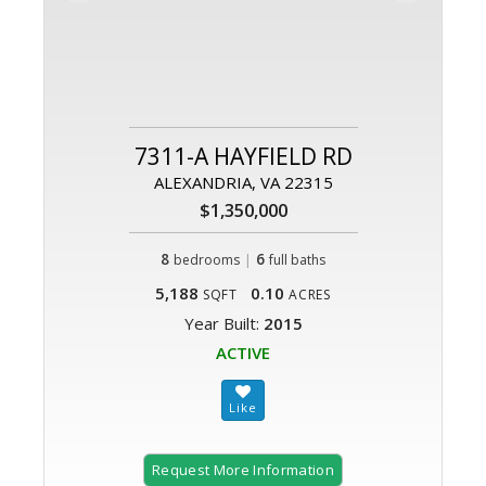
7311-A HAYFIELD RD
ALEXANDRIA, VA 22315
$1,350,000
8
|
6
bedrooms
full baths
5,188
0.10
SQFT
ACRES
Year Built:
2015
ACTIVE
Request More Information