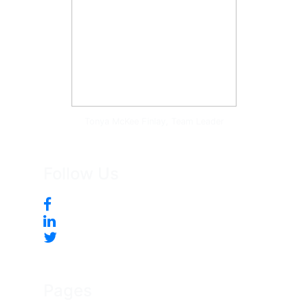
Tonya McKee Finlay, Team Leader
Follow Us
Pages