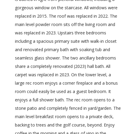
gorgeous window on the staircase. All windows were
replaced in 2015. The roof was replaced in 2022. The
main level powder room sits off the living room and
was replaced in 2023. Upstairs three bedrooms
including a spacious primary suite with walk-in closet
and renovated primary bath with soaking tub and
seamless glass shower. The two ancillary bedrooms
share a completely renovated (2023) hall bath. All
carpet was replaced in 2023. On the lower level, a
large rec room enjoys a corner fireplace and a bonus
room could easily be used as a guest bedroom. It
enjoys a full shower bath. The rec room opens to a
stone patio and completely fenced in yard/garden. The
main level breakfast room opens to a private deck,
backing to trees and the golf course, beyond. Enjoy
coffee in the morning and a glass of vino in the