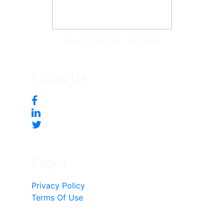
Tonya McKee Finlay, Team Leader
Follow Us
Pages
Privacy Policy
Terms Of Use