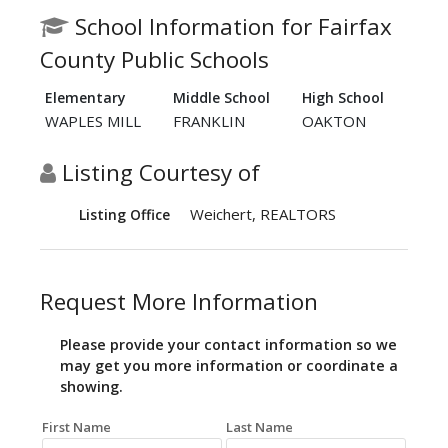
School Information for Fairfax
County Public Schools
Elementary
Middle School
High School
WAPLES MILL
FRANKLIN
OAKTON
Listing Courtesy of
Weichert, REALTORS
Listing Office
Request More Information
Please provide your contact information so we
may get you more information or coordinate a
showing.
First Name
Last Name