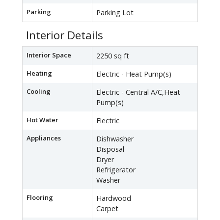
Parking
Parking Lot
Interior Details
Interior Space
2250 sq ft
Heating
Electric - Heat Pump(s)
Cooling
Electric - Central A/C,Heat
Pump(s)
Hot Water
Electric
Appliances
Dishwasher
Disposal
Dryer
Refrigerator
Washer
Flooring
Hardwood
Carpet