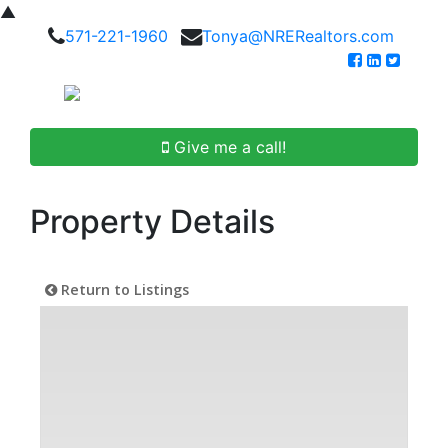
▲
571-221-1960
Tonya@NRERealtors.com
Give me a call!
Property Details
Return to Listings