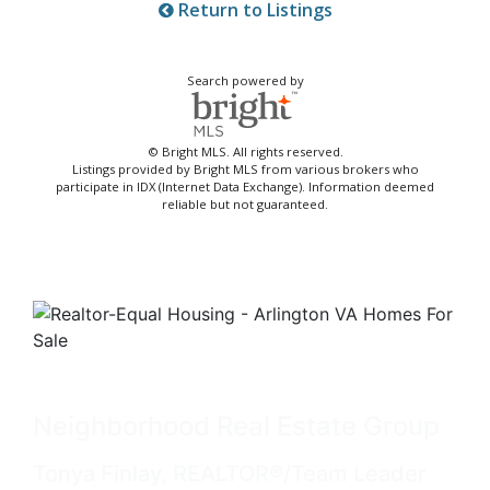
Return to Listings
Search powered by
© Bright MLS. All rights reserved.
Listings provided by Bright MLS from various brokers who
participate in IDX (Internet Data Exchange). Information deemed
reliable but not guaranteed.
Neighborhood Real Estate Group
Tonya Finlay, REALTOR®/Team Leader