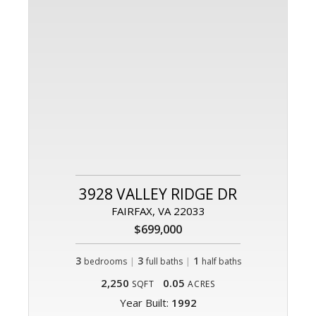
3928 VALLEY RIDGE DR
FAIRFAX, VA 22033
$699,000
3
|
3
|
1
bedrooms
full baths
half baths
2,250
0.05
SQFT
ACRES
Year Built:
1992