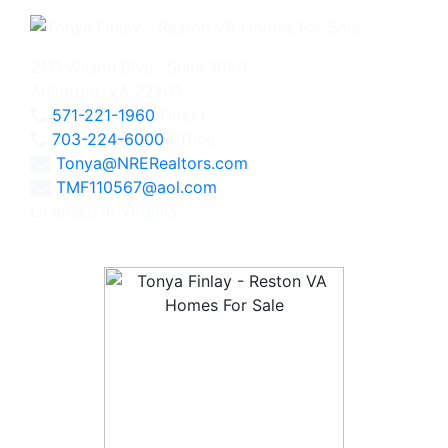
2111 Wilson Blvd., Suite 1050
Arlington, VA 22201
571-221-1960
Direct
703-224-6000
Office
Tonya@NRERealtors.com
TMF110567@aol.com
Licensed in Virginia