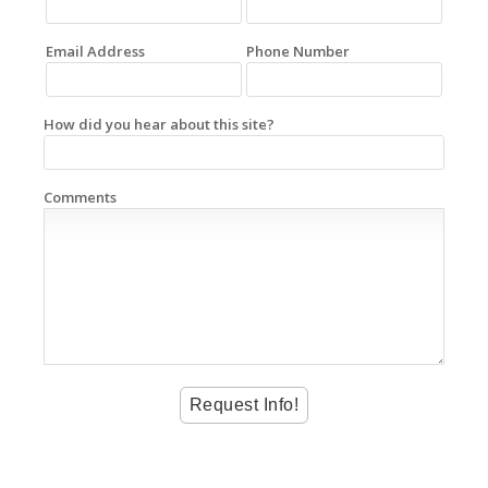
Email Address
Phone Number
How did you hear about this site?
Comments