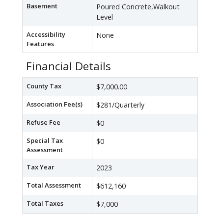
Basement
Poured Concrete,Walkout
Level
Accessibility
None
Features
Financial Details
County Tax
$7,000.00
Association Fee(s)
$281/Quarterly
Refuse Fee
$0
Special Tax
$0
Assessment
Tax Year
2023
Total Assessment
$612,160
Total Taxes
$7,000