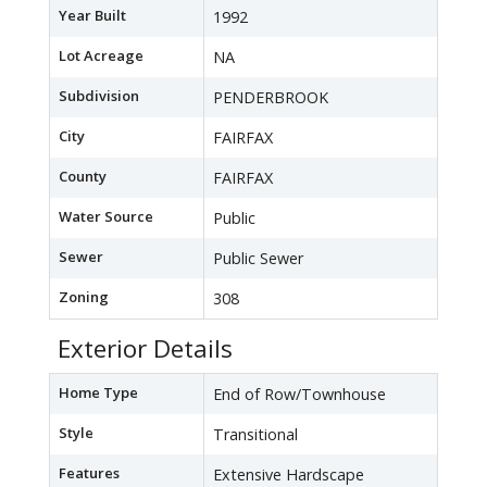
Year Built
1992
Lot Acreage
NA
Subdivision
PENDERBROOK
City
FAIRFAX
County
FAIRFAX
Water Source
Public
Sewer
Public Sewer
Zoning
308
Exterior Details
Home Type
End of Row/Townhouse
Style
Transitional
Features
Extensive Hardscape