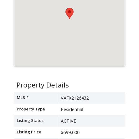
Property Details
MLS #
VAFX2126432
Property Type
Residential
Listing Status
ACTIVE
Listing Price
$699,000