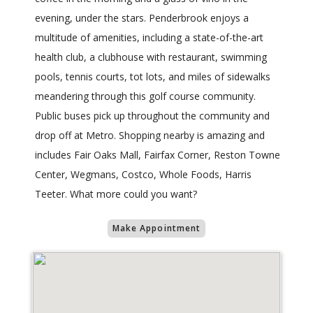
evening, under the stars. Penderbrook enjoys a
multitude of amenities, including a state-of-the-art
health club, a clubhouse with restaurant, swimming
pools, tennis courts, tot lots, and miles of sidewalks
meandering through this golf course community.
Public buses pick up throughout the community and
drop off at Metro. Shopping nearby is amazing and
includes Fair Oaks Mall, Fairfax Corner, Reston Towne
Center, Wegmans, Costco, Whole Foods, Harris
Teeter. What more could you want?
Make Appointment