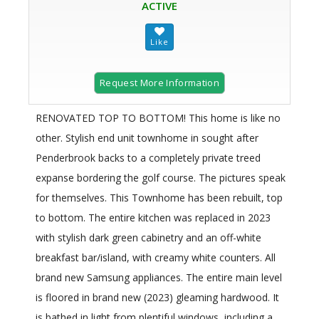
ACTIVE
Request More Information
RENOVATED TOP TO BOTTOM! This home is like no
other. Stylish end unit townhome in sought after
Penderbrook backs to a completely private treed
expanse bordering the golf course. The pictures speak
for themselves. This Townhome has been rebuilt, top
to bottom. The entire kitchen was replaced in 2023
with stylish dark green cabinetry and an off-white
breakfast bar/island, with creamy white counters. All
brand new Samsung appliances. The entire main level
is floored in brand new (2023) gleaming hardwood. It
is bathed in light from plentiful windows, including a