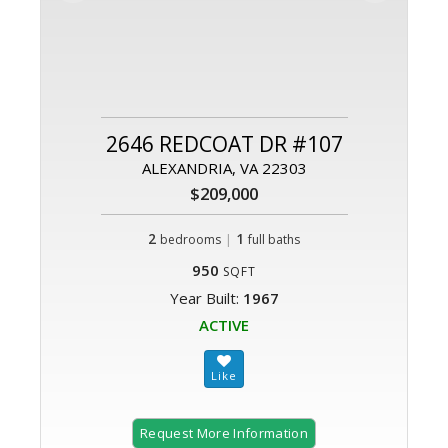
2646 REDCOAT DR #107
ALEXANDRIA, VA 22303
$209,000
2
|
1
bedrooms
full baths
950
SQFT
Year Built:
1967
ACTIVE
Request More Information