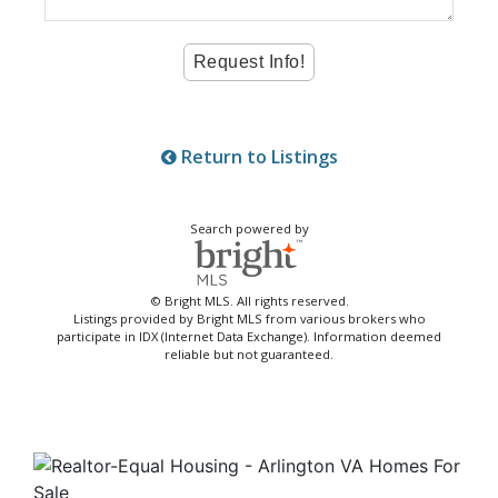
Return to Listings
Search powered by
© Bright MLS. All rights reserved.
Listings provided by Bright MLS from various brokers who
participate in IDX (Internet Data Exchange). Information deemed
reliable but not guaranteed.