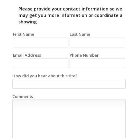
Please provide your contact information so we
may get you more information or coordinate a
showing.
First Name
Last Name
Email Address
Phone Number
How did you hear about this site?
Comments