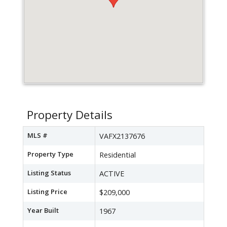
Property Details
MLS #
VAFX2137676
Property Type
Residential
Listing Status
ACTIVE
Listing Price
$209,000
Year Built
1967