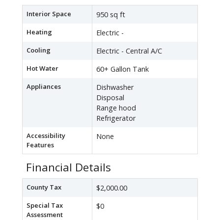
Interior Space
950 sq ft
Heating
Electric -
Cooling
Electric - Central A/C
Hot Water
60+ Gallon Tank
Appliances
Dishwasher
Disposal
Range hood
Refrigerator
Accessibility
None
Features
Financial Details
County Tax
$2,000.00
Special Tax
$0
Assessment