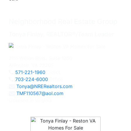
Neighborhood Real Estate Group
Tonya Finlay, REALTOR®/Team Leader
2111 Wilson Blvd., Suite 1050
Arlington, VA 22201
571-221-1960
Direct
703-224-6000
Office
Tonya@NRERealtors.com
TMF110567@aol.com
Licensed in Virginia