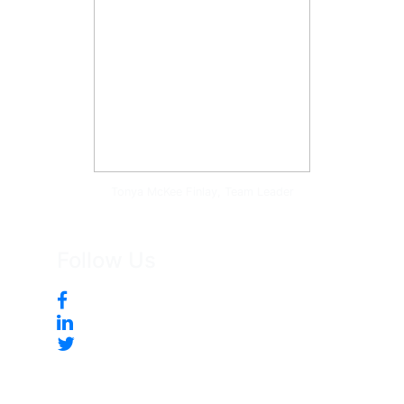
Tonya McKee Finlay, Team Leader
Follow Us