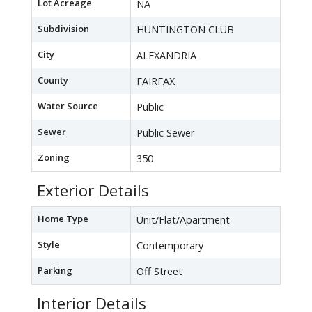
Lot Acreage
NA
Subdivision
HUNTINGTON CLUB
City
ALEXANDRIA
County
FAIRFAX
Water Source
Public
Sewer
Public Sewer
Zoning
350
Exterior Details
Home Type
Unit/Flat/Apartment
Style
Contemporary
Parking
Off Street
Interior Details