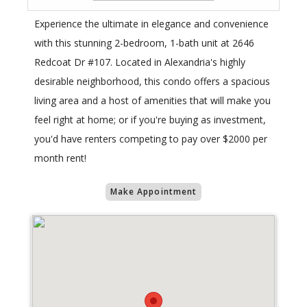
Experience the ultimate in elegance and convenience
with this stunning 2-bedroom, 1-bath unit at 2646
Redcoat Dr #107. Located in Alexandria's highly
desirable neighborhood, this condo offers a spacious
living area and a host of amenities that will make you
feel right at home; or if you're buying as investment,
you'd have renters competing to pay over $2000 per
month rent!
Make Appointment