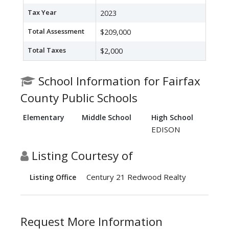
Tax Year
2023
Total Assessment
$209,000
Total Taxes
$2,000
School Information for Fairfax
County Public Schools
Elementary
Middle School
High School
EDISON
Listing Courtesy of
Century 21 Redwood Realty
Listing Office
Request More Information