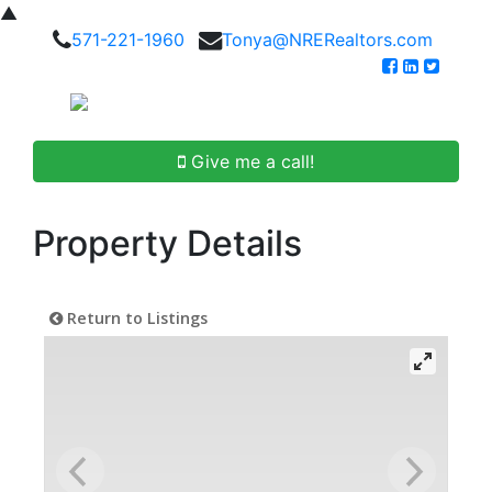
▲
571-221-1960
Tonya@NRERealtors.com
Give me a call!
Property Details
Return to Listings