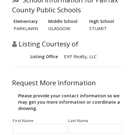
County Public Schools
Elementary
Middle School
High School
PARKLAWN
GLASGOW
STUART
Listing Courtesy of
EXP Realty, LLC
Listing Office
Request More Information
Please provide your contact information so we
may get you more information or coordinate a
showing.
First Name
Last Name