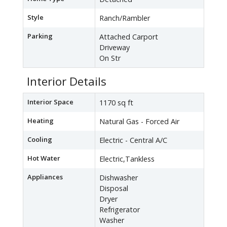
Style
Ranch/Rambler
Parking
Attached Carport
Driveway
On Str
Interior Details
Interior Space
1170 sq ft
Heating
Natural Gas - Forced Air
Cooling
Electric - Central A/C
Hot Water
Electric,Tankless
Appliances
Dishwasher
Disposal
Dryer
Refrigerator
Washer