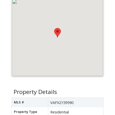
Property Details
MLS #
VAFX2159590
Property Type
Residential