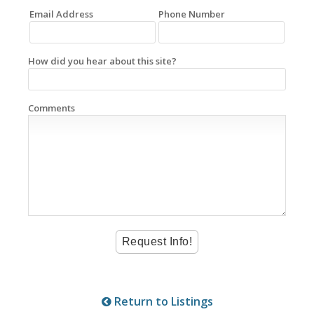
Email Address
Phone Number
How did you hear about this site?
Comments
Return to Listings