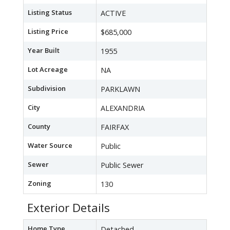
Listing Status
ACTIVE
Listing Price
$685,000
Year Built
1955
Lot Acreage
NA
Subdivision
PARKLAWN
City
ALEXANDRIA
County
FAIRFAX
Water Source
Public
Sewer
Public Sewer
Zoning
130
Exterior Details
Home Type
Detached