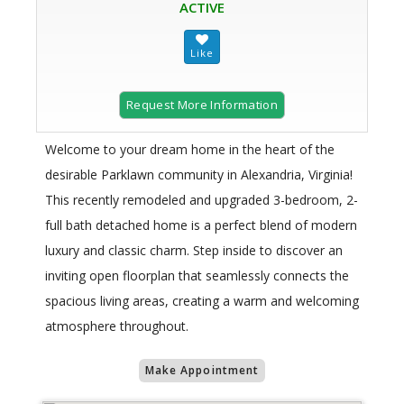
ACTIVE
Request More Information
Welcome to your dream home in the heart of the
desirable Parklawn community in Alexandria, Virginia!
This recently remodeled and upgraded 3-bedroom, 2-
full bath detached home is a perfect blend of modern
luxury and classic charm. Step inside to discover an
inviting open floorplan that seamlessly connects the
spacious living areas, creating a warm and welcoming
atmosphere throughout.
Make Appointment