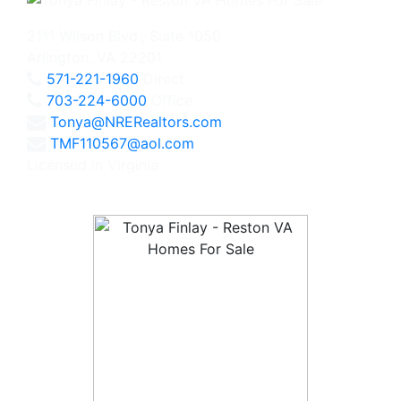
2111 Wilson Blvd., Suite 1050
Arlington, VA 22201
571-221-1960
Direct
703-224-6000
Office
Tonya@NRERealtors.com
TMF110567@aol.com
Licensed in Virginia