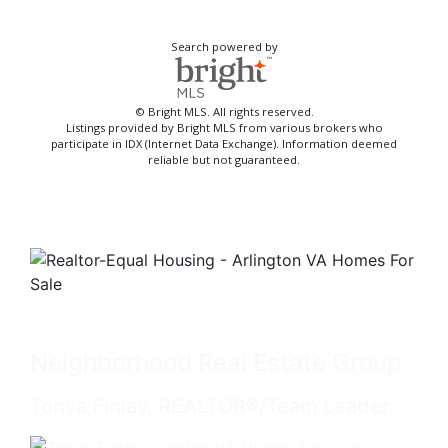
Search powered by
© Bright MLS. All rights reserved.
Listings provided by Bright MLS from various brokers who
participate in IDX (Internet Data Exchange). Information deemed
reliable but not guaranteed.
Neighborhood Real Estate Group
Tonya Finlay, REALTOR®/Team Leader