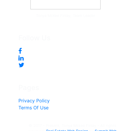
Tonya McKee Finlay, Team Leader
Follow Us
Pages
Privacy Policy
Terms Of Use
© 2017 - Present, Tonya Mckee Finlay - All rights