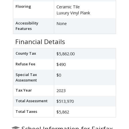
Flooring
Ceramic Tile
Luxury Vinyl Plank
Accessibility
None
Features
Financial Details
County Tax
$5,862.00
Refuse Fee
$490
Special Tax
$0
Assessment
Tax Year
2023
Total Assessment
$513,970
Total Taxes
$5,862
School Information for Fairfax