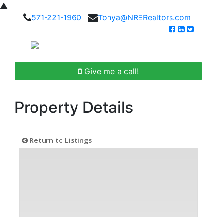
▲
571-221-1960
Tonya@NRERealtors.com
Give me a call!
Property Details
Return to Listings