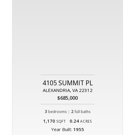
4105 SUMMIT PL
ALEXANDRIA, VA 22312
$685,000
3
|
2
bedrooms
full baths
1,170
0.24
SQFT
ACRES
Year Built:
1955