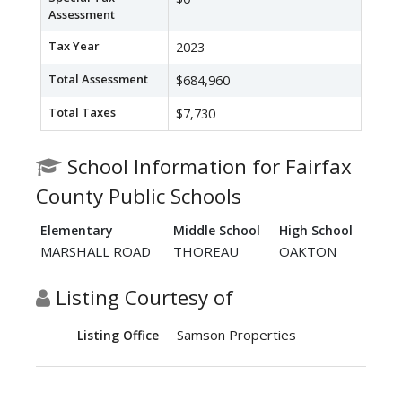
Assessment
Tax Year
2023
Total Assessment
$684,960
Total Taxes
$7,730
School Information for Fairfax
County Public Schools
Elementary
Middle School
High School
MARSHALL ROAD
THOREAU
OAKTON
Listing Courtesy of
Samson Properties
Listing Office