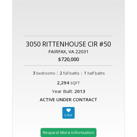
3050 RITTENHOUSE CIR #50
FAIRFAX, VA 22031
$720,000
3
|
2
|
1
bedrooms
full baths
half baths
2,294
SQFT
Year Built:
2013
ACTIVE UNDER CONTRACT
Request More Information