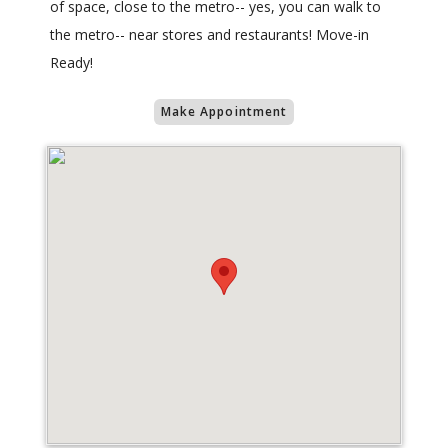
of space, close to the metro-- yes, you can walk to
the metro-- near stores and restaurants! Move-in
Ready!
Make Appointment