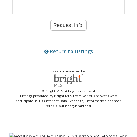
Return to Listings
Search powered by
© Bright MLS. All rights reserved.
Listings provided by Bright MLS from various brokers who
participate in IDX (Internet Data Exchange). Information deemed
reliable but not guaranteed.