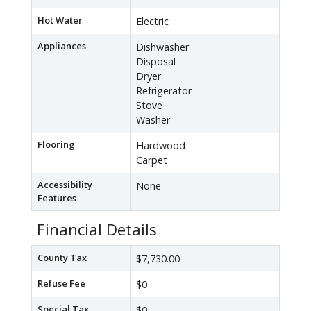
Hot Water
Electric
Appliances
Dishwasher
Disposal
Dryer
Refrigerator
Stove
Washer
Flooring
Hardwood
Carpet
Accessibility
None
Features
Financial Details
County Tax
$7,730.00
Refuse Fee
$0
Special Tax
$0