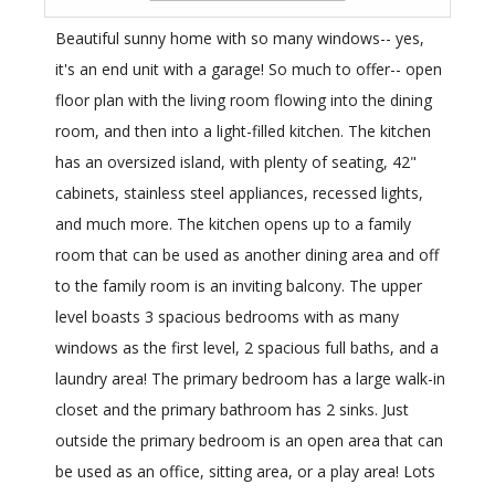
Beautiful sunny home with so many windows-- yes,
it's an end unit with a garage! So much to offer-- open
floor plan with the living room flowing into the dining
room, and then into a light-filled kitchen. The kitchen
has an oversized island, with plenty of seating, 42"
cabinets, stainless steel appliances, recessed lights,
and much more. The kitchen opens up to a family
room that can be used as another dining area and off
to the family room is an inviting balcony. The upper
level boasts 3 spacious bedrooms with as many
windows as the first level, 2 spacious full baths, and a
laundry area! The primary bedroom has a large walk-in
closet and the primary bathroom has 2 sinks. Just
outside the primary bedroom is an open area that can
be used as an office, sitting area, or a play area! Lots