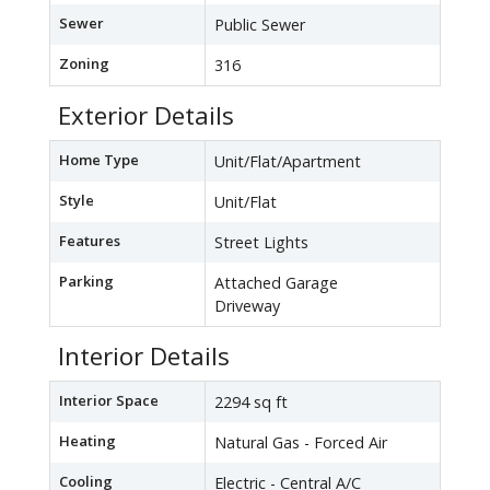
Sewer
Public Sewer
Zoning
316
Exterior Details
Home Type
Unit/Flat/Apartment
Style
Unit/Flat
Features
Street Lights
Parking
Attached Garage
Driveway
Interior Details
Interior Space
2294 sq ft
Heating
Natural Gas - Forced Air
Cooling
Electric - Central A/C