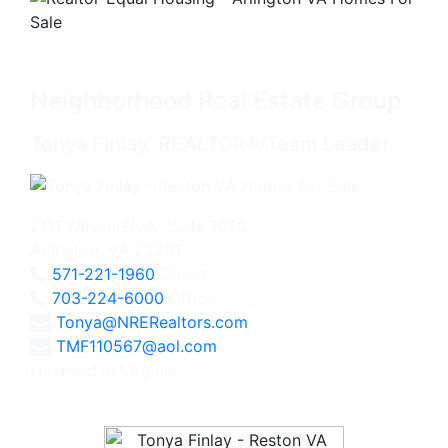
Neighborhood Real Estate Group
Tonya Finlay, REALTOR®/Team Leader
2111 Wilson Blvd., Suite 1050
Arlington, VA 22201
571-221-1960
Direct
703-224-6000
Office
Tonya@NRERealtors.com
TMF110567@aol.com
Licensed in Virginia