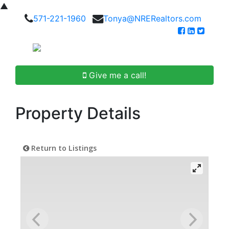
▲
571-221-1960
Tonya@NRERealtors.com
Give me a call!
Property Details
Return to Listings