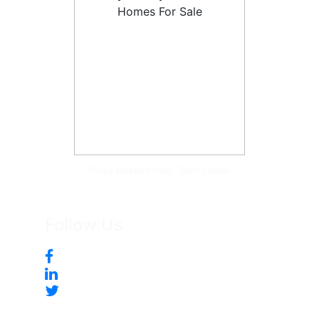
Tonya McKee Finlay, Team Leader
Follow Us