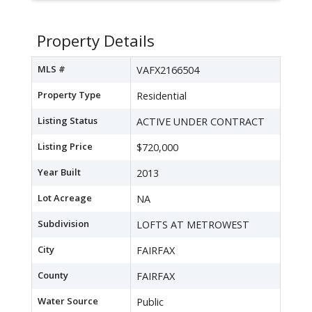
Property Details
MLS #
VAFX2166504
Property Type
Residential
Listing Status
ACTIVE UNDER CONTRACT
Listing Price
$720,000
Year Built
2013
Lot Acreage
NA
Subdivision
LOFTS AT METROWEST
City
FAIRFAX
County
FAIRFAX
Water Source
Public