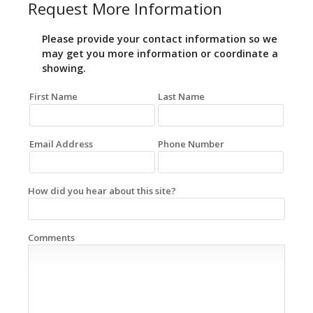
Request More Information
Please provide your contact information so we
may get you more information or coordinate a
showing.
First Name
Last Name
Email Address
Phone Number
How did you hear about this site?
Comments