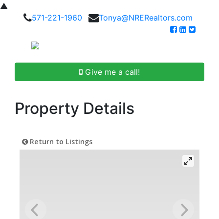
▲
571-221-1960
Tonya@NRERealtors.com
Give me a call!
Property Details
Return to Listings