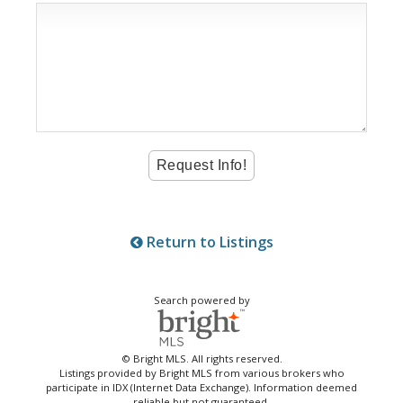
Return to Listings
Search powered by
© Bright MLS. All rights reserved.
Listings provided by Bright MLS from various brokers who
participate in IDX (Internet Data Exchange). Information deemed
reliable but not guaranteed.