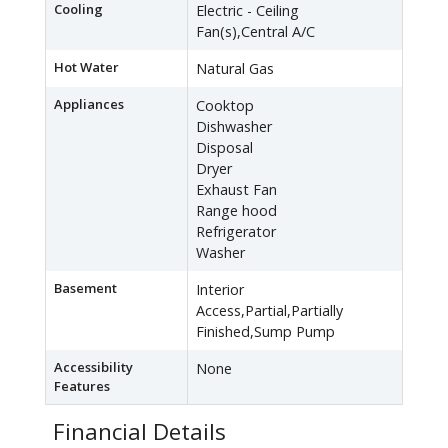
Cooling
Electric - Ceiling
Fan(s),Central A/C
Hot Water
Natural Gas
Appliances
Cooktop
Dishwasher
Disposal
Dryer
Exhaust Fan
Range hood
Refrigerator
Washer
Basement
Interior
Access,Partial,Partially
Finished,Sump Pump
Accessibility
None
Features
Financial Details