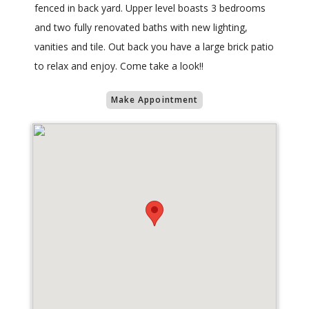
fenced in back yard. Upper level boasts 3 bedrooms
and two fully renovated baths with new lighting,
vanities and tile. Out back you have a large brick patio
to relax and enjoy. Come take a look!!
Make Appointment