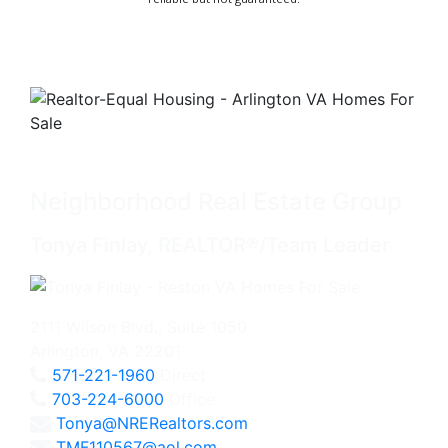
Neighborhood Real Estate Group
Tonya Finlay, REALTOR®/Team Leader
2111 Wilson Blvd., Suite 1050
Arlington, VA 22201
571-221-1960
Direct
703-224-6000
Office
Tonya@NRERealtors.com
TMF110567@aol.com