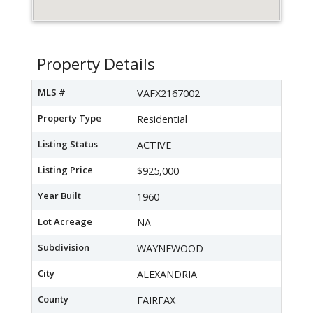
Property Details
MLS #
VAFX2167002
Property Type
Residential
Listing Status
ACTIVE
Listing Price
$925,000
Year Built
1960
Lot Acreage
NA
Subdivision
WAYNEWOOD
City
ALEXANDRIA
County
FAIRFAX