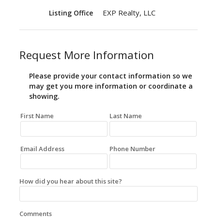
EXP Realty, LLC
Listing Office
Request More Information
Please provide your contact information so we
may get you more information or coordinate a
showing.
First Name
Last Name
Email Address
Phone Number
How did you hear about this site?
Comments