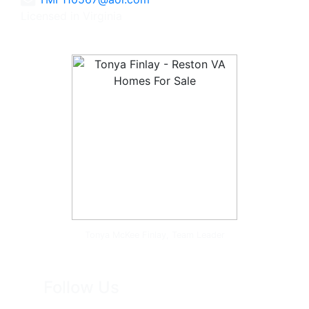
Licensed in Virginia
Tonya McKee Finlay, Team Leader
Follow Us