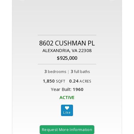
8602 CUSHMAN PL
ALEXANDRIA, VA 22308
$925,000
3
|
3
bedrooms
full baths
1,850
0.24
SQFT
ACRES
Year Built:
1960
ACTIVE
Request More Information