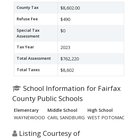
County Tax
$8,602.00
Refuse Fee
$490
Special Tax
$0
Assessment
Tax Year
2023
Total Assessment
$762,220
Total Taxes
$8,602
School Information for Fairfax
County Public Schools
Elementary
Middle School
High School
WAYNEWOOD
CARL SANDBURG
WEST POTOMAC
Listing Courtesy of