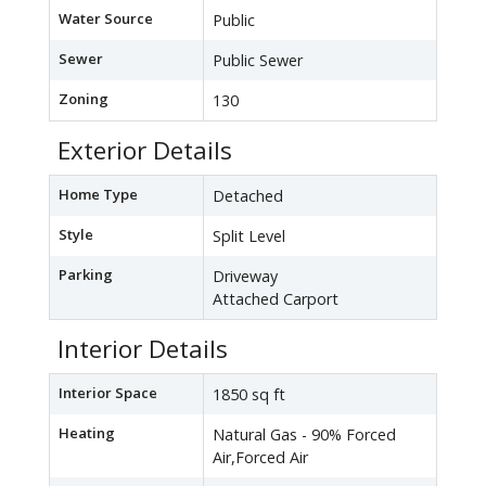
Water Source
Public
Sewer
Public Sewer
Zoning
130
Exterior Details
Home Type
Detached
Style
Split Level
Parking
Driveway
Attached Carport
Interior Details
Interior Space
1850 sq ft
Heating
Natural Gas - 90% Forced
Air,Forced Air