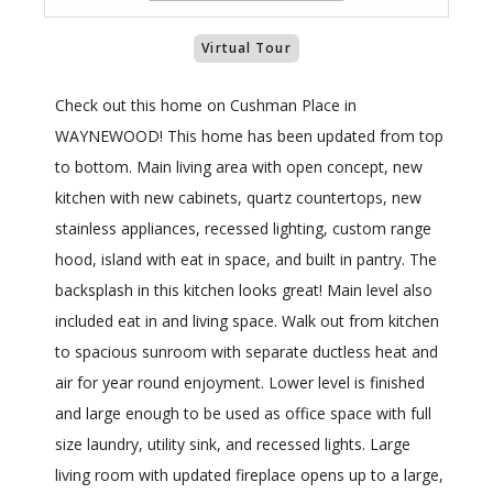
Virtual Tour
Check out this home on Cushman Place in
WAYNEWOOD! This home has been updated from top
to bottom. Main living area with open concept, new
kitchen with new cabinets, quartz countertops, new
stainless appliances, recessed lighting, custom range
hood, island with eat in space, and built in pantry. The
backsplash in this kitchen looks great! Main level also
included eat in and living space. Walk out from kitchen
to spacious sunroom with separate ductless heat and
air for year round enjoyment. Lower level is finished
and large enough to be used as office space with full
size laundry, utility sink, and recessed lights. Large
living room with updated fireplace opens up to a large,