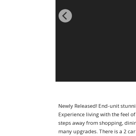
Newly Released! End-unit stunni
Experience living with the feel o
steps away from shopping, dinin
many upgrades. There is a 2 car 