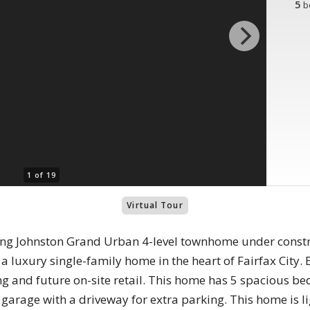
5
b
1 of 19
Virtual Tour
ng Johnston Grand Urban 4-level townhome under constru
f a luxury single-family home in the heart of Fairfax City.
g and future on-site retail. This home has 5 spacious 
garage with a driveway for extra parking. This home is lig