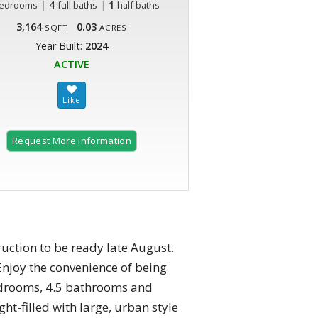
|
4
|
1
edrooms
full baths
half baths
3,164
0.03
SQFT
ACRES
Year Built:
2024
ACTIVE
Request More Information
2 of 19
ction to be ready late August.
 Enjoy the convenience of being
bedrooms, 4.5 bathrooms and
ht-filled with large, urban style