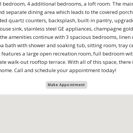
evel bedroom, 4 additional bedrooms, a loft room. The main
d separate dining area which leads to the covered porch. 
ed quartz counters, backsplash, built-in pantry, upgrade
ouse sink, stainless steel GE appliances, champagne gold
s the amenities continue with 3 spacious bedrooms, linen
 bath with shower and soaking tub, sitting room, tray ce
ft features a large open recreation room, full bedroom wit
e walk-out rooftop terrace. With all of this space, there 
 home. Call and schedule your appointment today!
Make Appointment