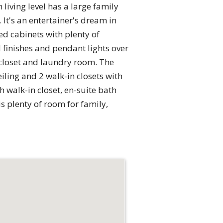
 living level has a large family
It's an entertainer's dream in
d cabinets with plenty of
 finishes and pendant lights over
 closet and laundry room. The
iling and 2 walk-in closets with
h walk-in closet, en-suite bath
is plenty of room for family,