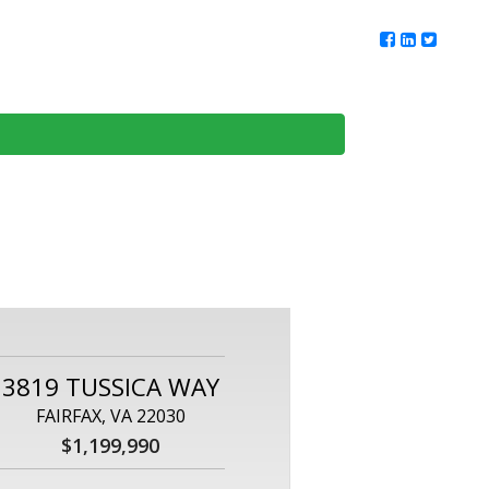
ur Team
Client Reviews
DMV Living
Contact Us
3819 TUSSICA WAY
FAIRFAX, VA 22030
$1,199,990