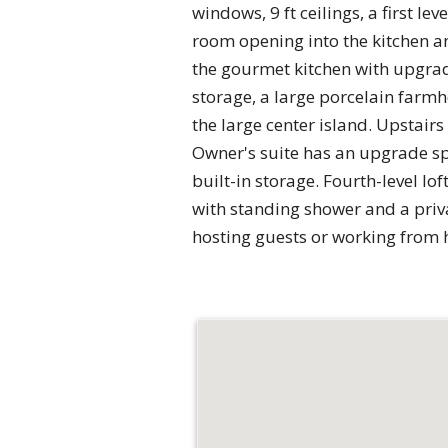
windows, 9 ft ceilings, a first l
room opening into the kitchen an
the gourmet kitchen with upgrad
storage, a large porcelain farmh
the large center island. Upstair
Owner's suite has an upgrade spa
built-in storage. Fourth-level lo
with standing shower and a privat
hosting guests or working from