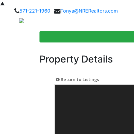
▲
571-221-1960
Tonya@NRERealtors.com
Home Searc
Property Details
Return to Listings