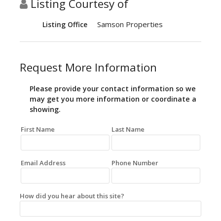
Listing Courtesy of
Samson Properties
Listing Office
Request More Information
Please provide your contact information so we
may get you more information or coordinate a
showing.
First Name
Last Name
Email Address
Phone Number
How did you hear about this site?