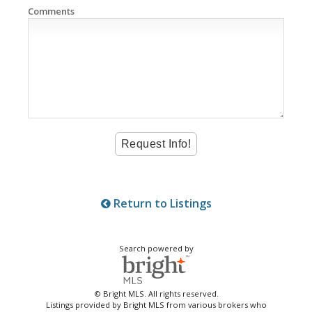
Comments
Return to Listings
Search powered by
© Bright MLS. All rights reserved.
Listings provided by Bright MLS from various brokers who