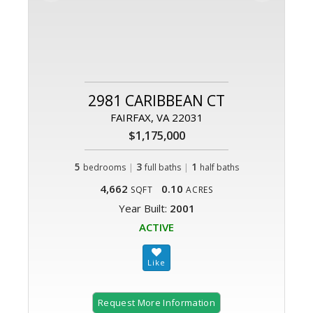
2981 CARIBBEAN CT
FAIRFAX, VA 22031
$1,175,000
5
|
3
|
1
bedrooms
full baths
half baths
4,662
0.10
SQFT
ACRES
Year Built:
2001
ACTIVE
Request More Information