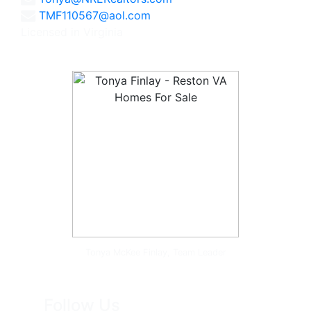
TMF110567@aol.com
Licensed in Virginia
Tonya McKee Finlay, Team Leader
Follow Us