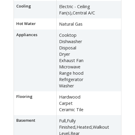
Cooling
Electric - Ceiling
Fan(s),Central A/C
Hot Water
Natural Gas
Appliances
Cooktop
Dishwasher
Disposal
Dryer
Exhaust Fan
Microwave
Range hood
Refrigerator
Washer
Flooring
Hardwood
Carpet
Ceramic Tile
Basement
Full,Fully
Finished,Heated,Walkout
Level,Rear