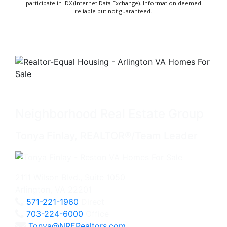
participate in IDX (Internet Data Exchange). Information deemed
reliable but not guaranteed.
Neighborhood Real Estate Group
Tonya Finlay, REALTOR®/Team Leader
2111 Wilson Blvd., Suite 1050
Arlington, VA 22201
571-221-1960
Direct
703-224-6000
Office
Tonya@NRERealtors.com