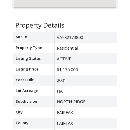
Property Details
MLS #
VAFX2173800
Property Type
Residential
Listing Status
ACTIVE
Listing Price
$1,175,000
Year Built
2001
Lot Acreage
NA
Subdivision
NORTH RIDGE
City
FAIRFAX
County
FAIRFAX