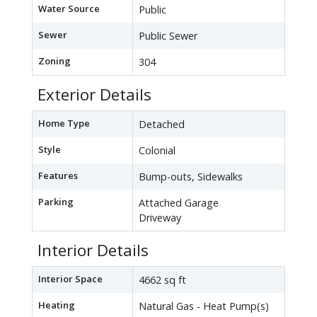
Water Source
Public
Sewer
Public Sewer
Zoning
304
Exterior Details
Home Type
Detached
Style
Colonial
Features
Bump-outs, Sidewalks
Parking
Attached Garage
Driveway
Interior Details
Interior Space
4662 sq ft
Heating
Natural Gas - Heat Pump(s)