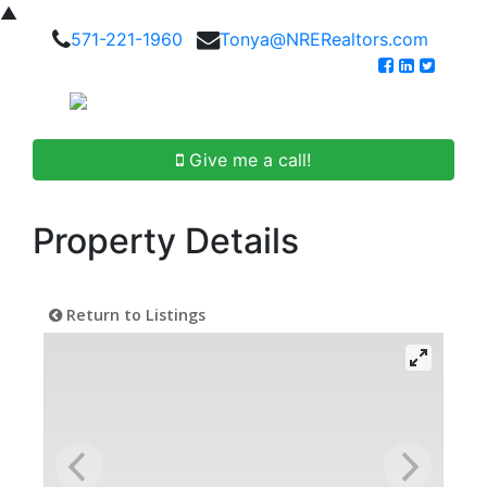
▲
571-221-1960
Tonya@NRERealtors.com
Give me a call!
Property Details
Return to Listings