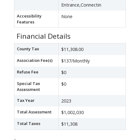
Entrance,Connectin
Accessibility
None
Features
Financial Details
County Tax
$11,308.00
Association Fee(s)
$137/Monthly
Refuse Fee
$0
Special Tax
$0
Assessment
Tax Year
2023
Total Assessment
$1,002,030
Total Taxes
$11,308