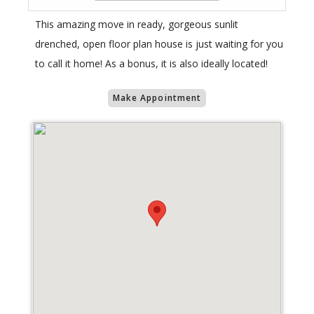
This amazing move in ready, gorgeous sunlit
drenched, open floor plan house is just waiting for you
to call it home! As a bonus, it is also ideally located!
Make Appointment