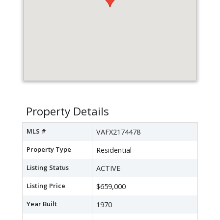
Property Details
MLS #
VAFX2174478
Property Type
Residential
Listing Status
ACTIVE
Listing Price
$659,000
Year Built
1970