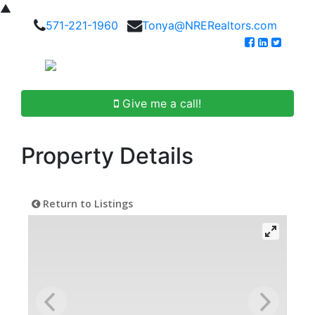
▲
571-221-1960
Tonya@NRERealtors.com
Give me a call!
Property Details
Return to Listings