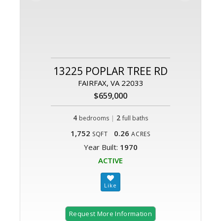
13225 POPLAR TREE RD
FAIRFAX, VA 22033
$659,000
4
|
2
bedrooms
full baths
1,752
0.26
SQFT
ACRES
Year Built:
1970
ACTIVE
Request More Information