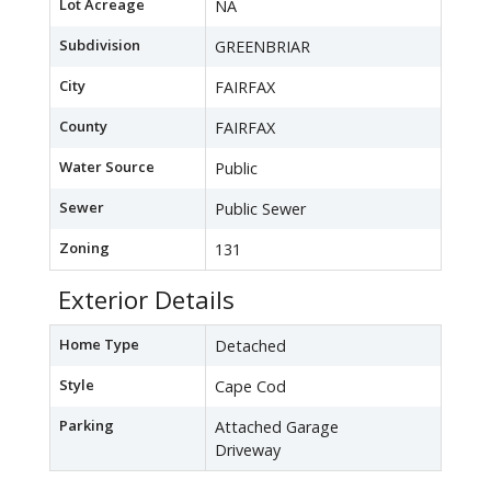
Lot Acreage
NA
Subdivision
GREENBRIAR
City
FAIRFAX
County
FAIRFAX
Water Source
Public
Sewer
Public Sewer
Zoning
131
Exterior Details
Home Type
Detached
Style
Cape Cod
Parking
Attached Garage
Driveway