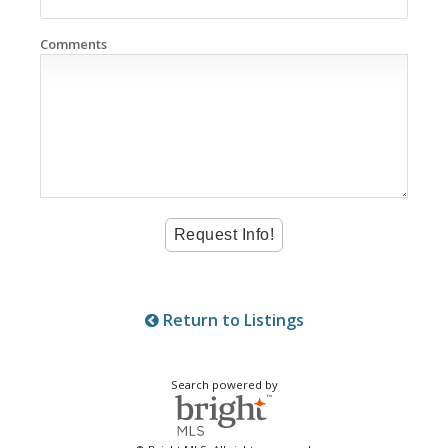
Comments
Return to Listings
Search powered by