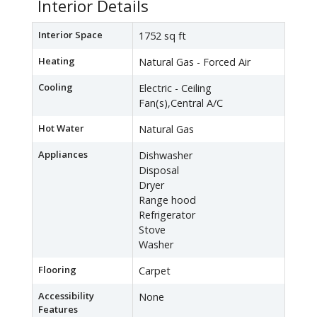
Interior Details
Interior Space
1752 sq ft
Heating
Natural Gas - Forced Air
Cooling
Electric - Ceiling
Fan(s),Central A/C
Hot Water
Natural Gas
Appliances
Dishwasher
Disposal
Dryer
Range hood
Refrigerator
Stove
Washer
Flooring
Carpet
Accessibility
None
Features