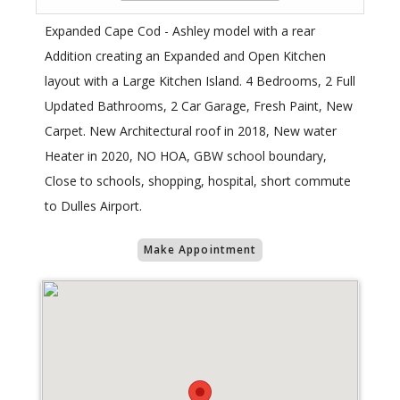
Expanded Cape Cod - Ashley model with a rear
Addition creating an Expanded and Open Kitchen
layout with a Large Kitchen Island. 4 Bedrooms, 2 Full
Updated Bathrooms, 2 Car Garage, Fresh Paint, New
Carpet. New Architectural roof in 2018, New water
Heater in 2020, NO HOA, GBW school boundary,
Close to schools, shopping, hospital, short commute
to Dulles Airport.
Make Appointment