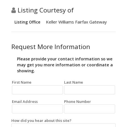
Listing Courtesy of
Keller Williams Fairfax Gateway
Listing Office
Request More Information
Please provide your contact information so we
may get you more information or coordinate a
showing.
First Name
Last Name
Email Address
Phone Number
How did you hear about this site?