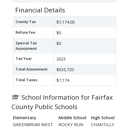
Financial Details
County Tax
$7,174.00
Refuse Fee
$0
Special Tax
$0
Assessment
Tax Year
2023
Total Assessment
$635,720
Total Taxes
$7,174
School Information for Fairfax
County Public Schools
Elementary
Middle School
High School
GREENBRIAR WEST
ROCKY RUN
CHANTILLY