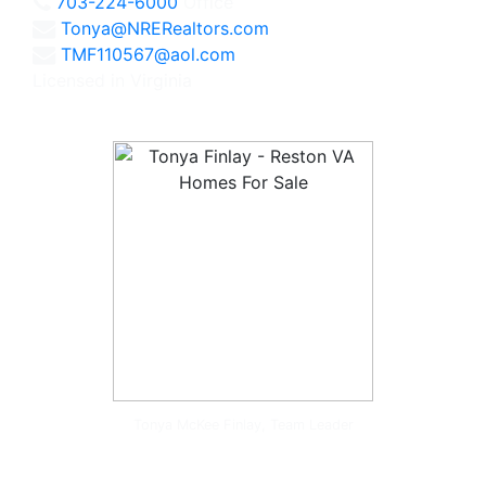
703-224-6000
Office
Tonya@NRERealtors.com
TMF110567@aol.com
Licensed in Virginia
Tonya McKee Finlay, Team Leader