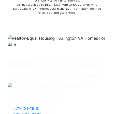
© Bright MLS. All rights reserved.
Listings provided by Bright MLS from various brokers who
participate in IDX (Internet Data Exchange). Information deemed
reliable but not guaranteed.
Neighborhood Real Estate Group
Tonya Finlay, REALTOR®/Team Leader
2111 Wilson Blvd., Suite 1050
Arlington, VA 22201
571-221-1960
Direct