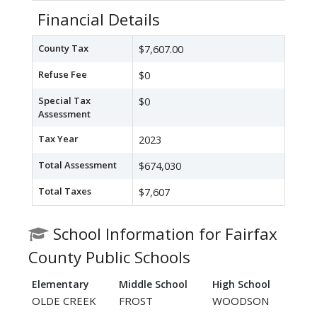
Financial Details
County Tax
$7,607.00
Refuse Fee
$0
Special Tax
$0
Assessment
Tax Year
2023
Total Assessment
$674,030
Total Taxes
$7,607
School Information for Fairfax
County Public Schools
Elementary
Middle School
High School
OLDE CREEK
FROST
WOODSON