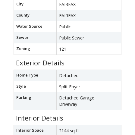
City
FAIRFAX
County
FAIRFAX
Water Source
Public
Sewer
Public Sewer
Zoning
121
Exterior Details
Home Type
Detached
Style
Split Foyer
Parking
Detached Garage
Driveway
Interior Details
Interior Space
2144 sq ft