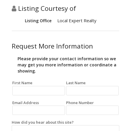
Listing Courtesy of
Local Expert Realty
Listing Office
Request More Information
Please provide your contact information so we
may get you more information or coordinate a
showing.
First Name
Last Name
Email Address
Phone Number
How did you hear about this site?