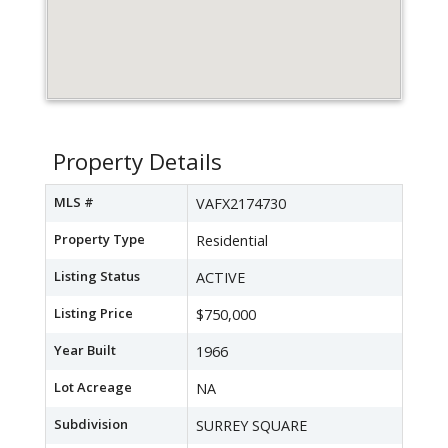
Property Details
MLS #
VAFX2174730
Property Type
Residential
Listing Status
ACTIVE
Listing Price
$750,000
Year Built
1966
Lot Acreage
NA
Subdivision
SURREY SQUARE