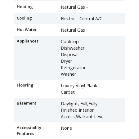
Heating
Natural Gas -
Cooling
Electric - Central A/C
Hot Water
Natural Gas
Appliances
Cooktop
Dishwasher
Disposal
Dryer
Refrigerator
Washer
Flooring
Luxury Vinyl Plank
Carpet
Basement
Daylight, Full,Fully
Finished,Interior
Access,Walkout Level
Accessibility
None
Features