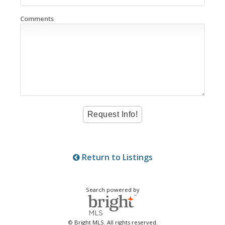
Comments
Return to Listings
Search powered by
© Bright MLS. All rights reserved.