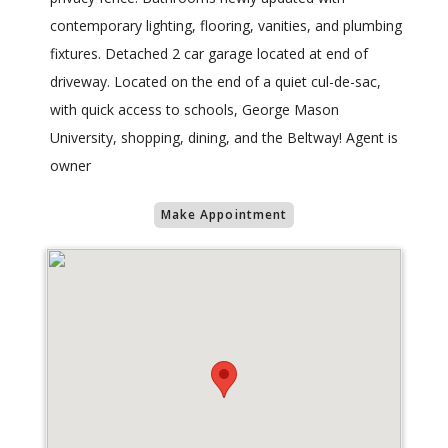
contemporary lighting, flooring, vanities, and plumbing
fixtures. Detached 2 car garage located at end of
driveway. Located on the end of a quiet cul-de-sac,
with quick access to schools, George Mason
University, shopping, dining, and the Beltway! Agent is
owner
Make Appointment