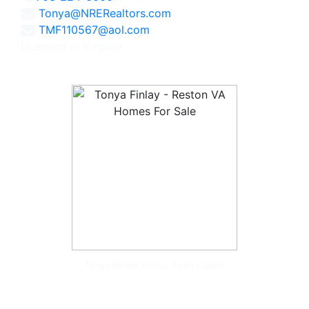
Tonya@NRERealtors.com
TMF110567@aol.com
Licensed in Virginia
Tonya McKee Finlay, Team Leader