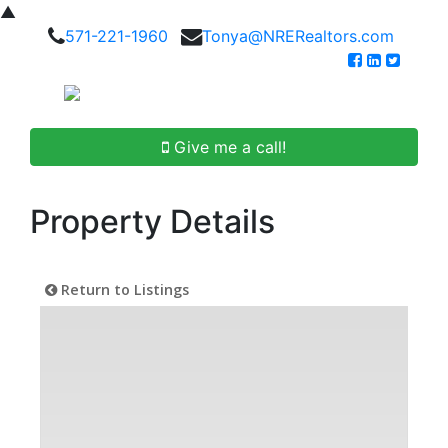
▲
571-221-1960
Tonya@NRERealtors.com
Give me a call!
Property Details
Return to Listings