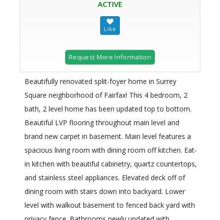
ACTIVE
Request More Information
Beautifully renovated split-foyer home in Surrey
Square neighborhood of Fairfax! This 4 bedroom, 2
bath, 2 level home has been updated top to bottom.
Beautiful LVP flooring throughout main level and
brand new carpet in basement. Main level features a
spacious living room with dining room off kitchen. Eat-
in kitchen with beautiful cabinetry, quartz countertops,
and stainless steel appliances. Elevated deck off of
dining room with stairs down into backyard. Lower
level with walkout basement to fenced back yard with
privacy fence. Bathrooms newly updated with