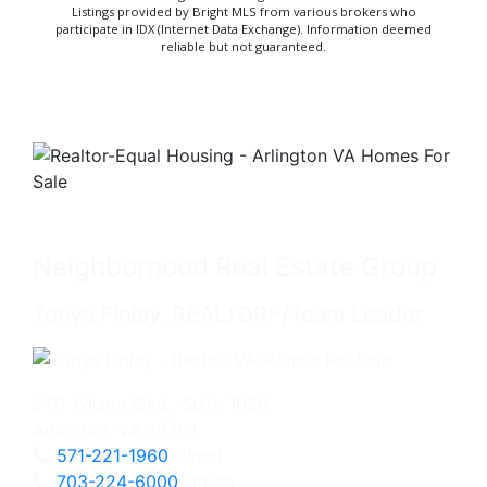
Listings provided by Bright MLS from various brokers who
participate in IDX (Internet Data Exchange). Information deemed
reliable but not guaranteed.
Neighborhood Real Estate Group
Tonya Finlay, REALTOR®/Team Leader
2111 Wilson Blvd., Suite 1050
Arlington, VA 22201
571-221-1960
Direct
703-224-6000
Office