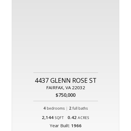
4437 GLENN ROSE ST
FAIRFAX, VA 22032
$750,000
4
|
2
bedrooms
full baths
2,144
0.42
SQFT
ACRES
Year Built:
1966