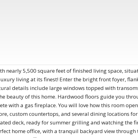
th nearly 5,500 square feet of finished living space, situa
luxury living at its finest! Enter the bright front foyer, fl
tural details include large windows topped with transom
e beauty of this home. Hardwood floors guide you through
te with a gas fireplace. You will love how this room opens
lore, custom countertops, and several dining locations fo
ated deck, ready for summer grilling and watching the fire
erfect home office, with a tranquil backyard view through