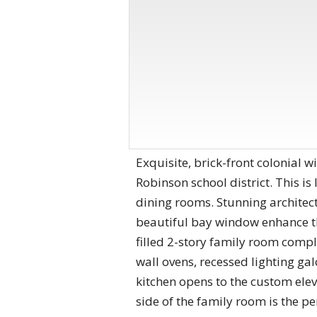
Exquisite, brick-front colonial wi
Robinson school district. This is 
dining rooms. Stunning architec
beautiful bay window enhance th
filled 2-story family room comple
wall ovens, recessed lighting ga
kitchen opens to the custom elev
side of the family room is the p