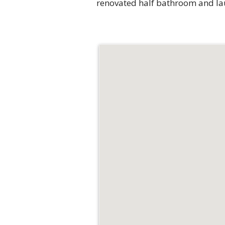
renovated half bathroom and laun