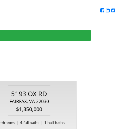
ur Team
Client Reviews
DMV Living
Contact Us
5193 OX RD
FAIRFAX, VA 22030
$1,350,000
|
4
|
1
edrooms
full baths
half baths