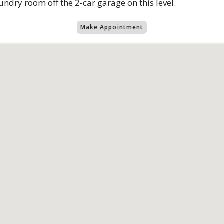
dry room off the 2-car garage on this level.
Make Appointment