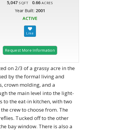
5,047
0.66
SQFT
ACRES
Year Built:
2001
ACTIVE
Request More Information
ted on 2/3 of a grassy acre in the
anked by the formal living and
s, crown molding, and a
 the main level into the light-
 to the eat-in kitchen, with two
r the crew to choose from. The
flies. Tucked off to the other
 the bay window. There is also a