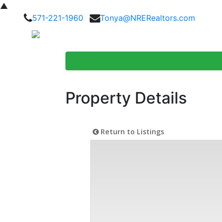
▲
571-221-1960
Tonya@NRERealtors.com
Home Searc
Property Details
Return to Listings