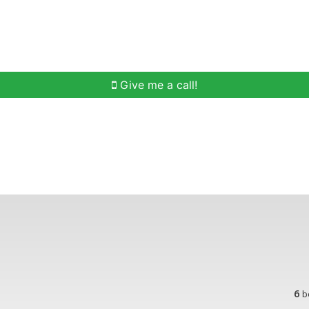
h
Buying Help
Selling Help
Communities
O
Give me a call!
6
b