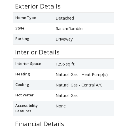
Exterior Details
Home Type
Detached
Style
Ranch/Rambler
Parking
Driveway
Interior Details
Interior Space
1296 sq ft
Heating
Natural Gas - Heat Pump(s)
Cooling
Natural Gas - Central A/C
Hot Water
Natural Gas
Accessibility
None
Features
Financial Details