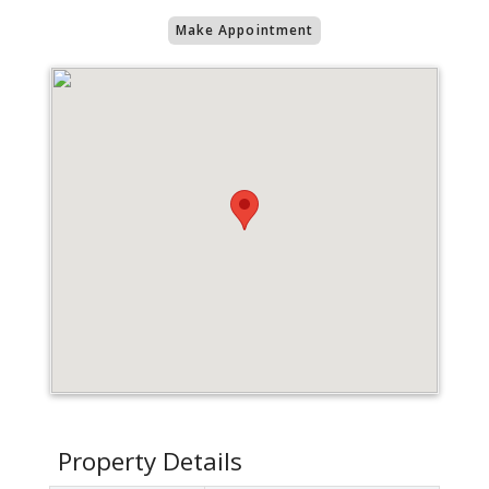
Make Appointment
Property Details