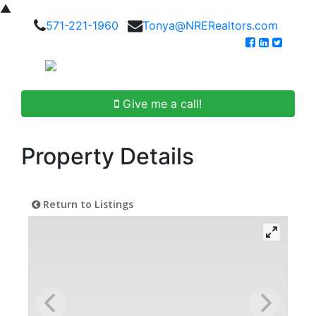
▲
571-221-1960
Tonya@NRERealtors.com
Give me a call!
Property Details
Return to Listings