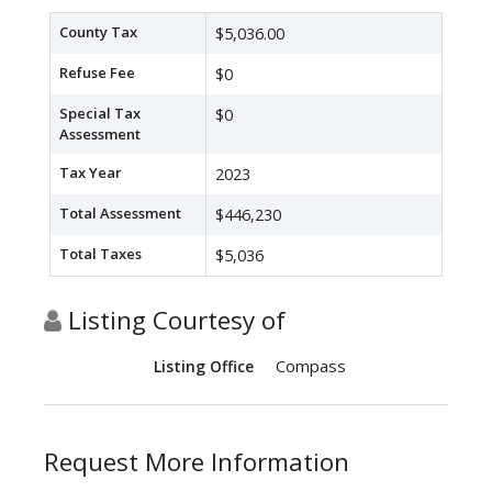
County Tax
$5,036.00
Refuse Fee
$0
Special Tax
$0
Assessment
Tax Year
2023
Total Assessment
$446,230
Total Taxes
$5,036
Listing Courtesy of
Compass
Listing Office
Request More Information