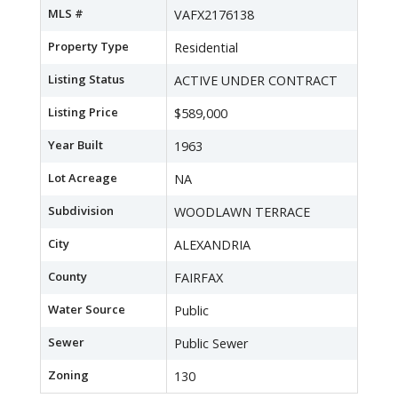
MLS #
VAFX2176138
Property Type
Residential
Listing Status
ACTIVE UNDER CONTRACT
Listing Price
$589,000
Year Built
1963
Lot Acreage
NA
Subdivision
WOODLAWN TERRACE
City
ALEXANDRIA
County
FAIRFAX
Water Source
Public
Sewer
Public Sewer
Zoning
130