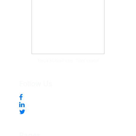
Tonya McKee Finlay, Team Leader
Follow Us
Pages