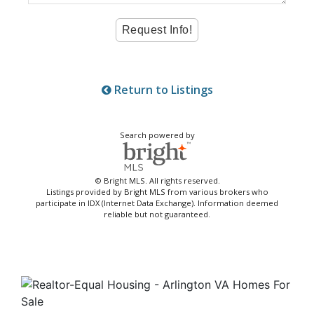
Return to Listings
Search powered by
© Bright MLS. All rights reserved.
Listings provided by Bright MLS from various brokers who
participate in IDX (Internet Data Exchange). Information deemed
reliable but not guaranteed.