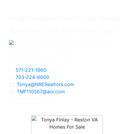
Neighborhood Real Estate Group
Tonya Finlay, REALTOR®/Team Leader
2111 Wilson Blvd., Suite 1050
Arlington, VA 22201
571-221-1960
Direct
703-224-6000
Office
Tonya@NRERealtors.com
TMF110567@aol.com
Licensed in Virginia