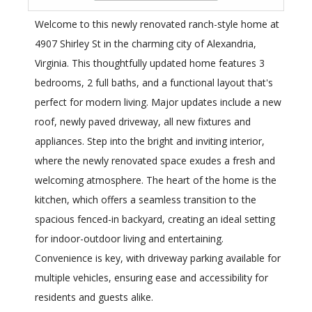
Welcome to this newly renovated ranch-style home at
4907 Shirley St in the charming city of Alexandria,
Virginia. This thoughtfully updated home features 3
bedrooms, 2 full baths, and a functional layout that's
perfect for modern living. Major updates include a new
roof, newly paved driveway, all new fixtures and
appliances. Step into the bright and inviting interior,
where the newly renovated space exudes a fresh and
welcoming atmosphere. The heart of the home is the
kitchen, which offers a seamless transition to the
spacious fenced-in backyard, creating an ideal setting
for indoor-outdoor living and entertaining.
Convenience is key, with driveway parking available for
multiple vehicles, ensuring ease and accessibility for
residents and guests alike.