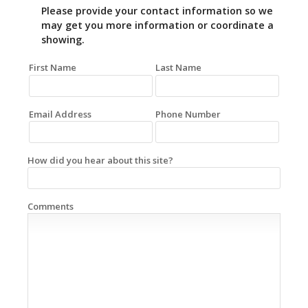
Please provide your contact information so we
may get you more information or coordinate a
showing.
First Name
Last Name
Email Address
Phone Number
How did you hear about this site?
Comments