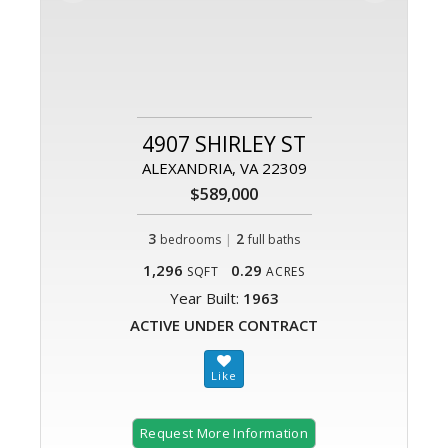
4907 SHIRLEY ST
ALEXANDRIA, VA 22309
$589,000
3
|
2
bedrooms
full baths
1,296
0.29
SQFT
ACRES
Year Built:
1963
ACTIVE UNDER CONTRACT
Request More Information