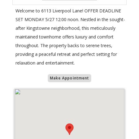
Welcome to 6113 Liverpool Lane! OFFER DEADLINE
SET MONDAY 5/27 12:00 noon. Nestled in the sought-
after Kingstowne neighborhood, this meticulously
maintained townhome offers luxury and comfort
throughout. The property backs to serene trees,
providing a peaceful retreat and perfect setting for
relaxation and entertainment.
Make Appointment