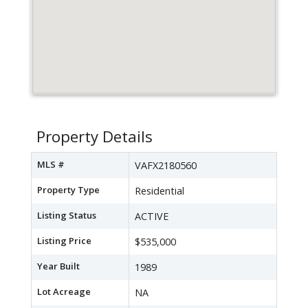
Property Details
MLS #
VAFX2180560
Property Type
Residential
Listing Status
ACTIVE
Listing Price
$535,000
Year Built
1989
Lot Acreage
NA