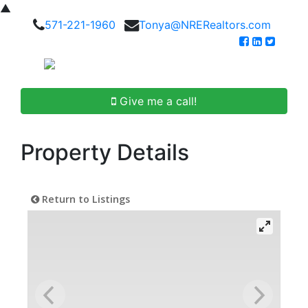
▲
571-221-1960
Tonya@NRERealtors.com
Give me a call!
Property Details
Return to Listings