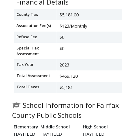
Financial Details
County Tax
$5,181.00
Association Fee(s)
$123/Monthly
Refuse Fee
$0
Special Tax
$0
Assessment
Tax Year
2023
Total Assessment
$459,120
Total Taxes
$5,181
School Information for Fairfax
County Public Schools
Elementary
Middle School
High School
HAYFIELD
HAYFIELD
HAYFIELD