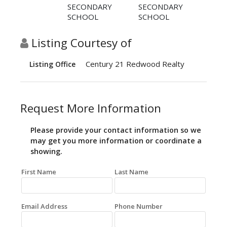
SECONDARY
SECONDARY
SCHOOL
SCHOOL
Listing Courtesy of
Century 21 Redwood Realty
Listing Office
Request More Information
Please provide your contact information so we
may get you more information or coordinate a
showing.
First Name
Last Name
Email Address
Phone Number