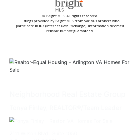
© Bright MLS. All rights reserved.
Listings provided by Bright MLS from various brokers who
participate in IDX (Internet Data Exchange). Information deemed
reliable but not guaranteed.
Neighborhood Real Estate Group
Tonya Finlay, REALTOR®/Team Leader
2111 Wilson Blvd., Suite 1050