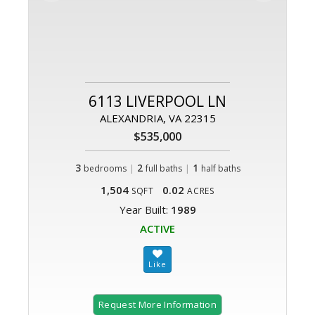
6113 LIVERPOOL LN
ALEXANDRIA, VA 22315
$535,000
3
|
2
|
1
bedrooms
full baths
half baths
1,504
0.02
SQFT
ACRES
Year Built:
1989
ACTIVE
Request More Information