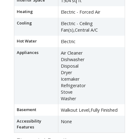
Interior Space
1504 sq ft
Heating
Electric - Forced Air
Cooling
Electric - Ceiling
Fan(s),Central A/C
Hot Water
Electric
Appliances
Air Cleaner
Dishwasher
Disposal
Dryer
Icemaker
Refrigerator
Stove
Washer
Basement
Walkout Level,Fully Finished
Accessibility
None
Features