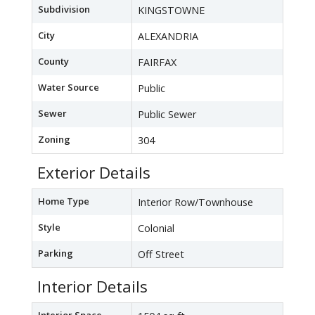
Subdivision
KINGSTOWNE
City
ALEXANDRIA
County
FAIRFAX
Water Source
Public
Sewer
Public Sewer
Zoning
304
Exterior Details
Home Type
Interior Row/Townhouse
Style
Colonial
Parking
Off Street
Interior Details