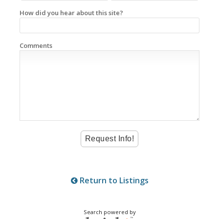
How did you hear about this site?
Comments
Return to Listings
Search powered by