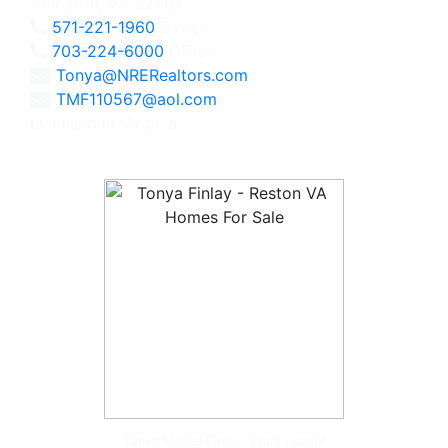
Arlington, VA 22201
571-221-1960
Direct
703-224-6000
Office
Tonya@NRERealtors.com
TMF110567@aol.com
Licensed in Virginia
Tonya McKee Finlay, Team Leader