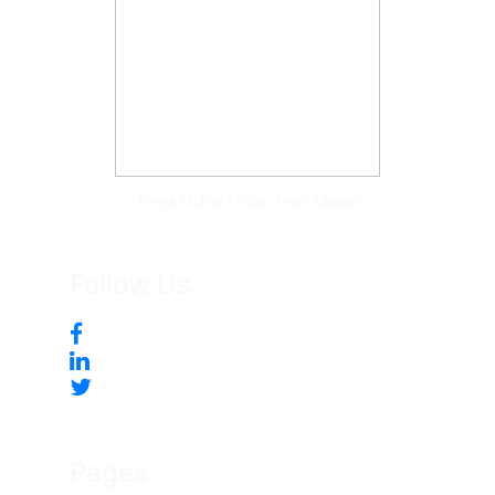
Tonya McKee Finlay, Team Leader
Follow Us
Pages