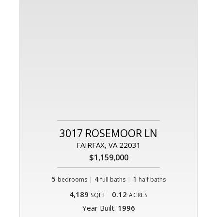
3017 ROSEMOOR LN
FAIRFAX, VA 22031
$1,159,000
5
|
4
|
1
bedrooms
full baths
half baths
4,189
0.12
SQFT
ACRES
Year Built:
1996