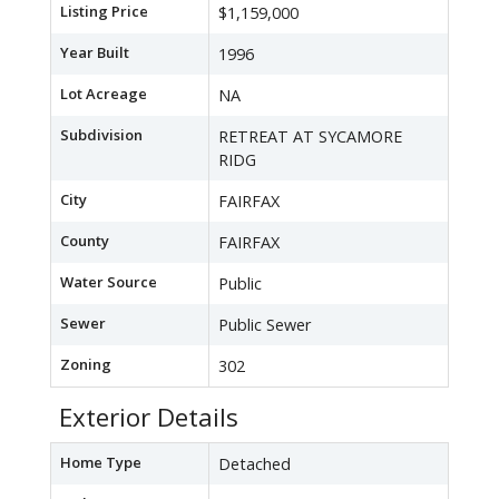
Listing Price
$1,159,000
Year Built
1996
Lot Acreage
NA
Subdivision
RETREAT AT SYCAMORE
RIDG
City
FAIRFAX
County
FAIRFAX
Water Source
Public
Sewer
Public Sewer
Zoning
302
Exterior Details
Home Type
Detached