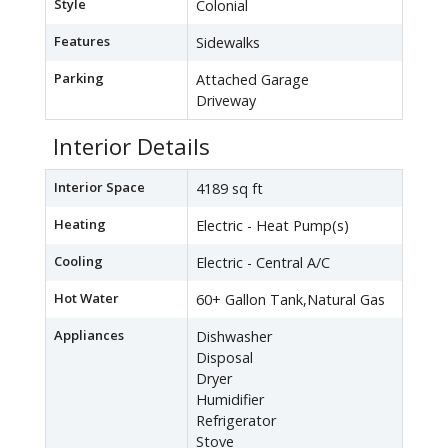
Style
Colonial
Features
Sidewalks
Parking
Attached Garage
Driveway
Interior Details
Interior Space
4189 sq ft
Heating
Electric - Heat Pump(s)
Cooling
Electric - Central A/C
Hot Water
60+ Gallon Tank,Natural Gas
Appliances
Dishwasher
Disposal
Dryer
Humidifier
Refrigerator
Stove