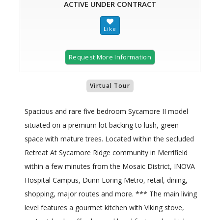
ACTIVE UNDER CONTRACT
Request More Information
Virtual Tour
Spacious and rare five bedroom Sycamore II model
situated on a premium lot backing to lush, green
space with mature trees. Located within the secluded
Retreat At Sycamore Ridge community in Merrifield
within a few minutes from the Mosaic District, INOVA
Hospital Campus, Dunn Loring Metro, retail, dining,
shopping, major routes and more. *** The main living
level features a gourmet kitchen with Viking stove,