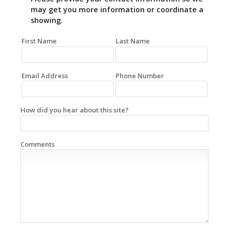
may get you more information or coordinate a
showing.
First Name
Last Name
Email Address
Phone Number
How did you hear about this site?
Comments