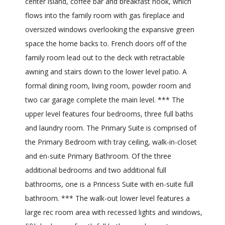
center island, coffee bar and breakfast nook, which
flows into the family room with gas fireplace and
oversized windows overlooking the expansive green
space the home backs to. French doors off of the
family room lead out to the deck with retractable
awning and stairs down to the lower level patio. A
formal dining room, living room, powder room and
two car garage complete the main level. *** The
upper level features four bedrooms, three full baths
and laundry room. The Primary Suite is comprised of
the Primary Bedroom with tray ceiling, walk-in-closet
and en-suite Primary Bathroom. Of the three
additional bedrooms and two additional full
bathrooms, one is a Princess Suite with en-suite full
bathroom. *** The walk-out lower level features a
large rec room area with recessed lights and windows,