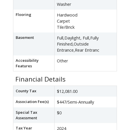
Washer
Flooring
Hardwood
Carpet
Tile/Brick
Basement
Full,Daylight, Full,Fully
Finished,Outside
Entrance,Rear Entranc
Accessibility
Other
Features
Financial Details
County Tax
$12,081.00
Association Fee(s)
$447/Semi-Annually
Special Tax
$0
Assessment
Tax Year
2024