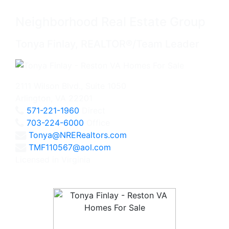
Neighborhood Real Estate Group
Tonya Finlay, REALTOR®/Team Leader
2111 Wilson Blvd., Suite 1050
Arlington, VA 22201
571-221-1960
Direct
703-224-6000
Office
Tonya@NRERealtors.com
TMF110567@aol.com
Licensed in Virginia