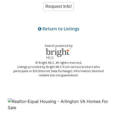
Return to Listings
Search powered by
© Bright MLS. All rights reserved.
Listings provided by Bright MLS from various brokers who
participate in IDX (Internet Data Exchange). Information deemed
reliable but not guaranteed.