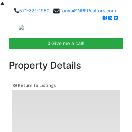
▲
571-221-1960
Tonya@NRERealtors.com
Give me a call!
Property Details
Return to Listings