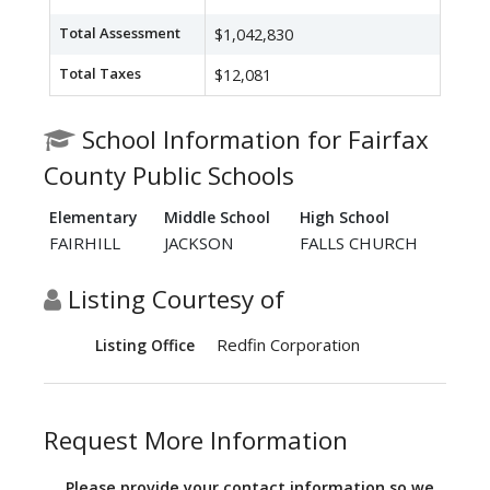
Total Assessment
$1,042,830
Total Taxes
$12,081
School Information for Fairfax
County Public Schools
Elementary
Middle School
High School
FAIRHILL
JACKSON
FALLS CHURCH
Listing Courtesy of
Redfin Corporation
Listing Office
Request More Information
Please provide your contact information so we