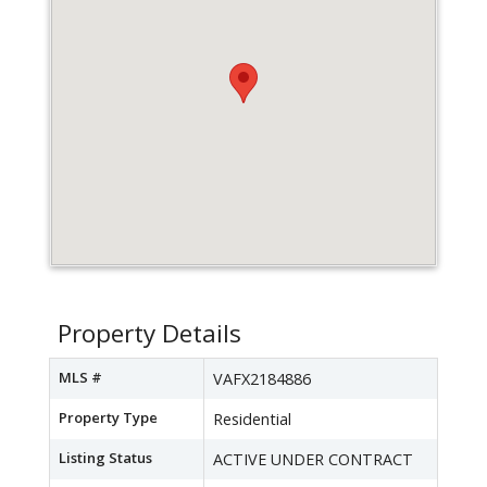
Property Details
MLS #
VAFX2184886
Property Type
Residential
Listing Status
ACTIVE UNDER CONTRACT