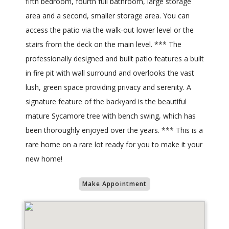
fifth bedroom, fourth full bathroom, large storage
area and a second, smaller storage area. You can
access the patio via the walk-out lower level or the
stairs from the deck on the main level. *** The
professionally designed and built patio features a built
in fire pit with wall surround and overlooks the vast
lush, green space providing privacy and serenity. A
signature feature of the backyard is the beautiful
mature Sycamore tree with bench swing, which has
been thoroughly enjoyed over the years. *** This is a
rare home on a rare lot ready for you to make it your
new home!
Make Appointment