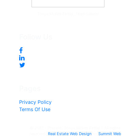
Tonya McKee Finlay, Team Leader
Follow Us
Pages
Privacy Policy
Terms Of Use
© 2017 - Present, Tonya Mckee Finlay - All rights
reserved.
Real Estate Web Design
by
Summit Web