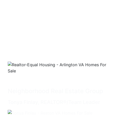
Neighborhood Real Estate Group
Tonya Finlay, REALTOR®/Team Leader