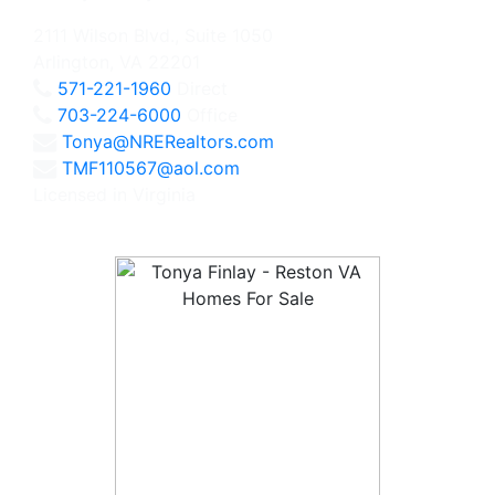
2111 Wilson Blvd., Suite 1050
Arlington, VA 22201
571-221-1960
Direct
703-224-6000
Office
Tonya@NRERealtors.com
TMF110567@aol.com
Licensed in Virginia