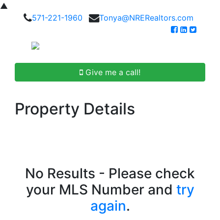
▲
571-221-1960
Tonya@NRERealtors.com
Give me a call!
Property Details
No Results - Please check
your MLS Number and
try
again
.