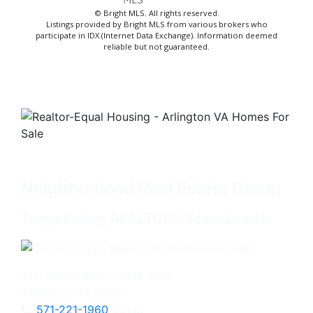
© Bright MLS. All rights reserved.
Listings provided by Bright MLS from various brokers who
participate in IDX (Internet Data Exchange). Information deemed
reliable but not guaranteed.
Neighborhood Real Estate Group
Tonya Finlay, REALTOR®/Team Leader
2111 Wilson Blvd., Suite 1050
Arlington, VA 22201
571-221-1960
Direct