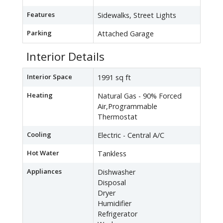
Features
Sidewalks, Street Lights
Parking
Attached Garage
Interior Details
Interior Space
1991 sq ft
Heating
Natural Gas - 90% Forced
Air,Programmable
Thermostat
Cooling
Electric - Central A/C
Hot Water
Tankless
Appliances
Dishwasher
Disposal
Dryer
Humidifier
Refrigerator