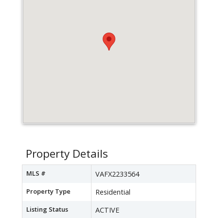
Property Details
MLS #
VAFX2233564
Property Type
Residential
Listing Status
ACTIVE