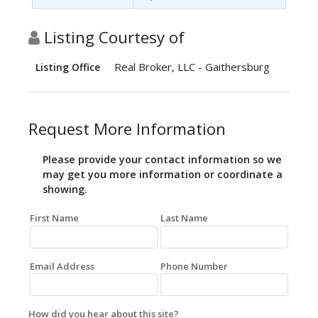
Listing Courtesy of
Real Broker, LLC - Gaithersburg
Listing Office
Request More Information
Please provide your contact information so we
may get you more information or coordinate a
showing.
First Name
Last Name
Email Address
Phone Number
How did you hear about this site?