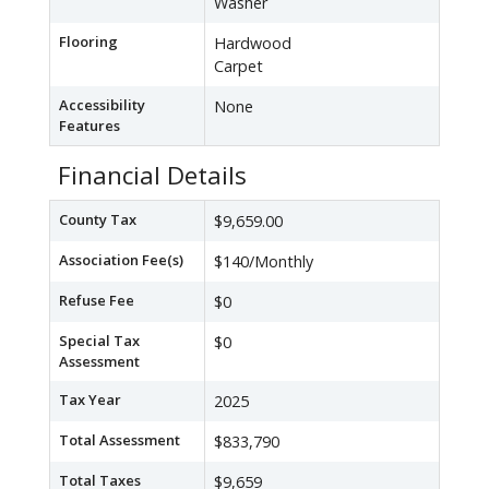
Washer
Flooring
Hardwood
Carpet
Accessibility
None
Features
Financial Details
County Tax
$9,659.00
Association Fee(s)
$140/Monthly
Refuse Fee
$0
Special Tax
$0
Assessment
Tax Year
2025
Total Assessment
$833,790
Total Taxes
$9,659