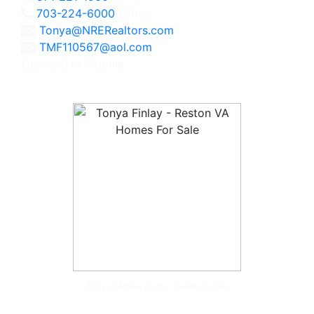
703-224-6000
Office
Tonya@NRERealtors.com
TMF110567@aol.com
Licensed in Virginia
Tonya McKee Finlay, Team Leader