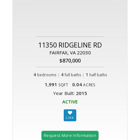
11350 RIDGELINE RD
FAIRFAX, VA 22030
$870,000
4
|
4
|
1
bedrooms
full baths
half baths
1,991
0.04
SQFT
ACRES
Year Built:
2015
ACTIVE
Request More Information