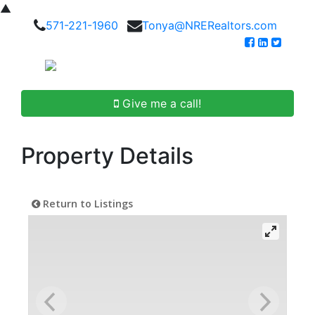
▲
571-221-1960
Tonya@NRERealtors.com
Give me a call!
Property Details
Return to Listings