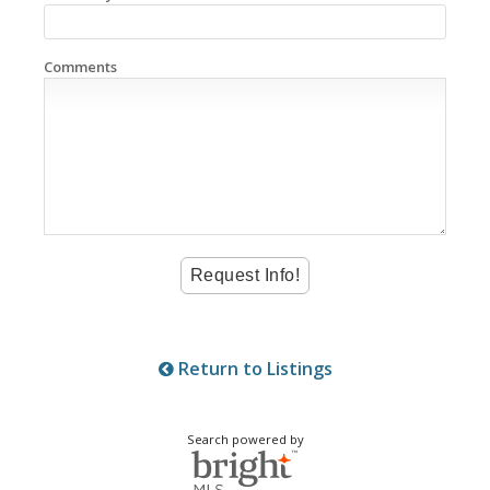
Comments
Return to Listings
Search powered by