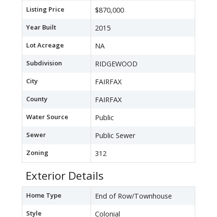
Listing Price
$870,000
Year Built
2015
Lot Acreage
NA
Subdivision
RIDGEWOOD
City
FAIRFAX
County
FAIRFAX
Water Source
Public
Sewer
Public Sewer
Zoning
312
Exterior Details
Home Type
End of Row/Townhouse
Style
Colonial