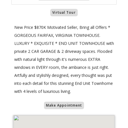
Virtual Tour
New Price $870K Motivated Seller, Bring all Offers *
GORGEOUS FAIRFAX, VIRGINIA TOWNHOUSE.
LUXURY * EXQUISITE * END UNIT TOWNHOUSE with
private 2 CAR GARAGE & 2 driveway spaces. Flooded
with natural light through it's numerous EXTRA
windows in EVERY room, the ambiance is just right.
Artfully and stylishly designed, every thought was put
into each detail for this stunning End Unit Townhome
with 4 levels of luxurious living.
Make Appointment