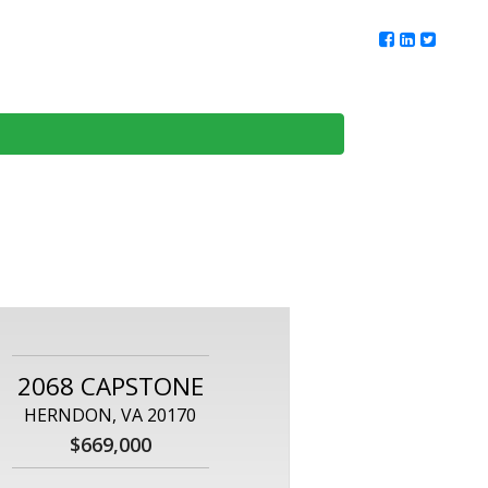
ur Team
Client Reviews
DMV Living
Contact Us
2068 CAPSTONE
HERNDON, VA 20170
$669,000