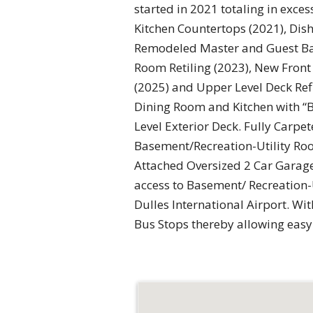
started in 2021 totaling in exc
Kitchen Countertops (2021), Dis
Remodeled Master and Guest Bat
Room Retiling (2023), New Front 
(2025) and Upper Level Deck Ref
Dining Room and Kitchen with “
Level Exterior Deck. Fully Carp
Basement/Recreation-Utility Roo
Attached Oversized 2 Car Garage
access to Basement/ Recreation-U
Dulles International Airport. Wi
Bus Stops thereby allowing eas