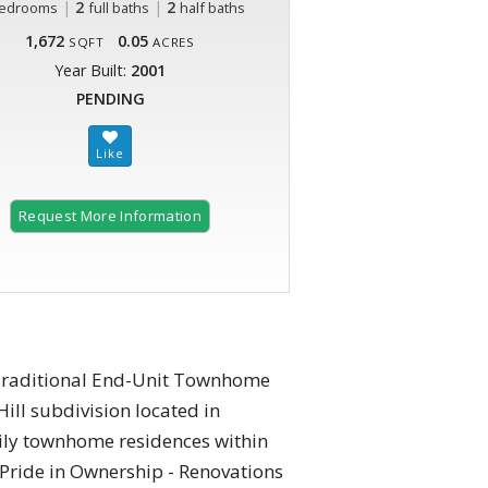
|
2
|
2
edrooms
full baths
half baths
1,672
0.05
SQFT
ACRES
Year Built:
2001
PENDING
Request More Information
t Traditional End-Unit Townhome
ill subdivision located in
mily townhome residences within
 Pride in Ownership - Renovations