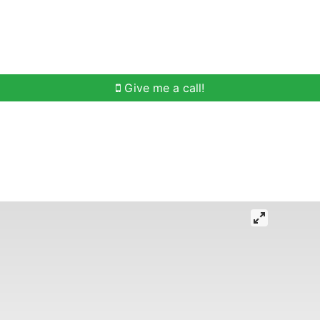
h
Buying Help
Selling Help
Communities
O
Give me a call!