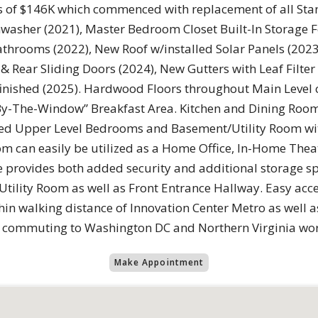
ess of $146K which commenced with replacement of all S
hwasher (2021), Master Bedroom Closet Built-In Storage F
hrooms (2022), New Roof w/installed Solar Panels (2023
& Rear Sliding Doors (2024), New Gutters with Leaf Filte
inished (2025). Hardwood Floors throughout Main Level 
By-The-Window” Breakfast Area. Kitchen and Dining Room
eted Upper Level Bedrooms and Basement/Utility Room wit
m can easily be utilized as a Home Office, In-Home Theat
 provides both added security and additional storage sp
tility Room as well as Front Entrance Hallway. Easy acces
thin walking distance of Innovation Center Metro as well
y commuting to Washington DC and Northern Virginia wor
Make Appointment