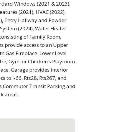
tandard Windows (2021 & 2023),
eatures (2021), HVAC (2022),
), Entry Hallway and Powder
r System (2024), Water Heater
consisting of Family Room,
s provide access to an Upper
h Gas Fireplace. Lower Level
re, Gym, or Children’s Playroom.
ace. Garage provides interior
s to I-66, Rts28, Rts267, and
 as Commuter Transit Parking and
k areas.