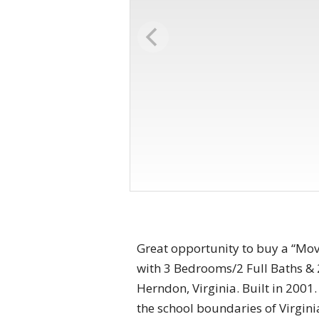
Great opportunity to buy a “Mov
with 3 Bedrooms/2 Full Baths & 2
Herndon, Virginia. Built in 2001
the school boundaries of Virgin