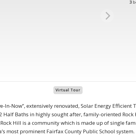
3
b
Virtual Tour
e-In-Now”, extensively renovated, Solar Energy Efficien
 Half Baths in highly sought after, family-oriented Rock H
. Rock Hill is a community which is made up of single fa
ia’s most prominent Fairfax County Public School system.