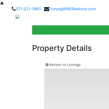
▲
571-221-1960
Tonya@NRERealtors.com
Home Searc
Property Details
Return to Listings