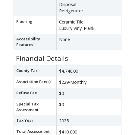
Disposal
Refrigerator
Flooring
Ceramic Tile
Luxury Vinyl Plank
Accessibility
None
Features
Financial Details
County Tax
$4,740.00
Association Fee(s)
$229/Monthly
Refuse Fee
$0
Special Tax
$0
Assessment
Tax Year
2025
Total Assessment
$410,000