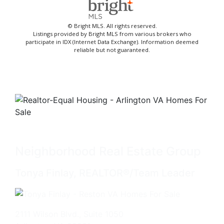
© Bright MLS. All rights reserved.
Listings provided by Bright MLS from various brokers who
participate in IDX (Internet Data Exchange). Information deemed
reliable but not guaranteed.
Neighborhood Real Estate Group
Tonya Finlay, REALTOR®/Team Leader
2111 Wilson Blvd., Suite 1050