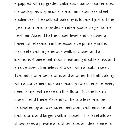
equipped with upgraded cabinets, quartz countertops,
tile backsplash, spacious island, and stainless-steel
appliances. The walkout balcony is located just off the
great room and provides an ideal space to get some
fresh air. Ascend to the upper level and discover a
haven of relaxation in the expansive primary suite,
complete with a generous walk-in closet and a
luxurious 4-piece bathroom featuring double sinks and
an oversized, frameless shower with a built-in seat.
Two additional bedrooms and another full bath, along
with a convenient upstairs laundry room, ensure every
need is met with ease on this floor. But the luxury
doesn't end there. Ascend to the top level and be
captivated by an oversized bedroom with ensuite full
bathroom, and larger walk in closet. This level allows
showcases a private a roof terrace, an ideal space for