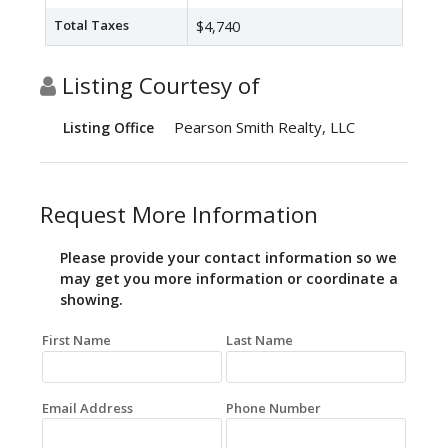
Total Taxes
$4,740
Listing Courtesy of
Pearson Smith Realty, LLC
Listing Office
Request More Information
Please provide your contact information so we
may get you more information or coordinate a
showing.
First Name
Last Name
Email Address
Phone Number