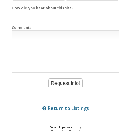
How did you hear about this site?
Comments
Return to Listings
Search powered by