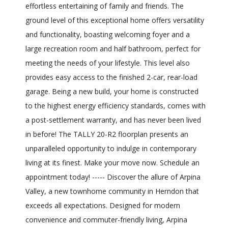
effortless entertaining of family and friends. The
ground level of this exceptional home offers versatility
and functionality, boasting welcoming foyer and a
large recreation room and half bathroom, perfect for
meeting the needs of your lifestyle. This level also
provides easy access to the finished 2-car, rear-load
garage. Being a new build, your home is constructed
to the highest energy efficiency standards, comes with
a post-settlement warranty, and has never been lived
in before! The TALLY 20-R2 floorplan presents an
unparalleled opportunity to indulge in contemporary
living at its finest. Make your move now. Schedule an
appointment today! ----- Discover the allure of Arpina
Valley, a new townhome community in Herndon that
exceeds all expectations. Designed for modern
convenience and commuter-friendly living, Arpina