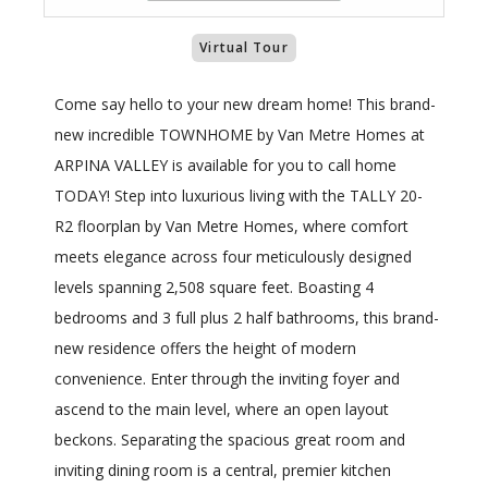
Virtual Tour
Come say hello to your new dream home! This brand-
new incredible TOWNHOME by Van Metre Homes at
ARPINA VALLEY is available for you to call home
TODAY! Step into luxurious living with the TALLY 20-
R2 floorplan by Van Metre Homes, where comfort
meets elegance across four meticulously designed
levels spanning 2,508 square feet. Boasting 4
bedrooms and 3 full plus 2 half bathrooms, this brand-
new residence offers the height of modern
convenience. Enter through the inviting foyer and
ascend to the main level, where an open layout
beckons. Separating the spacious great room and
inviting dining room is a central, premier kitchen