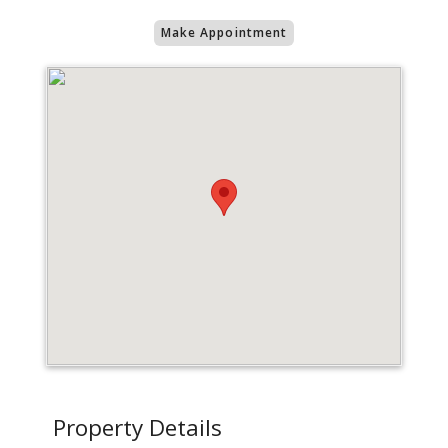
Make Appointment
Property Details