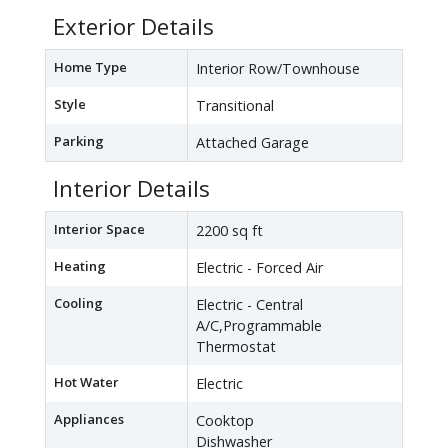
Exterior Details
Home Type
Interior Row/Townhouse
Style
Transitional
Parking
Attached Garage
Interior Details
Interior Space
2200 sq ft
Heating
Electric - Forced Air
Cooling
Electric - Central
A/C,Programmable
Thermostat
Hot Water
Electric
Appliances
Cooktop
Dishwasher