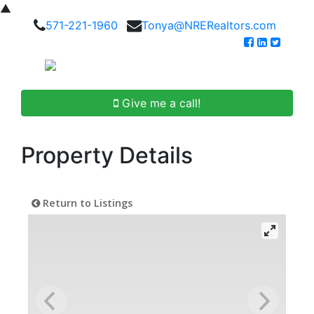
▲
571-221-1960
Tonya@NRERealtors.com
Give me a call!
Property Details
Return to Listings