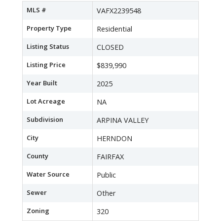
MLS #
VAFX2239548
Property Type
Residential
Listing Status
CLOSED
Listing Price
$839,990
Year Built
2025
Lot Acreage
NA
Subdivision
ARPINA VALLEY
City
HERNDON
County
FAIRFAX
Water Source
Public
Sewer
Other
Zoning
320