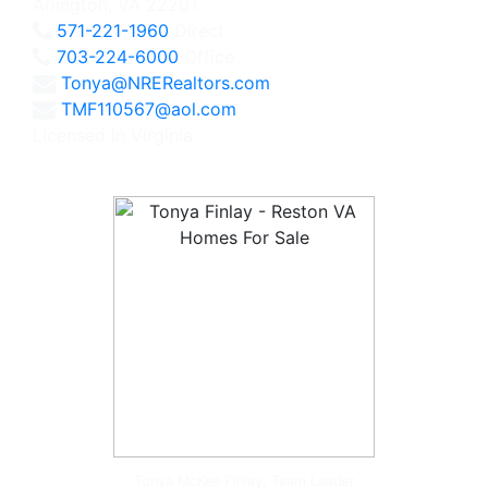
Arlington, VA 22201
571-221-1960
Direct
703-224-6000
Office
Tonya@NRERealtors.com
TMF110567@aol.com
Licensed in Virginia
Tonya McKee Finlay, Team Leader