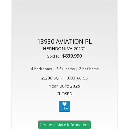
13930 AVIATION PL
HERNDON, VA 20171
$839,990
Sold for
4
|
3
|
2
bedrooms
full baths
half baths
2,200
0.03
SQFT
ACRES
Year Built:
2025
CLOSED
Request More Information