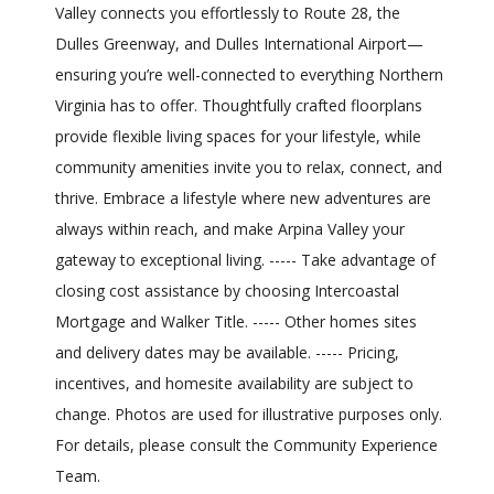
Valley connects you effortlessly to Route 28, the
Dulles Greenway, and Dulles International Airport—
ensuring you’re well-connected to everything Northern
Virginia has to offer. Thoughtfully crafted floorplans
provide flexible living spaces for your lifestyle, while
community amenities invite you to relax, connect, and
thrive. Embrace a lifestyle where new adventures are
always within reach, and make Arpina Valley your
gateway to exceptional living. ----- Take advantage of
closing cost assistance by choosing Intercoastal
Mortgage and Walker Title. ----- Other homes sites
and delivery dates may be available. ----- Pricing,
incentives, and homesite availability are subject to
change. Photos are used for illustrative purposes only.
For details, please consult the Community Experience
Team.