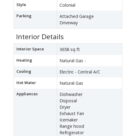
Style
Colonial
Parking
Attached Garage
Driveway
Interior Details
Interior Space
3658 sq ft
Heating
Natural Gas -
Cooling
Electric - Central A/C
Hot Water
Natural Gas
Appliances
Dishwasher
Disposal
Dryer
Exhaust Fan
Icemaker
Range hood
Refrigerator