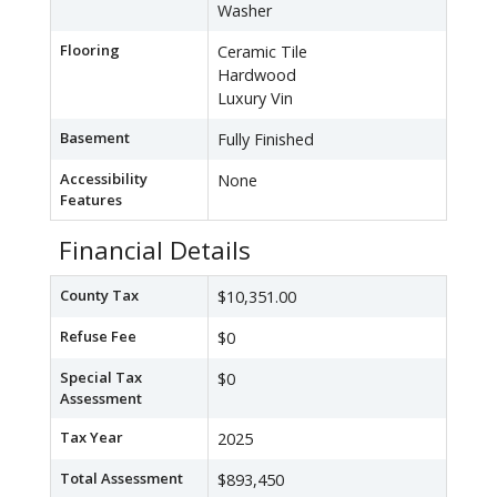
Washer
Flooring
Ceramic Tile
Hardwood
Luxury Vin
Basement
Fully Finished
Accessibility
None
Features
Financial Details
County Tax
$10,351.00
Refuse Fee
$0
Special Tax
$0
Assessment
Tax Year
2025
Total Assessment
$893,450