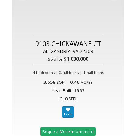
9103 CHICKAWANE CT
ALEXANDRIA, VA 22309
$1,030,000
Sold for
4
|
2
|
1
bedrooms
full baths
half baths
3,658
0.46
SQFT
ACRES
Year Built:
1963
CLOSED
Request More Information