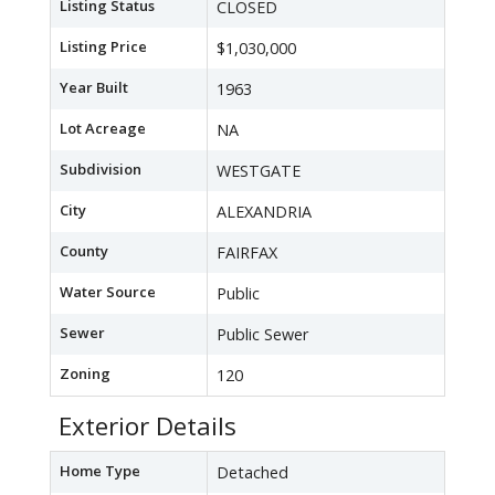
Listing Status
CLOSED
Listing Price
$1,030,000
Year Built
1963
Lot Acreage
NA
Subdivision
WESTGATE
City
ALEXANDRIA
County
FAIRFAX
Water Source
Public
Sewer
Public Sewer
Zoning
120
Exterior Details
Home Type
Detached