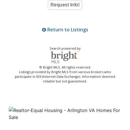
Return to Listings
Search powered by
© Bright MLS. All rights reserved.
Listings provided by Bright MLS from various brokers who
participate in IDX (Internet Data Exchange). Information deemed
reliable but not guaranteed.