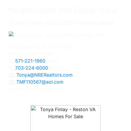
Neighborhood Real Estate Group
Tonya Finlay, REALTOR®/Team Leader
2111 Wilson Blvd., Suite 1050
Arlington, VA 22201
571-221-1960
Direct
703-224-6000
Office
Tonya@NRERealtors.com
TMF110567@aol.com
Licensed in Virginia