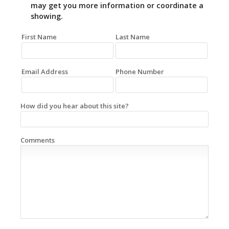
may get you more information or coordinate a
showing.
First Name
Last Name
Email Address
Phone Number
How did you hear about this site?
Comments