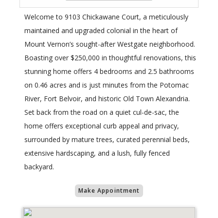
Welcome to 9103 Chickawane Court, a meticulously
maintained and upgraded colonial in the heart of
Mount Vernon’s sought-after Westgate neighborhood.
Boasting over $250,000 in thoughtful renovations, this
stunning home offers 4 bedrooms and 2.5 bathrooms
on 0.46 acres and is just minutes from the Potomac
River, Fort Belvoir, and historic Old Town Alexandria.
Set back from the road on a quiet cul-de-sac, the
home offers exceptional curb appeal and privacy,
surrounded by mature trees, curated perennial beds,
extensive hardscaping, and a lush, fully fenced
backyard.
Make Appointment