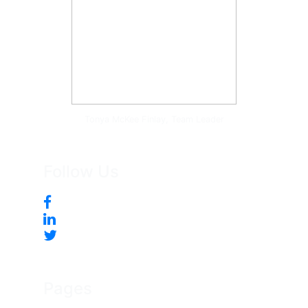
Tonya McKee Finlay, Team Leader
Follow Us
Pages