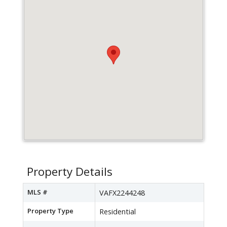
Property Details
MLS #
VAFX2244248
Property Type
Residential