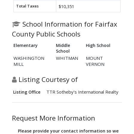
Total Taxes
$10,351
School Information for Fairfax
County Public Schools
Elementary
Middle
High School
School
WASHINGTON
WHITMAN
MOUNT
MILL
VERNON
Listing Courtesy of
TTR Sotheby's International Realty
Listing Office
Request More Information
Please provide your contact information so we