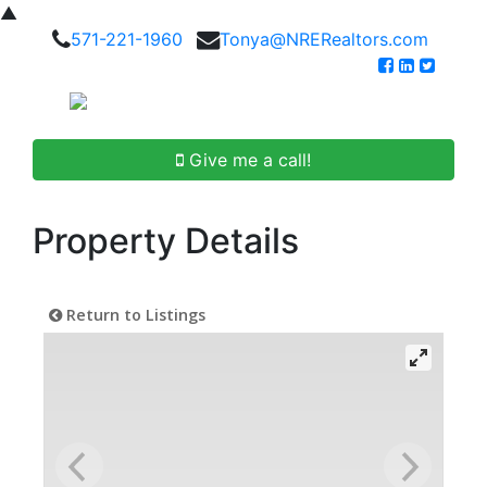
▲
571-221-1960
Tonya@NRERealtors.com
Give me a call!
Property Details
Return to Listings