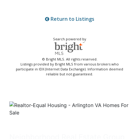
Return to Listings
Search powered by
© Bright MLS. All rights reserved.
Listings provided by Bright MLS from various brokers who
participate in IDX (Internet Data Exchange). Information deemed
reliable but not guaranteed.
Neighborhood Real Estate Group