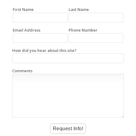
First Name
Last Name
Email Address
Phone Number
How did you hear about this site?
Comments