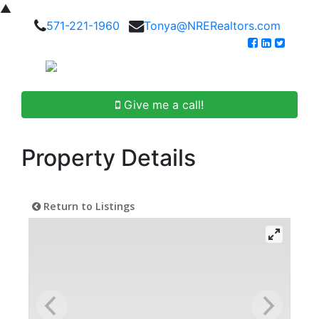
▲
571-221-1960
Tonya@NRERealtors.com
Give me a call!
Property Details
Return to Listings