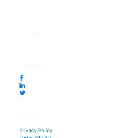
Tonya McKee Finlay, Team Leader
Follow Us
Pages
Privacy Policy
Terms Of Use