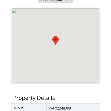
Property Details
MLS #
VAFX2248398