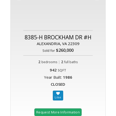
8385-H BROCKHAM DR #H
ALEXANDRIA, VA 22309
$260,000
Sold for
2
|
2
bedrooms
full baths
942
SQFT
Year Built:
1986
CLOSED
Request More Information