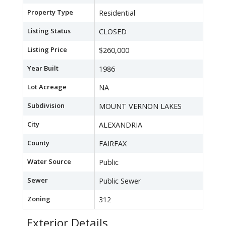
Property Type
Residential
Listing Status
CLOSED
Listing Price
$260,000
Year Built
1986
Lot Acreage
NA
Subdivision
MOUNT VERNON LAKES
City
ALEXANDRIA
County
FAIRFAX
Water Source
Public
Sewer
Public Sewer
Zoning
312
Exterior Details