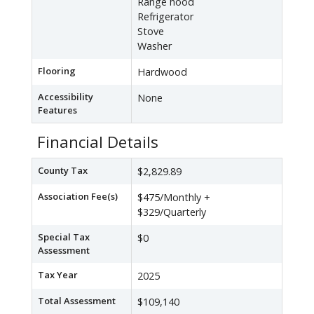
Range hood
Refrigerator
Stove
Washer
Flooring
Hardwood
Accessibility
None
Features
Financial Details
County Tax
$2,829.89
Association Fee(s)
$475/Monthly +
$329/Quarterly
Special Tax
$0
Assessment
Tax Year
2025
Total Assessment
$109,140