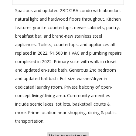
Spacious and updated 2BD/2BA condo with abundant
natural light and hardwood floors throughout. Kitchen
features granite countertops, newer cabinets, pantry,
breakfast bar, and brand-new stainless steel
appliances. Toilets, countertops, and appliances all
replaced in 2022. $1,500 in HVAC and plumbing repairs
completed in 2022. Primary suite with walk-in closet
and updated en-suite bath. Generous 2nd bedroom
and updated hall bath. Full-size washer/dryer in
dedicated laundry room. Private balcony of open-
concept living/dining area. Community amenities
include scenic lakes, tot lots, basketball courts &
more. Prime location near shopping, dining & public
transportation.
Make Appointment