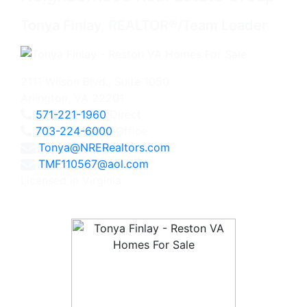
Tonya Finlay, REALTOR®/Team Leader
2111 Wilson Blvd., Suite 1050
Arlington, VA 22201
571-221-1960
Direct
703-224-6000
Office
Tonya@NRERealtors.com
TMF110567@aol.com
Licensed in Virginia