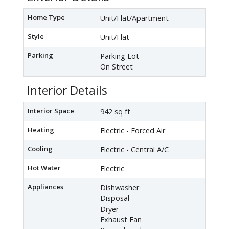
Home Type
Unit/Flat/Apartment
Style
Unit/Flat
Parking
Parking Lot
On Street
Interior Details
Interior Space
942 sq ft
Heating
Electric - Forced Air
Cooling
Electric - Central A/C
Hot Water
Electric
Appliances
Dishwasher
Disposal
Dryer
Exhaust Fan