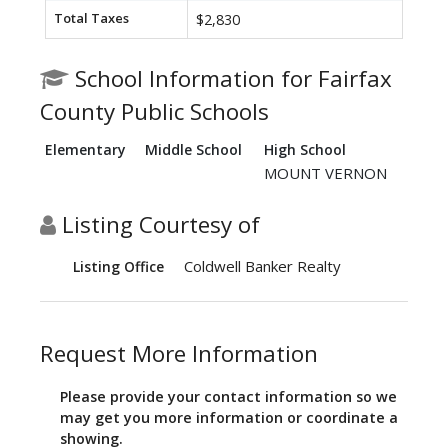
Total Taxes
$2,830
School Information for Fairfax
County Public Schools
Elementary
Middle School
High School
MOUNT VERNON
Listing Courtesy of
Coldwell Banker Realty
Listing Office
Request More Information
Please provide your contact information so we
may get you more information or coordinate a
showing.