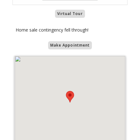
Virtual Tour
Home sale contingency fell through!
Make Appointment