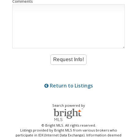
Comments
Return to Listings
Search powered by
© Bright MLS. All rights reserved.
Listings provided by Bright MLS from various brokers who
participate in IDX (Internet Data Exchange). Information deemed