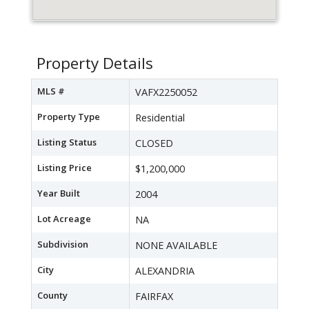
Property Details
MLS #
VAFX2250052
Property Type
Residential
Listing Status
CLOSED
Listing Price
$1,200,000
Year Built
2004
Lot Acreage
NA
Subdivision
NONE AVAILABLE
City
ALEXANDRIA
County
FAIRFAX