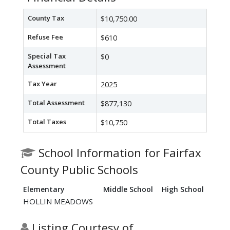
County Tax
$10,750.00
Refuse Fee
$610
Special Tax
$0
Assessment
Tax Year
2025
Total Assessment
$877,130
Total Taxes
$10,750
School Information for Fairfax
County Public Schools
Elementary
Middle School
High School
HOLLIN MEADOWS
Listing Courtesy of