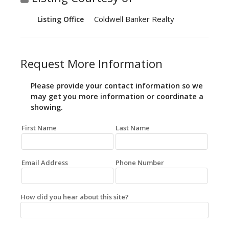
Coldwell Banker Realty
Listing Office
Request More Information
Please provide your contact information so we
may get you more information or coordinate a
showing.
First Name
Last Name
Email Address
Phone Number
How did you hear about this site?