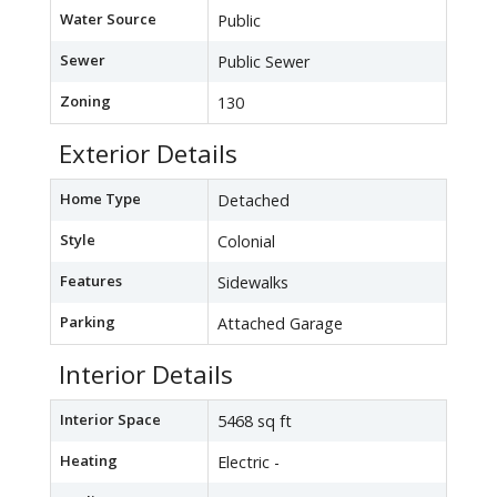
Water Source
Public
Sewer
Public Sewer
Zoning
130
Exterior Details
Home Type
Detached
Style
Colonial
Features
Sidewalks
Parking
Attached Garage
Interior Details
Interior Space
5468 sq ft
Heating
Electric -