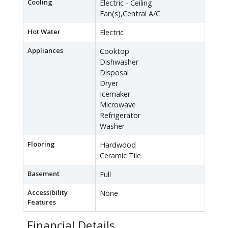
Cooling
Electric - Ceiling
Fan(s),Central A/C
Hot Water
Electric
Appliances
Cooktop
Dishwasher
Disposal
Dryer
Icemaker
Microwave
Refrigerator
Washer
Flooring
Hardwood
Ceramic Tile
Basement
Full
Accessibility
None
Features
Financial Details