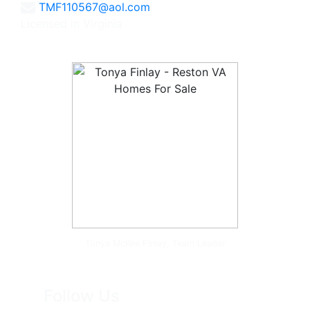
TMF110567@aol.com
Licensed in Virginia
Tonya McKee Finlay, Team Leader
Follow Us