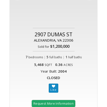
2907 DUMAS ST
ALEXANDRIA, VA 22306
$1,200,000
Sold for
7
|
5
|
1
bedrooms
full baths
half baths
5,468
0.36
SQFT
ACRES
Year Built:
2004
CLOSED
Request More Information