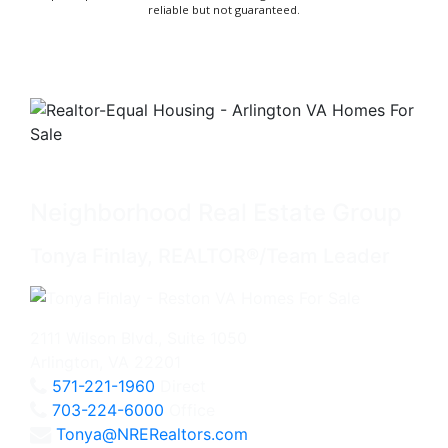
reliable but not guaranteed.
Neighborhood Real Estate Group
Tonya Finlay, REALTOR®/Team Leader
2111 Wilson Blvd., Suite 1050
Arlington, VA 22201
571-221-1960
Direct
703-224-6000
Office
Tonya@NRERealtors.com