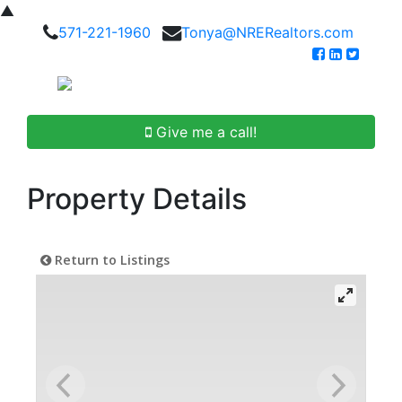
▲
571-221-1960
Tonya@NRERealtors.com
Give me a call!
Property Details
Return to Listings