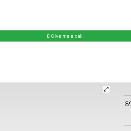
h
Buying Help
Selling Help
Communities
O
Give me a call!
8