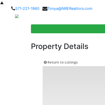
▲
571-221-1960
Tonya@NRERealtors.com
Home Searc
Property Details
Return to Listings