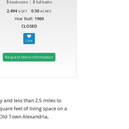
5
|
3
bedrooms
full baths
2,494
0.50
SQFT
ACRES
Year Built:
1960
CLOSED
Request More Information
 and less than 2.5 miles to
uare feet of living space on a
o Old Town Alexandria,