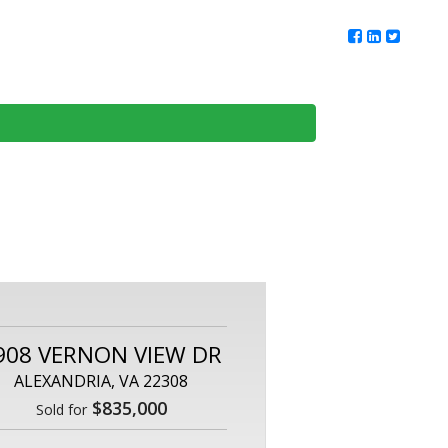
ur Team
Client Reviews
DMV Living
Contact Us
908 VERNON VIEW DR
ALEXANDRIA, VA 22308
$835,000
Sold for