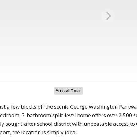
Virtual Tour
ust a few blocks off the scenic George Washington Parkway
edroom, 3-bathroom split-level home offers over 2,500 sq
ghly sought-after school district with unbeatable access t
rt, the location is simply ideal.