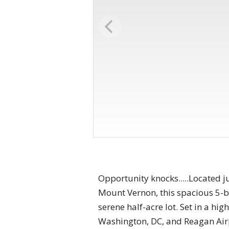
Opportunity knocks.....Located j
Mount Vernon, this spacious 5-b
serene half-acre lot. Set in a hi
Washington, DC, and Reagan Airpo