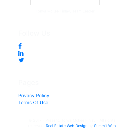
Tonya McKee Finlay, Team Leader
Follow Us
Pages
Privacy Policy
Terms Of Use
© 2017 - Present, Tonya Mckee Finlay - All rights
reserved.
Real Estate Web Design
by
Summit Web