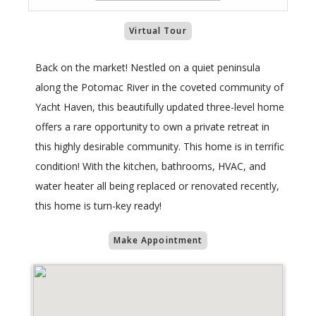
Virtual Tour
Back on the market! Nestled on a quiet peninsula
along the Potomac River in the coveted community of
Yacht Haven, this beautifully updated three-level home
offers a rare opportunity to own a private retreat in
this highly desirable community. This home is in terrific
condition! With the kitchen, bathrooms, HVAC, and
water heater all being replaced or renovated recently,
this home is turn-key ready!
Make Appointment