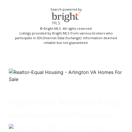
Search powered by
© Bright MLS. All rights reserved.
Listings provided by Bright MLS from various brokers who
participate in IDX (Internet Data Exchange). Information deemed
reliable but not guaranteed.
Neighborhood Real Estate Group
Tonya Finlay, REALTOR®/Team Leader