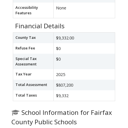
Accessibility
None
Features
Financial Details
County Tax
$9,332.00
Refuse Fee
$0
Special Tax
$0
Assessment
Tax Year
2025
Total Assessment
$807,200
Total Taxes
$9,332
School Information for Fairfax
County Public Schools