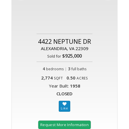
4422 NEPTUNE DR
ALEXANDRIA, VA 22309
$925,000
Sold for
4
|
3
bedrooms
full baths
2,774
0.50
SQFT
ACRES
Year Built:
1958
CLOSED
Request More Information