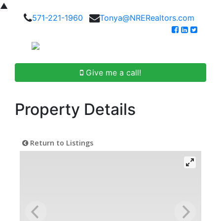
▲
571-221-1960
Tonya@NRERealtors.com
Give me a call!
Property Details
Return to Listings