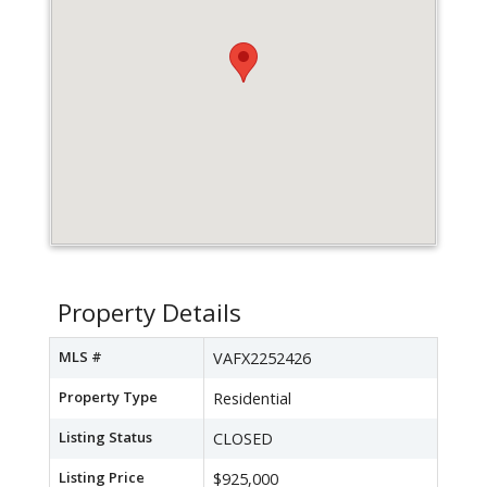
Property Details
MLS #
VAFX2252426
Property Type
Residential
Listing Status
CLOSED
Listing Price
$925,000