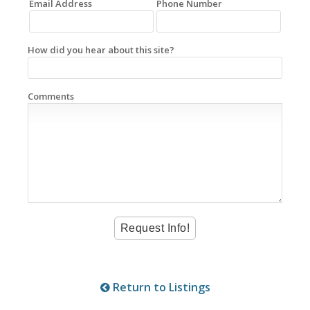
Email Address
Phone Number
How did you hear about this site?
Comments
Return to Listings