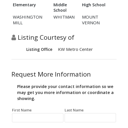
Elementary
Middle
High School
School
WASHINGTON
WHITMAN
MOUNT
MILL
VERNON
Listing Courtesy of
KW Metro Center
Listing Office
Request More Information
Please provide your contact information so we
may get you more information or coordinate a
showing.
First Name
Last Name