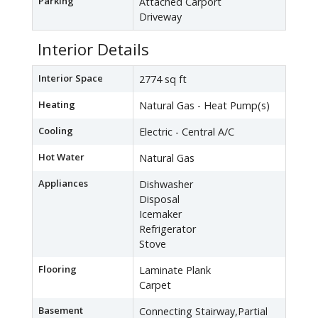
Parking
Attached Carport
Driveway
Interior Details
Interior Space
2774 sq ft
Heating
Natural Gas - Heat Pump(s)
Cooling
Electric - Central A/C
Hot Water
Natural Gas
Appliances
Dishwasher
Disposal
Icemaker
Refrigerator
Stove
Flooring
Laminate Plank
Carpet
Basement
Connecting Stairway,Partial