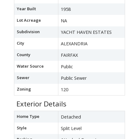
Year Built
1958
Lot Acreage
NA
Subdivision
YACHT HAVEN ESTATES
City
ALEXANDRIA
County
FAIRFAX
Water Source
Public
Sewer
Public Sewer
Zoning
120
Exterior Details
Home Type
Detached
Style
Split Level