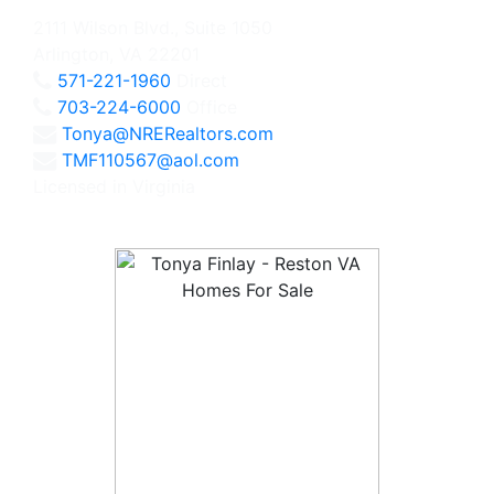
2111 Wilson Blvd., Suite 1050
Arlington, VA 22201
571-221-1960
Direct
703-224-6000
Office
Tonya@NRERealtors.com
TMF110567@aol.com
Licensed in Virginia