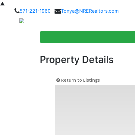
▲
571-221-1960
Tonya@NRERealtors.com
Home Searc
Property Details
Return to Listings