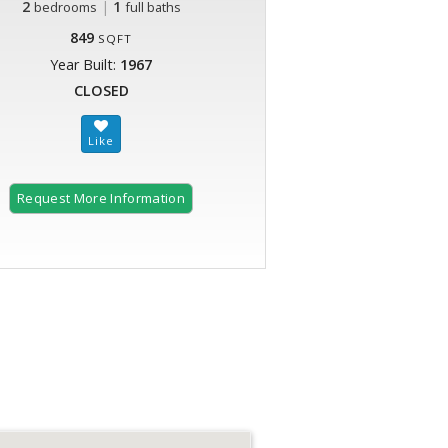
2
|
1
bedrooms
full baths
849
SQFT
Year Built:
1967
CLOSED
Request More Information