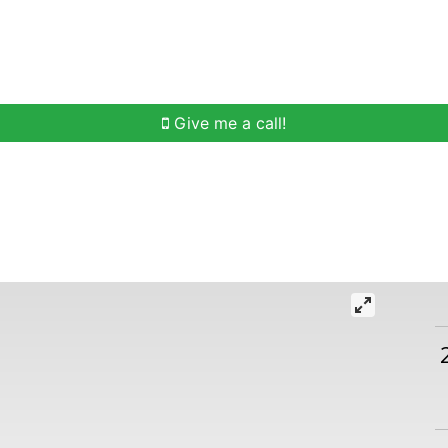
h
Buying Help
Selling Help
Communities
O
Give me a call!