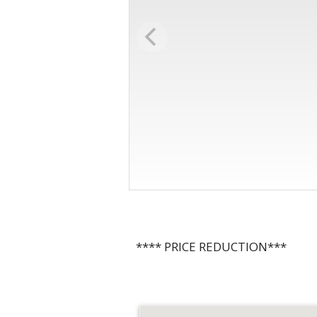
**** PRICE REDUCTION***