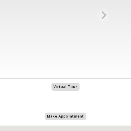
Virtual Tour
Make Appointment