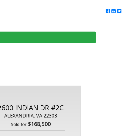
ur Team
Client Reviews
DMV Living
Contact Us
2600 INDIAN DR #2C
ALEXANDRIA, VA 22303
$168,500
Sold for