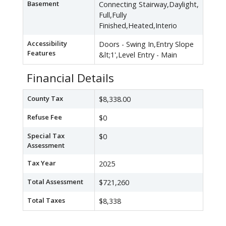
Basement
Connecting Stairway,Daylight,
Full,Fully
Finished,Heated,Interio
Accessibility
Doors - Swing In,Entry Slope
Features
&lt;1',Level Entry - Main
Financial Details
County Tax
$8,338.00
Refuse Fee
$0
Special Tax
$0
Assessment
Tax Year
2025
Total Assessment
$721,260
Total Taxes
$8,338