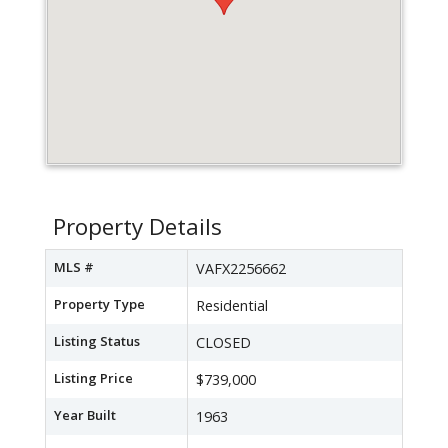
Property Details
MLS #
VAFX2256662
Property Type
Residential
Listing Status
CLOSED
Listing Price
$739,000
Year Built
1963