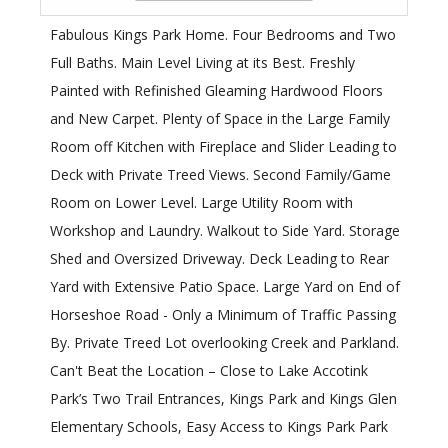
Fabulous Kings Park Home. Four Bedrooms and Two
Full Baths. Main Level Living at its Best. Freshly
Painted with Refinished Gleaming Hardwood Floors
and New Carpet. Plenty of Space in the Large Family
Room off Kitchen with Fireplace and Slider Leading to
Deck with Private Treed Views. Second Family/Game
Room on Lower Level. Large Utility Room with
Workshop and Laundry. Walkout to Side Yard. Storage
Shed and Oversized Driveway. Deck Leading to Rear
Yard with Extensive Patio Space. Large Yard on End of
Horseshoe Road - Only a Minimum of Traffic Passing
By. Private Treed Lot overlooking Creek and Parkland.
Can't Beat the Location – Close to Lake Accotink
Park’s Two Trail Entrances, Kings Park and Kings Glen
Elementary Schools, Easy Access to Kings Park Park