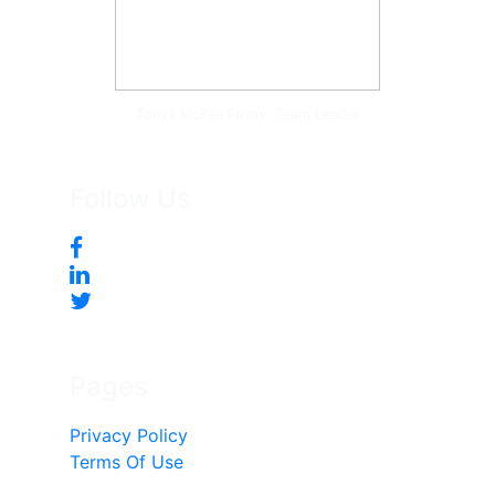
Tonya McKee Finlay, Team Leader
Follow Us
Pages
Privacy Policy
Terms Of Use