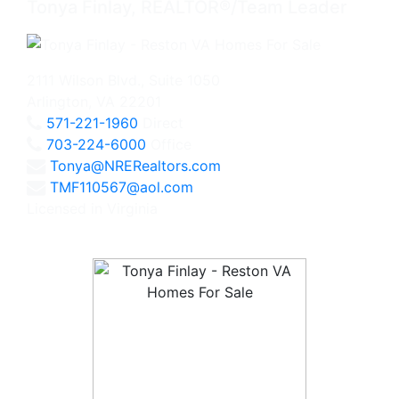
Tonya Finlay, REALTOR®/Team Leader
2111 Wilson Blvd., Suite 1050
Arlington, VA 22201
571-221-1960
Direct
703-224-6000
Office
Tonya@NRERealtors.com
TMF110567@aol.com
Licensed in Virginia