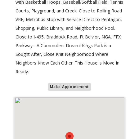
with Basketball Hoops, Baseball/Softball Field, Tennis
Courts, Playground, and Creek. Close to Rolling Road
VRE, Metrobus Stop with Service Direct to Pentagon,
Shopping, Public Library, and Neighborhood Pool.
Close to I-495, Braddock Road, Ft Belvior, NGA, FFX
Parkway - A Commuters Dream! Kings Park is a
Sought After, Close Knit Neighborhood Where
Neighbors Know Each Other. This House is Move In
Ready.
Make Appointment