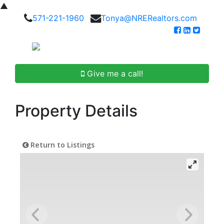
▲
571-221-1960
Tonya@NRERealtors.com
Give me a call!
Property Details
Return to Listings