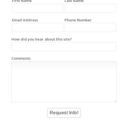
First Name
Last Name
Email Address
Phone Number
How did you hear about this site?
Comments