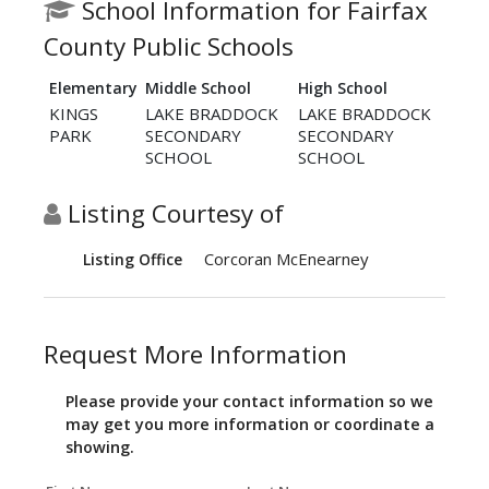
School Information for Fairfax
County Public Schools
Elementary
Middle School
High School
KINGS
LAKE BRADDOCK
LAKE BRADDOCK
PARK
SECONDARY
SECONDARY
SCHOOL
SCHOOL
Listing Courtesy of
Corcoran McEnearney
Listing Office
Request More Information
Please provide your contact information so we
may get you more information or coordinate a
showing.