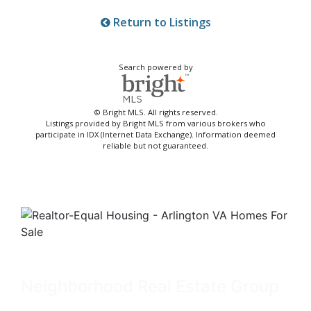
Return to Listings
Search powered by
© Bright MLS. All rights reserved.
Listings provided by Bright MLS from various brokers who
participate in IDX (Internet Data Exchange). Information deemed
reliable but not guaranteed.
Neighborhood Real Estate Group