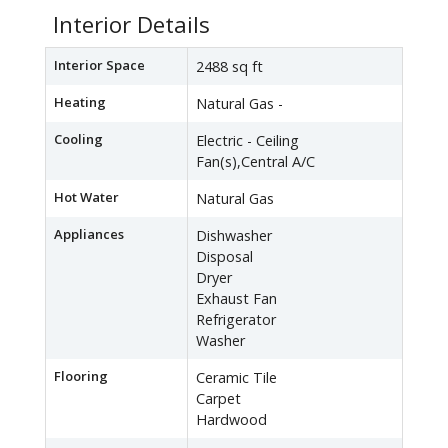
Interior Details
Interior Space
2488 sq ft
Heating
Natural Gas -
Cooling
Electric - Ceiling
Fan(s),Central A/C
Hot Water
Natural Gas
Appliances
Dishwasher
Disposal
Dryer
Exhaust Fan
Refrigerator
Washer
Flooring
Ceramic Tile
Carpet
Hardwood