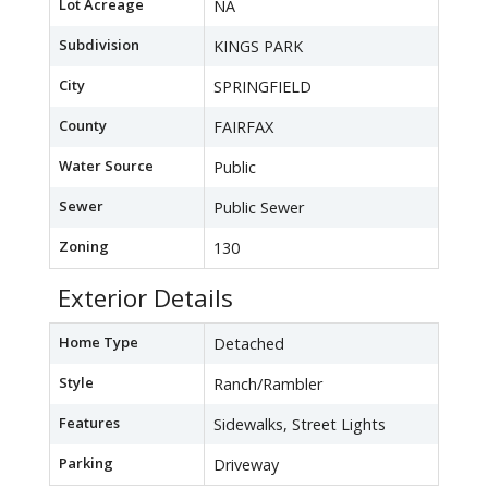
Lot Acreage
NA
Subdivision
KINGS PARK
City
SPRINGFIELD
County
FAIRFAX
Water Source
Public
Sewer
Public Sewer
Zoning
130
Exterior Details
Home Type
Detached
Style
Ranch/Rambler
Features
Sidewalks, Street Lights
Parking
Driveway