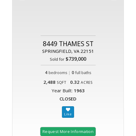
8449 THAMES ST
SPRINGFIELD, VA 22151
$739,000
Sold for
4
|
0
bedrooms
full baths
2,488
0.32
SQFT
ACRES
Year Built:
1963
CLOSED
Request More Information