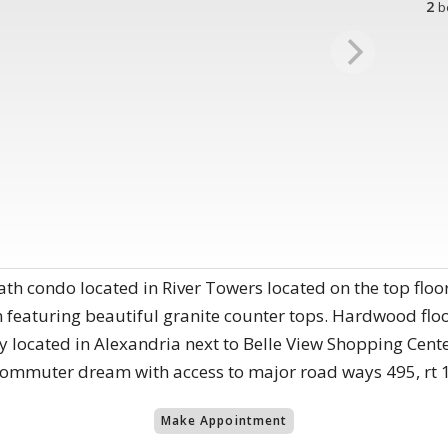
2
b
th condo located in River Towers located on the top floo
 featuring beautiful granite counter tops. Hardwood flo
tly located in Alexandria next to Belle View Shopping Cente
commuter dream with access to major road ways 495, rt 1
Make Appointment