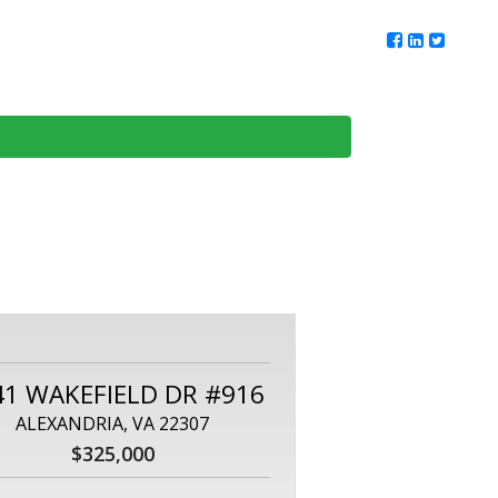
ur Team
Client Reviews
DMV Living
Contact Us
41 WAKEFIELD DR #916
ALEXANDRIA, VA 22307
$325,000