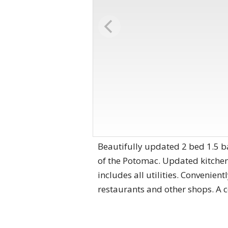
Beautifully updated 2 bed 1.5 ba
of the Potomac. Updated kitchen
includes all utilities. Convenien
restaurants and other shops. A 