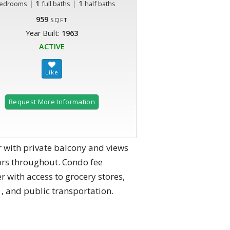
|
1
|
1
edrooms
full baths
half baths
959
SQFT
Year Built:
1963
ACTIVE
Request More Information
r with private balcony and views
ors throughout. Condo fee
r with access to grocery stores,
, and public transportation.