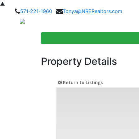
▲
571-221-1960
Tonya@NRERealtors.com
Home Searc
Property Details
Return to Listings