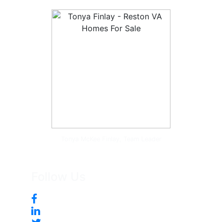
Tonya McKee Finlay, Team Leader
Follow Us