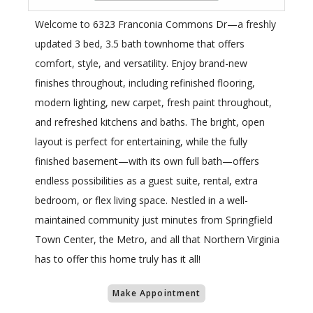
Welcome to 6323 Franconia Commons Dr—a freshly
updated 3 bed, 3.5 bath townhome that offers
comfort, style, and versatility. Enjoy brand-new
finishes throughout, including refinished flooring,
modern lighting, new carpet, fresh paint throughout,
and refreshed kitchens and baths. The bright, open
layout is perfect for entertaining, while the fully
finished basement—with its own full bath—offers
endless possibilities as a guest suite, rental, extra
bedroom, or flex living space. Nestled in a well-
maintained community just minutes from Springfield
Town Center, the Metro, and all that Northern Virginia
has to offer this home truly has it all!
Make Appointment