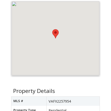
Property Details
MLS #
VAFX2257954
Property Type
Residential