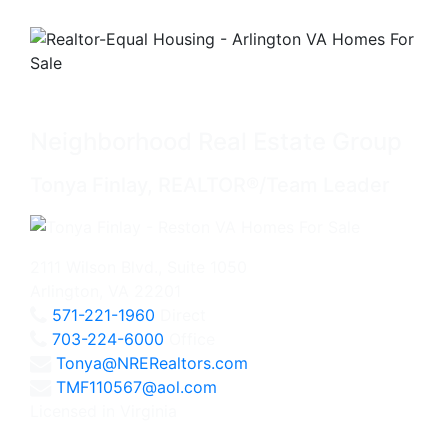
Neighborhood Real Estate Group
Tonya Finlay, REALTOR®/Team Leader
2111 Wilson Blvd., Suite 1050
Arlington, VA 22201
571-221-1960
Direct
703-224-6000
Office
Tonya@NRERealtors.com
TMF110567@aol.com
Licensed in Virginia