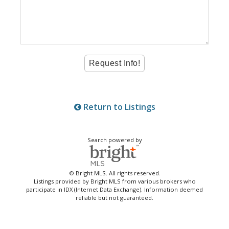
Return to Listings
Search powered by
© Bright MLS. All rights reserved.
Listings provided by Bright MLS from various brokers who
participate in IDX (Internet Data Exchange). Information deemed
reliable but not guaranteed.