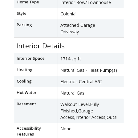
Home Type
Interior Row/Townhouse
Style
Colonial
Parking
Attached Garage
Driveway
Interior Details
Interior Space
1714 sq ft
Heating
Natural Gas - Heat Pump(s)
Cooling
Electric - Central A/C
Hot Water
Natural Gas
Basement
Walkout Level,Fully
Finished,Garage
Access,Interior Access,Outsi
Accessibility
None
Features