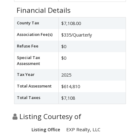
Financial Details
County Tax
$7,108.00
Association Fee(s)
$335/Quarterly
Refuse Fee
$0
Special Tax
$0
Assessment
Tax Year
2025
Total Assessment
$614,810
Total Taxes
$7,108
Listing Courtesy of
EXP Realty, LLC
Listing Office