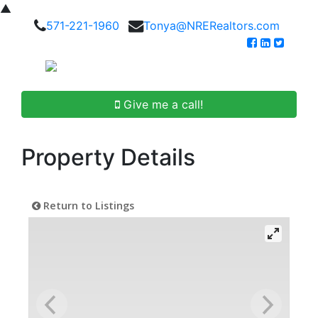
▲
571-221-1960
Tonya@NRERealtors.com
Give me a call!
Property Details
Return to Listings