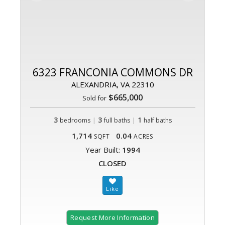
6323 FRANCONIA COMMONS DR
ALEXANDRIA, VA 22310
$665,000
Sold for
3
|
3
|
1
bedrooms
full baths
half baths
1,714
0.04
SQFT
ACRES
Year Built:
1994
CLOSED
Request More Information