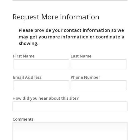
Request More Information
Please provide your contact information so we
may get you more information or coordinate a
showing.
First Name
Last Name
Email Address
Phone Number
How did you hear about this site?
Comments