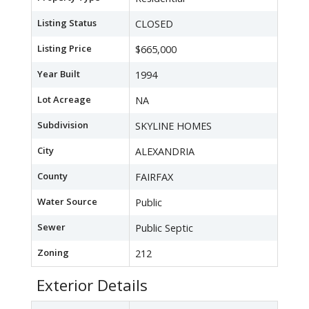
Listing Status
CLOSED
Listing Price
$665,000
Year Built
1994
Lot Acreage
NA
Subdivision
SKYLINE HOMES
City
ALEXANDRIA
County
FAIRFAX
Water Source
Public
Sewer
Public Septic
Zoning
212
Exterior Details