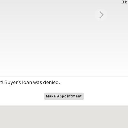
3
b
t! Buyer’s loan was denied.
Make Appointment