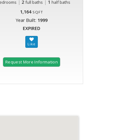
|
2
|
1
edrooms
full baths
half baths
1,164
SQFT
Year Built:
1999
EXPIRED
Request More Information