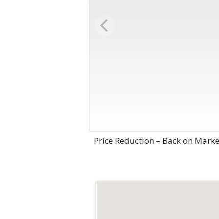
Price Reduction – Back on Marke