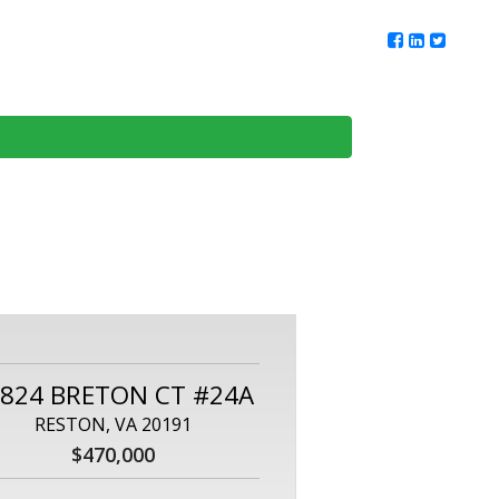
ur Team
Client Reviews
DMV Living
Contact Us
824 BRETON CT #24A
RESTON, VA 20191
$470,000