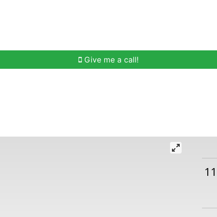
h
Buying Help
Selling Help
Communities
O
Give me a call!
11