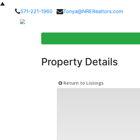
▲
571-221-1960
Tonya@NRERealtors.com
Home Searc
Property Details
Return to Listings