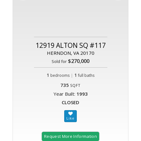
12919 ALTON SQ #117
HERNDON, VA 20170
$270,000
Sold for
1
|
1
bedrooms
full baths
735
SQFT
Year Built:
1993
CLOSED
Request More Information