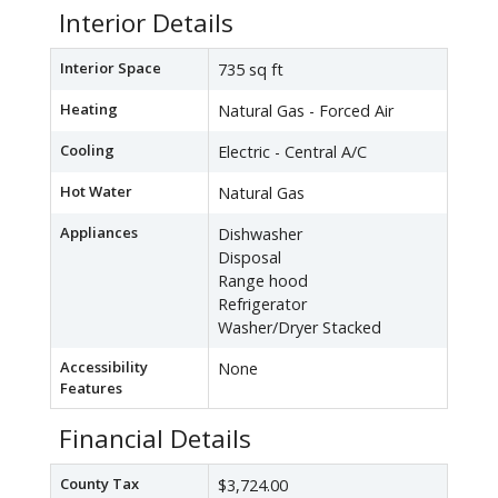
Interior Details
Interior Space
735 sq ft
Heating
Natural Gas - Forced Air
Cooling
Electric - Central A/C
Hot Water
Natural Gas
Appliances
Dishwasher
Disposal
Range hood
Refrigerator
Washer/Dryer Stacked
Accessibility
None
Features
Financial Details
County Tax
$3,724.00