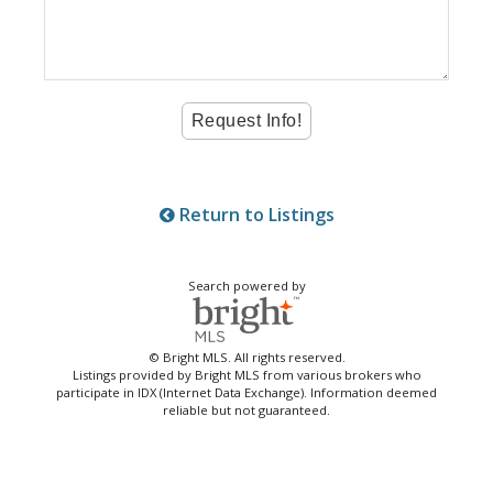
Return to Listings
Search powered by
© Bright MLS. All rights reserved.
Listings provided by Bright MLS from various brokers who
participate in IDX (Internet Data Exchange). Information deemed
reliable but not guaranteed.