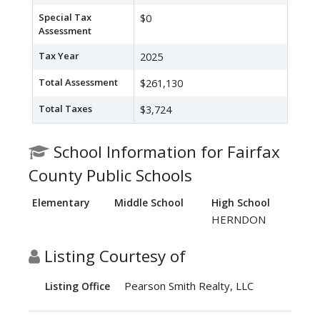
Special Tax
$0
Assessment
Tax Year
2025
Total Assessment
$261,130
Total Taxes
$3,724
School Information for Fairfax
County Public Schools
Elementary
Middle School
High School
HERNDON
Listing Courtesy of
Pearson Smith Realty, LLC
Listing Office