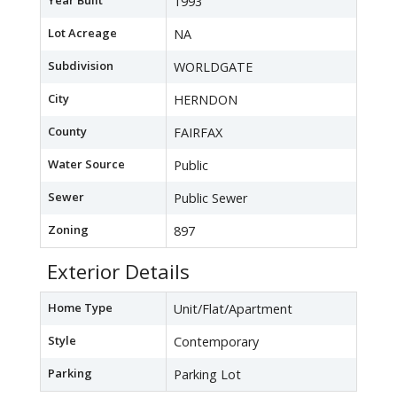
Year Built
1993
Lot Acreage
NA
Subdivision
WORLDGATE
City
HERNDON
County
FAIRFAX
Water Source
Public
Sewer
Public Sewer
Zoning
897
Exterior Details
Home Type
Unit/Flat/Apartment
Style
Contemporary
Parking
Parking Lot