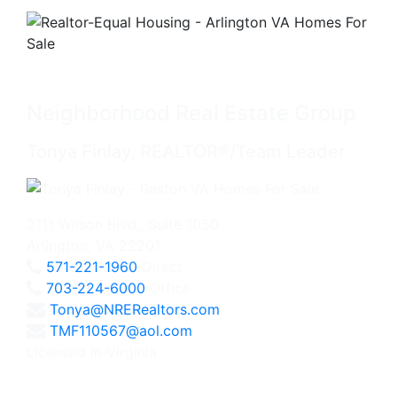
Neighborhood Real Estate Group
Tonya Finlay, REALTOR®/Team Leader
2111 Wilson Blvd., Suite 1050
Arlington, VA 22201
571-221-1960
Direct
703-224-6000
Office
Tonya@NRERealtors.com
TMF110567@aol.com
Licensed in Virginia