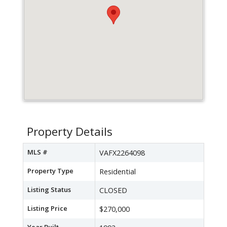
Property Details
MLS #
VAFX2264098
Property Type
Residential
Listing Status
CLOSED
Listing Price
$270,000