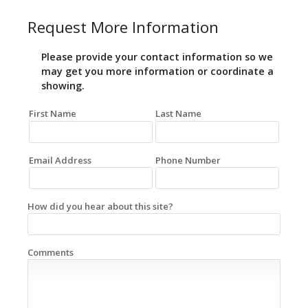
Request More Information
Please provide your contact information so we
may get you more information or coordinate a
showing.
First Name
Last Name
Email Address
Phone Number
How did you hear about this site?
Comments