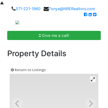
▲
571-221-1960
Tonya@NRERealtors.com
Give me a call!
Property Details
Return to Listings