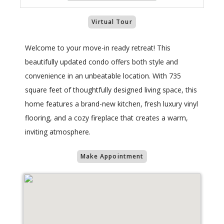
Virtual Tour
Welcome to your move-in ready retreat! This
beautifully updated condo offers both style and
convenience in an unbeatable location. With 735
square feet of thoughtfully designed living space, this
home features a brand-new kitchen, fresh luxury vinyl
flooring, and a cozy fireplace that creates a warm,
inviting atmosphere.
Make Appointment