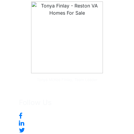
Tonya McKee Finlay, Team Leader
Follow Us