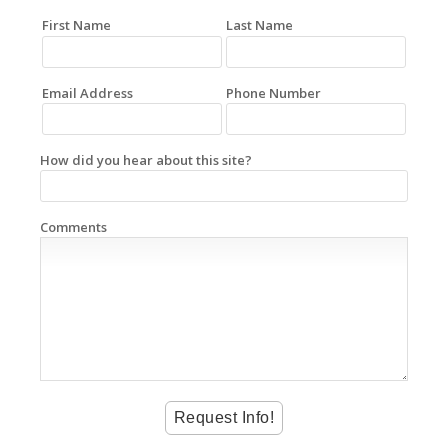
First Name
Last Name
Email Address
Phone Number
How did you hear about this site?
Comments