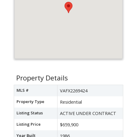
Property Details
MLS #
VAFX2269424
Property Type
Residential
Listing Status
ACTIVE UNDER CONTRACT
Listing Price
$659,900
Year Built
1986