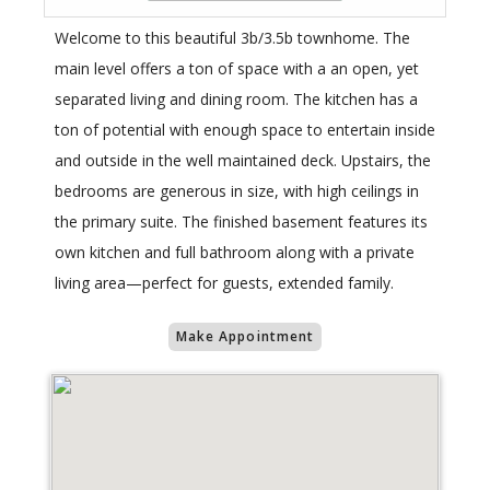
Welcome to this beautiful 3b/3.5b townhome. The
main level offers a ton of space with a an open, yet
separated living and dining room. The kitchen has a
ton of potential with enough space to entertain inside
and outside in the well maintained deck. Upstairs, the
bedrooms are generous in size, with high ceilings in
the primary suite. The finished basement features its
own kitchen and full bathroom along with a private
living area—perfect for guests, extended family.
Make Appointment