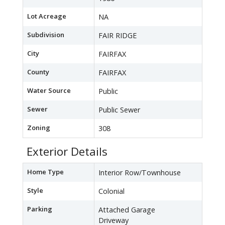
Lot Acreage
NA
Subdivision
FAIR RIDGE
City
FAIRFAX
County
FAIRFAX
Water Source
Public
Sewer
Public Sewer
Zoning
308
Exterior Details
Home Type
Interior Row/Townhouse
Style
Colonial
Parking
Attached Garage
Driveway