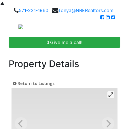
▲
571-221-1960
Tonya@NRERealtors.com
Give me a call!
Property Details
Return to Listings