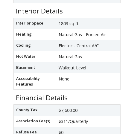
Interior Details
Interior Space
1803 sq ft
Heating
Natural Gas - Forced Air
Cooling
Electric - Central A/C
Hot Water
Natural Gas
Basement
Walkout Level
Accessibility
None
Features
Financial Details
County Tax
$7,600.00
Association Fee(s)
$311/Quarterly
Refuse Fee
$0