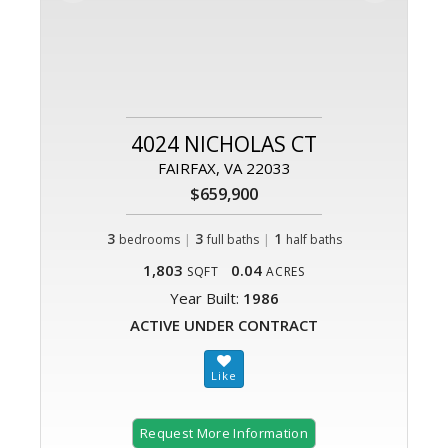
4024 NICHOLAS CT
FAIRFAX, VA 22033
$659,900
3
|
3
|
1
bedrooms
full baths
half baths
1,803
0.04
SQFT
ACRES
Year Built:
1986
ACTIVE UNDER CONTRACT
Request More Information