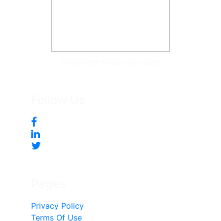
Tonya McKee Finlay, Team Leader
Follow Us
Pages
Privacy Policy
Terms Of Use