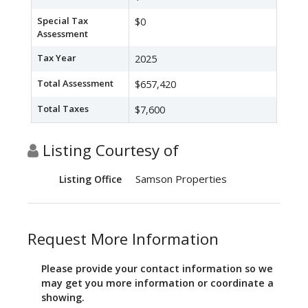
Special Tax
$0
Assessment
Tax Year
2025
Total Assessment
$657,420
Total Taxes
$7,600
Listing Courtesy of
Samson Properties
Listing Office
Request More Information
Please provide your contact information so we
may get you more information or coordinate a
showing.