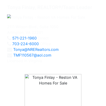
Tonya Finlay, REALTOR®/Team Leader
2111 Wilson Blvd., Suite 1050
Arlington, VA 22201
571-221-1960
Direct
703-224-6000
Office
Tonya@NRERealtors.com
TMF110567@aol.com
Licensed in Virginia