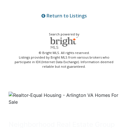
Return to Listings
Search powered by
© Bright MLS. All rights reserved.
Listings provided by Bright MLS from various brokers who
participate in IDX (Internet Data Exchange). Information deemed
reliable but not guaranteed.
Neighborhood Real Estate Group