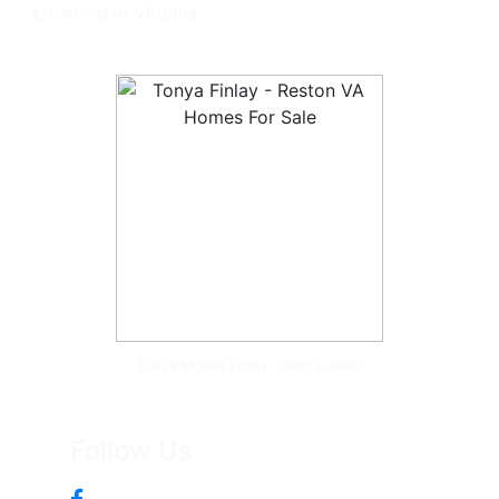
Licensed in Virginia
Tonya McKee Finlay, Team Leader
Follow Us