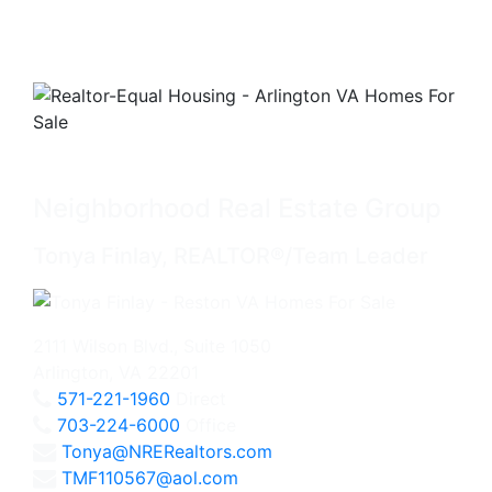
Neighborhood Real Estate Group
Tonya Finlay, REALTOR®/Team Leader
2111 Wilson Blvd., Suite 1050
Arlington, VA 22201
571-221-1960
Direct
703-224-6000
Office
Tonya@NRERealtors.com
TMF110567@aol.com