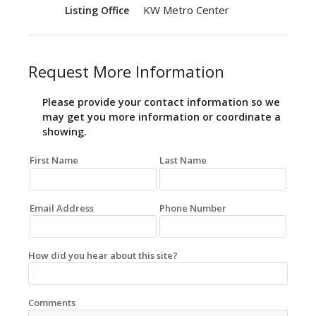
KW Metro Center
Listing Office
Request More Information
Please provide your contact information so we
may get you more information or coordinate a
showing.
First Name
Last Name
Email Address
Phone Number
How did you hear about this site?
Comments