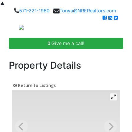
▲
571-221-1960
Tonya@NRERealtors.com
Give me a call!
Property Details
Return to Listings