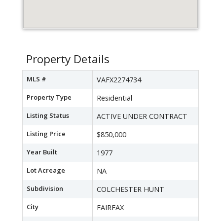
Property Details
MLS #
VAFX2274734
Property Type
Residential
Listing Status
ACTIVE UNDER CONTRACT
Listing Price
$850,000
Year Built
1977
Lot Acreage
NA
Subdivision
COLCHESTER HUNT
City
FAIRFAX