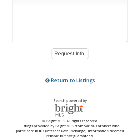
Return to Listings
Search powered by
© Bright MLS. All rights reserved.
Listings provided by Bright MLS from various brokers who
participate in IDX (Internet Data Exchange). Information deemed
reliable but not guaranteed.