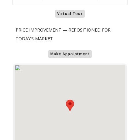
Virtual Tour
PRICE IMPROVEMENT — REPOSITIONED FOR
TODAY’S MARKET
Make Appointment