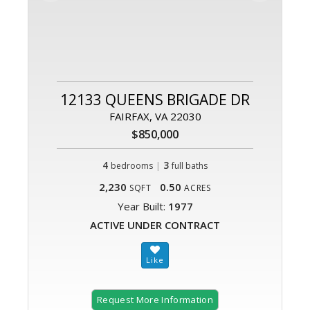
12133 QUEENS BRIGADE DR
FAIRFAX, VA 22030
$850,000
4
|
3
bedrooms
full baths
2,230
0.50
SQFT
ACRES
Year Built:
1977
ACTIVE UNDER CONTRACT
Request More Information