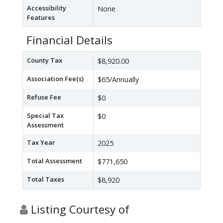
Accessibility
None
Features
Financial Details
County Tax
$8,920.00
Association Fee(s)
$65/Annually
Refuse Fee
$0
Special Tax
$0
Assessment
Tax Year
2025
Total Assessment
$771,650
Total Taxes
$8,920
Listing Courtesy of