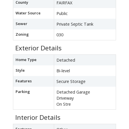
County
FAIRFAX
Water Source
Public
Sewer
Private Septic Tank
Zoning
030
Exterior Details
Home Type
Detached
Style
Bi-level
Features
Secure Storage
Parking
Detached Garage
Driveway
On Stre
Interior Details