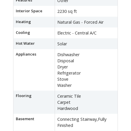
Features
Other
Interior Space
2230 sq ft
Heating
Natural Gas - Forced Air
Cooling
Electric - Central A/C
Hot Water
Solar
Appliances
Dishwasher
Disposal
Dryer
Refrigerator
Stove
Washer
Flooring
Ceramic Tile
Carpet
Hardwood
Basement
Connecting Stairway,Fully
Finished